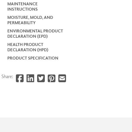
MAINTENANCE
INSTRUCTIONS
MOISTURE, MOLD, AND
PERMEABILITY
ENVIRONMENTAL PRODUCT
DECLARATION (EPD)
HEALTH PRODUCT
DECLARATION (HPD)
PRODUCT SPECIFICATION
Share: