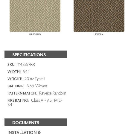
OREGANO
STATELY
SPECIFICATIONS
Y48377RR
SKU:
54"
WIDTH:
20 oz Type II
WEIGHT:
Non-Woven
BACKING:
Reverse Random
PATTERN MATCH:
Class A - ASTM E-
FIRE RATING:
84
DOCUMENTS
INSTALLATION &