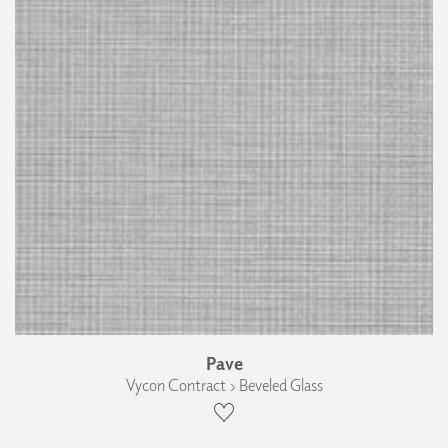
Pave
Vycon Contract › Beveled Glass