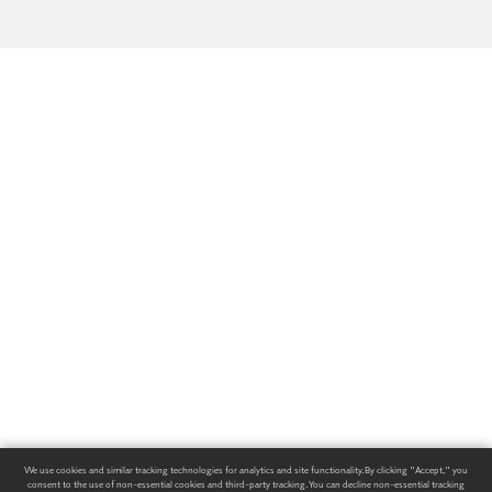
We use cookies and similar tracking technologies for analytics and site functionality. By clicking "Accept," you
consent to the use of non-essential cookies and third-party tracking. You can decline non-essential tracking