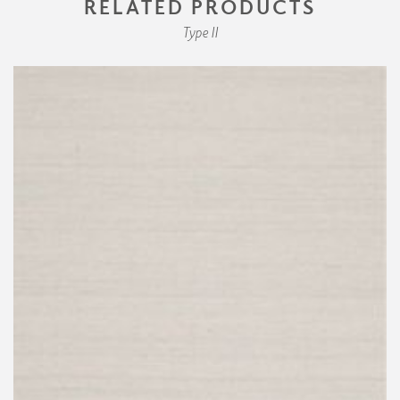
RELATED PRODUCTS
Type II