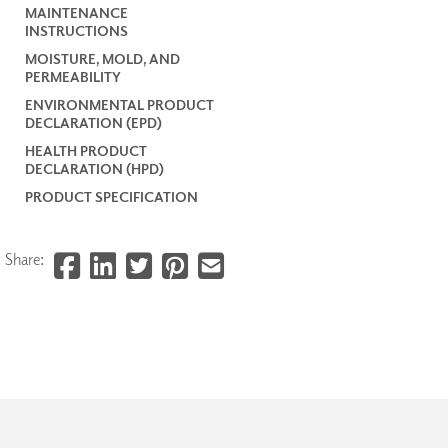
MAINTENANCE
INSTRUCTIONS
MOISTURE, MOLD, AND
PERMEABILITY
ENVIRONMENTAL PRODUCT
DECLARATION (EPD)
HEALTH PRODUCT
DECLARATION (HPD)
PRODUCT SPECIFICATION
Share: