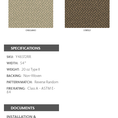
OREGANO
STATELY
SPECIFICATIONS
Y48372RR
SKU:
54"
WIDTH:
20 oz Type II
WEIGHT:
Non-Woven
BACKING:
Reverse Random
PATTERN MATCH:
Class A - ASTM E-
FIRE RATING:
84
DOCUMENTS
INSTALLATION &