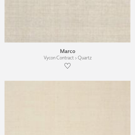
Marco
Vycon Contract › Quartz