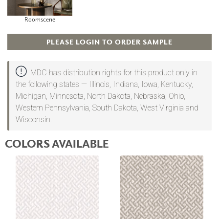
Roomscene
PLEASE LOGIN TO ORDER SAMPLE
MDC has distribution rights for this product only in
the following states — Illinois, Indiana, Iowa, Kentucky,
Michigan, Minnesota, North Dakota, Nebraska, Ohio,
Western Pennsylvania, South Dakota, West Virginia and
Wisconsin.
COLORS AVAILABLE