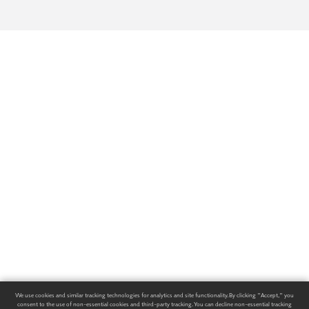
We use cookies and similar tracking technologies for analytics and site functionality. By clicking "Accept," you
consent to the use of non-essential cookies and third-party tracking. You can decline non-essential tracking