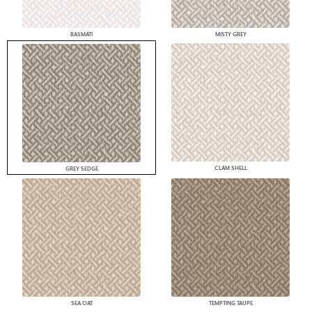
BASMATI
MISTY GREY
CLAM SHELL
GREY SEDGE
SEA OAT
TEMPTING TAUPE