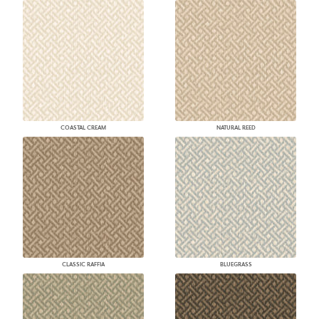
COASTAL CREAM
NATURAL REED
CLASSIC RAFFIA
BLUEGRASS