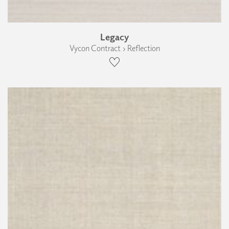
Legacy
Vycon Contract › Reflection