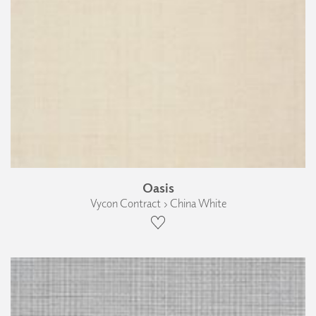
Oasis
Vycon Contract › China White