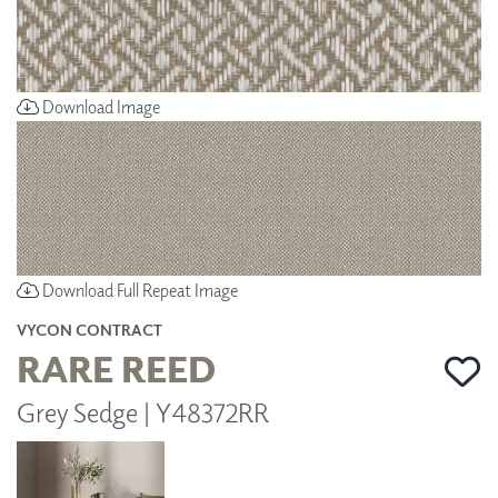
Download Image
Download Full Repeat Image
VYCON CONTRACT
RARE REED
Grey Sedge | Y48372RR