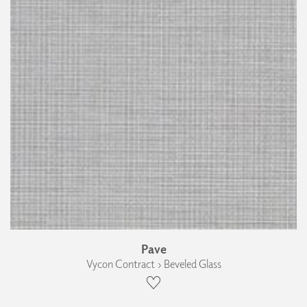
Pave
Vycon Contract › Beveled Glass