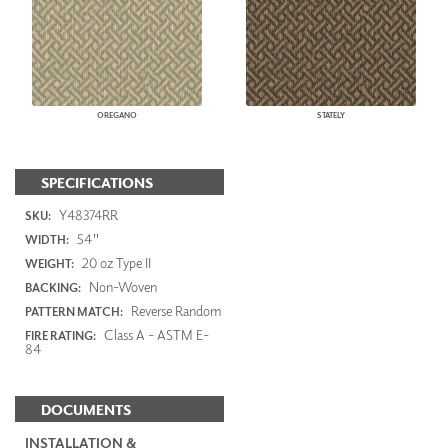
OREGANO
STATELY
SPECIFICATIONS
Y48374RR
SKU:
54"
WIDTH:
20 oz Type II
WEIGHT:
Non-Woven
BACKING:
Reverse Random
PATTERN MATCH:
Class A - ASTM E-
FIRE RATING:
84
DOCUMENTS
INSTALLATION &