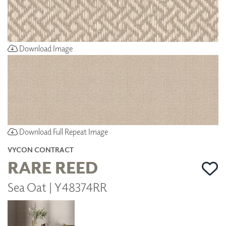
Download Image
Download Full Repeat Image
VYCON CONTRACT
RARE REED
Sea Oat | Y48374RR