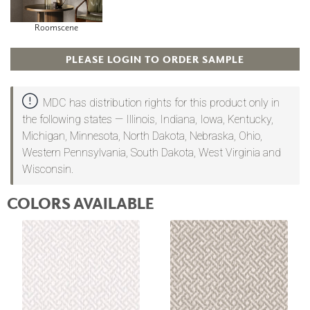
Roomscene
PLEASE LOGIN TO ORDER SAMPLE
MDC has distribution rights for this product only in
the following states — Illinois, Indiana, Iowa, Kentucky,
Michigan, Minnesota, North Dakota, Nebraska, Ohio,
Western Pennsylvania, South Dakota, West Virginia and
Wisconsin.
COLORS AVAILABLE