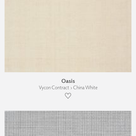
Oasis
Vycon Contract › China White