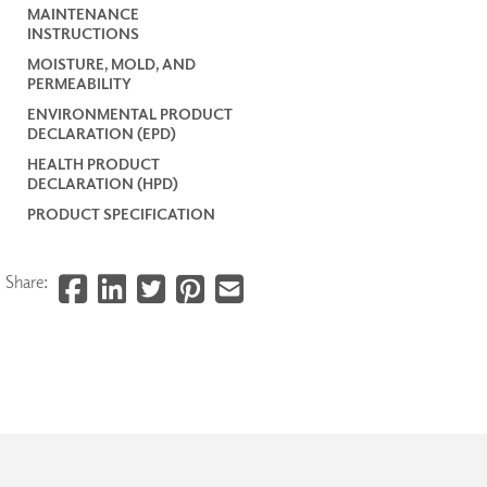
MAINTENANCE
INSTRUCTIONS
MOISTURE, MOLD, AND
PERMEABILITY
ENVIRONMENTAL PRODUCT
DECLARATION (EPD)
HEALTH PRODUCT
DECLARATION (HPD)
PRODUCT SPECIFICATION
Share: