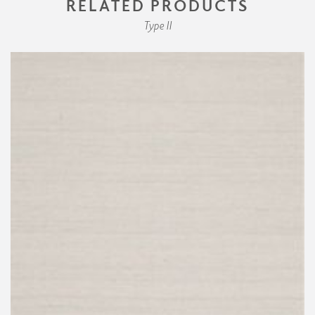
RELATED PRODUCTS
Type II