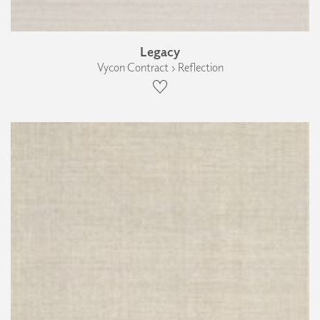
Legacy
Vycon Contract › Reflection