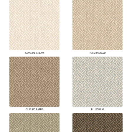
COASTAL CREAM
NATURAL REED
CLASSIC RAFFIA
BLUEGRASS