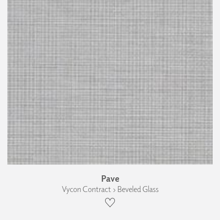
Pave
Vycon Contract › Beveled Glass