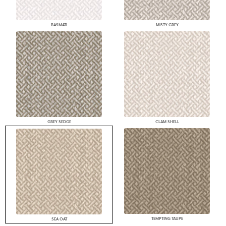
BASMATI
MISTY GREY
GREY SEDGE
CLAM SHELL
TEMPTING TAUPE
SEA OAT