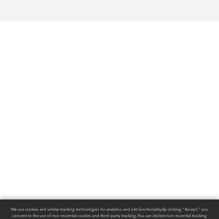
We use cookies and similar tracking technologies for analytics and site functionality. By clicking "Accept," you
consent to the use of non-essential cookies and third-party tracking. You can decline non-essential tracking