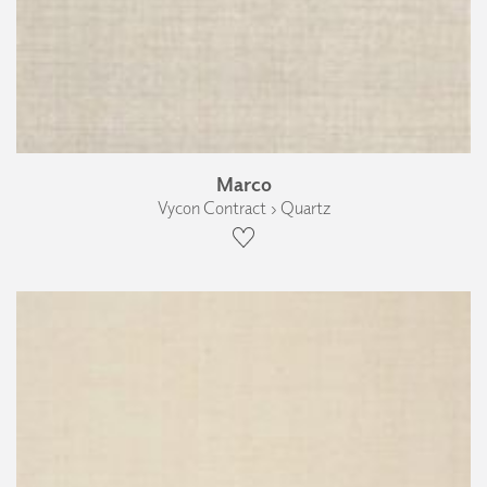
Marco
Vycon Contract › Quartz