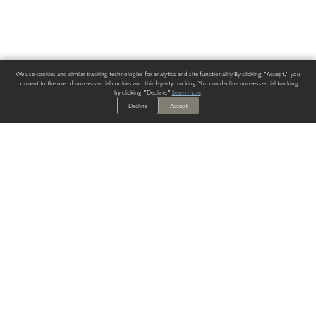
We use cookies and similar tracking technologies for analytics and site functionality. By clicking "Accept," you
consent to the use of non-essential cookies and third-party tracking. You can decline non-essential tracking
by clicking "Decline."
Learn more
.
Decline
Accept
ALWAYS HAVE A SOLUTION.
SIGN UP FOR THE LATEST
IN
WALLCOVERING TRENDS, NEW PRODUCTS, AND SOLUTIONS.
Enter Your Email
SUBMIT