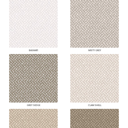
BASMATI
MISTY GREY
GREY SEDGE
CLAM SHELL