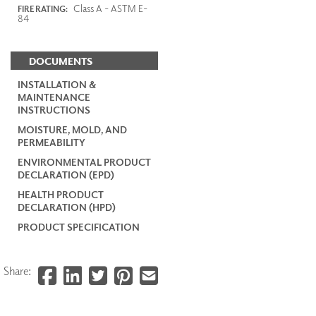
Class A - ASTM E-
FIRE RATING:
84
DOCUMENTS
INSTALLATION &
MAINTENANCE
INSTRUCTIONS
MOISTURE, MOLD, AND
PERMEABILITY
ENVIRONMENTAL PRODUCT
DECLARATION (EPD)
HEALTH PRODUCT
DECLARATION (HPD)
PRODUCT SPECIFICATION
Share: