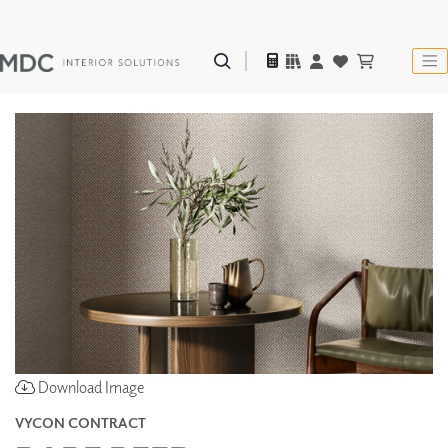
Download Image
VYCON CONTRACT