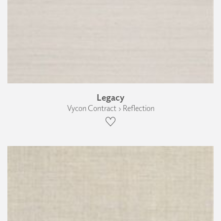
Legacy
Vycon Contract › Reflection