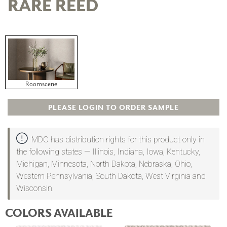
RARE REED
Roomscene
PLEASE LOGIN TO ORDER SAMPLE
MDC has distribution rights for this product only in
the following states — Illinois, Indiana, Iowa, Kentucky,
Michigan, Minnesota, North Dakota, Nebraska, Ohio,
Western Pennsylvania, South Dakota, West Virginia and
Wisconsin.
COLORS AVAILABLE