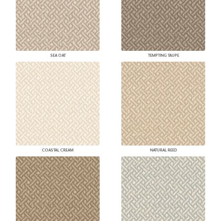
SEA OAT
TEMPTING TAUPE
COASTAL CREAM
NATURAL REED