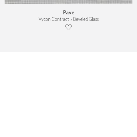
Pave
Vycon Contract › Beveled Glass