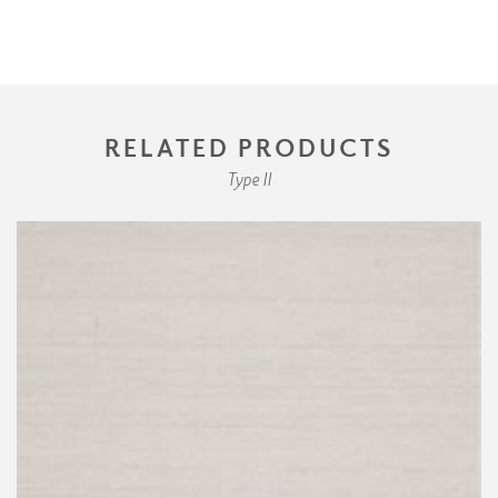
RELATED PRODUCTS
Type II