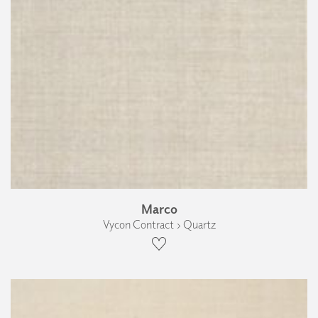
Marco
Vycon Contract › Quartz