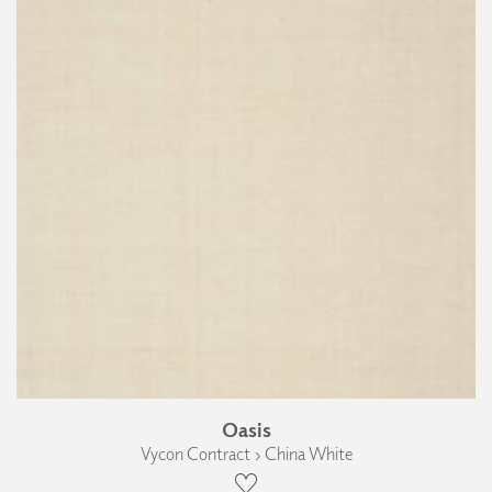
Oasis
Vycon Contract › China White