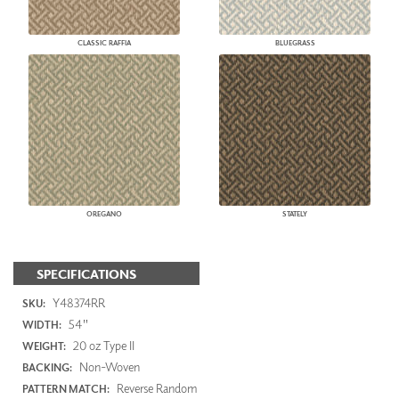
CLASSIC RAFFIA
BLUEGRASS
OREGANO
STATELY
SPECIFICATIONS
Y48374RR
SKU:
54"
WIDTH:
20 oz Type II
WEIGHT:
Non-Woven
BACKING:
Reverse Random
PATTERN MATCH: