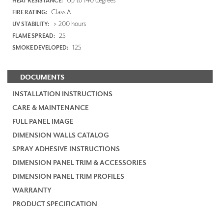
HEAT RESISTANCE:
Class A
FIRE RATING:
> 200 hours
UV STABILITY:
25
FLAME SPREAD:
125
SMOKE DEVELOPED:
DOCUMENTS
INSTALLATION INSTRUCTIONS
CARE & MAINTENANCE
FULL PANEL IMAGE
DIMENSION WALLS CATALOG
SPRAY ADHESIVE INSTRUCTIONS
DIMENSION PANEL TRIM & ACCESSORIES
DIMENSION PANEL TRIM PROFILES
WARRANTY
PRODUCT SPECIFICATION