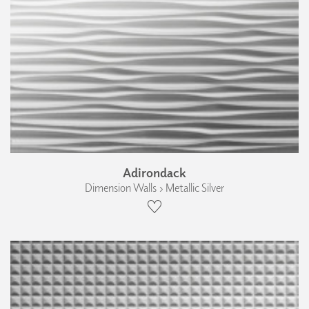
Adirondack
Dimension Walls › Metallic Silver