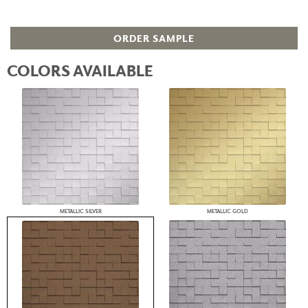
ORDER SAMPLE
COLORS AVAILABLE
METALLIC SILVER
METALLIC GOLD