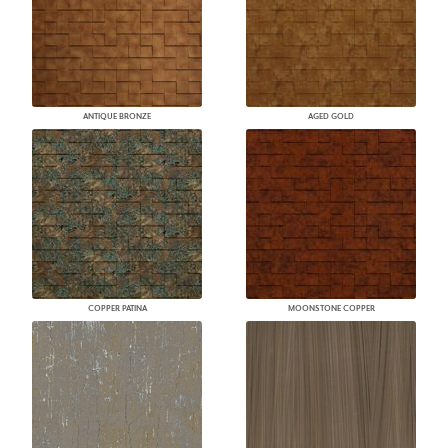
ANTIQUE BRONZE
AGED GOLD
COPPER PATINA
MOONSTONE COPPER