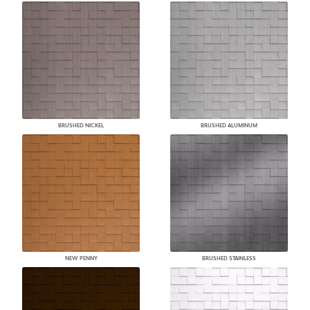
BRUSHED NICKEL
BRUSHED ALUMINUM
NEW PENNY
BRUSHED STAINLESS