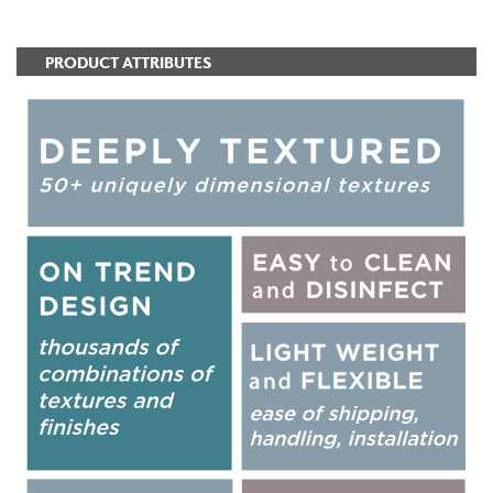
PRODUCT ATTRIBUTES