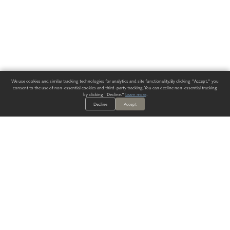
We use cookies and similar tracking technologies for analytics and site functionality. By clicking "Accept," you
consent to the use of non-essential cookies and third-party tracking. You can decline non-essential tracking
by clicking "Decline."
Learn more
.
Decline
Accept
ALWAYS HAVE A SOLUTION.
SIGN UP FOR THE LATEST
IN
WALLCOVERING TRENDS, NEW PRODUCTS, AND SOLUTIONS.
Enter Your Email
SUBMIT