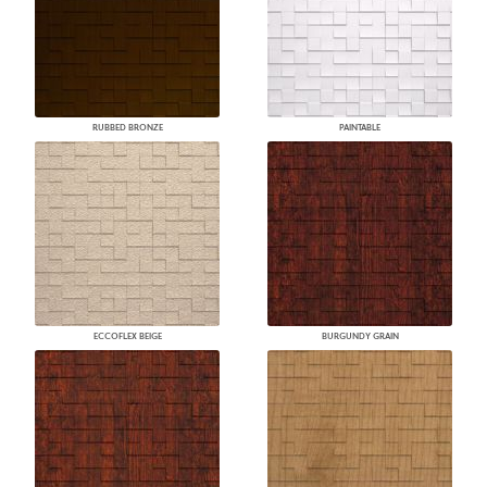
RUBBED BRONZE
PAINTABLE
ECCOFLEX BEIGE
BURGUNDY GRAIN