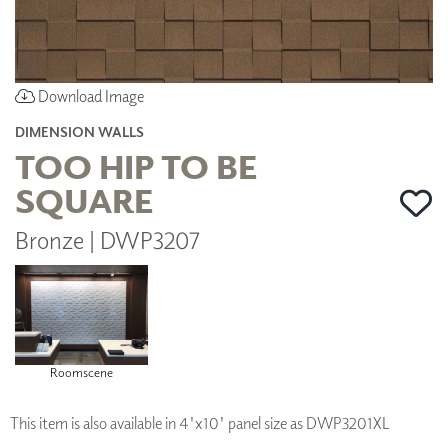
Download Image
DIMENSION WALLS
TOO HIP TO BE
SQUARE
Bronze | DWP3207
Roomscene
This item is also available in 4'x10' panel size as DWP3201XL