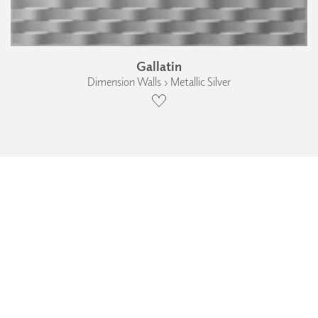
Gallatin
Dimension Walls › Metallic Silver