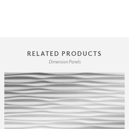
RELATED PRODUCTS
Dimension Panels