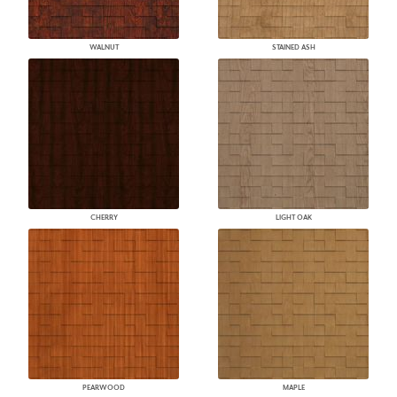
WALNUT
STAINED ASH
CHERRY
LIGHT OAK
PEARWOOD
MAPLE