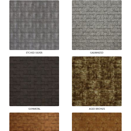
ETCHED SILVER
GALVANIZED
GUNMETAL
AGED BRONZE