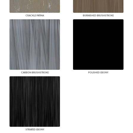
CRACKLE PATINA
BURNISHED BRUSHSTROKE
CARBON BRUSHSTROKE
POLISHED EBONY
STRIATED EBONY