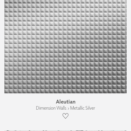
Aleutian
Dimension Walls › Metallic Silver