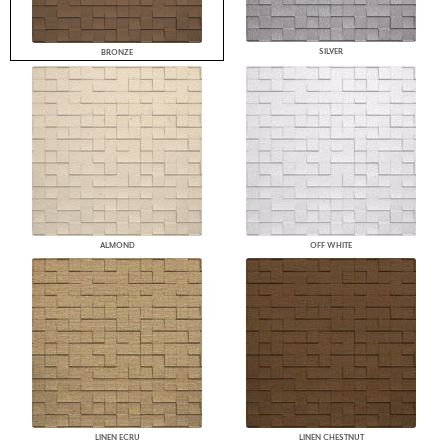
SILVER
BRONZE
ALMOND
OFF WHITE
LINEN ECRU
LINEN CHESTNUT