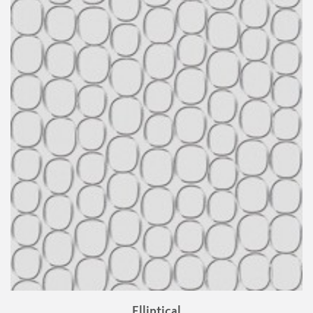
Elliptical