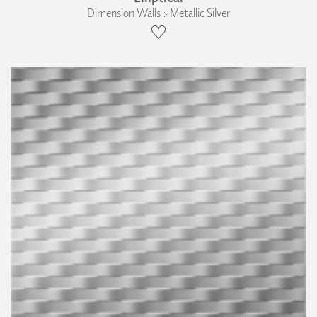
Dimension Walls › Metallic Silver