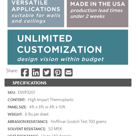
Share:
SPECIFICATIONS
DWP3207
SKU:
High Impact Thermoplastic
CONTENT:
4ft x 8ft or 4ft x 10ft
PANEL SIZE:
8 lbs per sheet
WEIGHT:
Hoffman Scratch Test 700 grams
ABRASION RESISTANCE:
50 MEK
SOLVENT RESISTANCE:
Up to 140 degrees