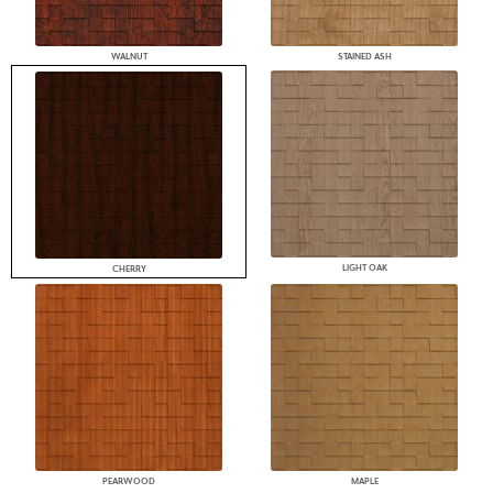
WALNUT
STAINED ASH
LIGHT OAK
CHERRY
PEARWOOD
MAPLE