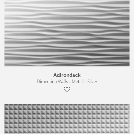
Adirondack
Dimension Walls › Metallic Silver