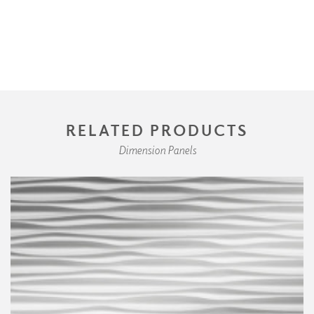
RELATED PRODUCTS
Dimension Panels