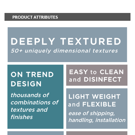
PRODUCT ATTRIBUTES