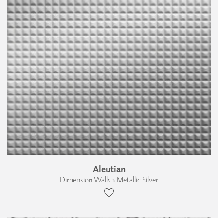
Aleutian
Dimension Walls › Metallic Silver