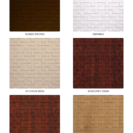
RUBBED BRONZE
PAINTABLE
ECCOFLEX BEIGE
BURGUNDY GRAIN