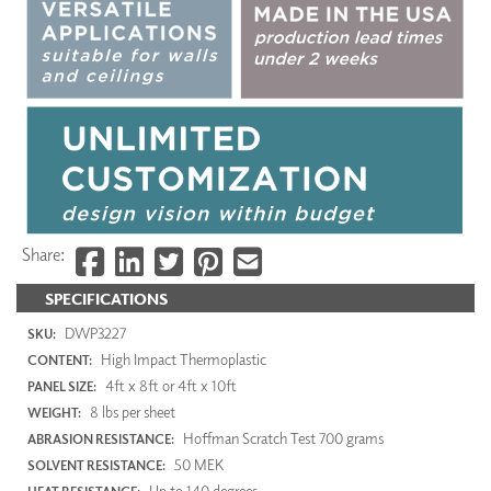
Share:
SPECIFICATIONS
DWP3227
SKU:
High Impact Thermoplastic
CONTENT:
4ft x 8ft or 4ft x 10ft
PANEL SIZE:
8 lbs per sheet
WEIGHT:
Hoffman Scratch Test 700 grams
ABRASION RESISTANCE:
50 MEK
SOLVENT RESISTANCE:
Up to 140 degrees