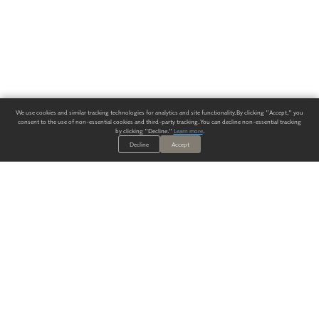
We use cookies and similar tracking technologies for analytics and site functionality. By clicking "Accept," you
consent to the use of non-essential cookies and third-party tracking. You can decline non-essential tracking
by clicking "Decline."
Learn more
.
Decline
Accept
ALWAYS HAVE A SOLUTION.
SIGN UP FOR THE LATEST
IN
WALLCOVERING TRENDS, NEW PRODUCTS, AND SOLUTIONS.
Enter Your Email
SUBMIT