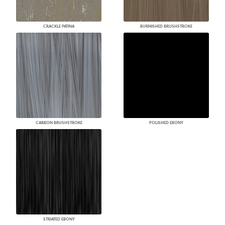
CRACKLE PATINA
BURNISHED BRUSHSTROKE
CARBON BRUSHSTROKE
POLISHED EBONY
STRIATED EBONY