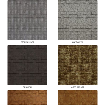
ETCHED SILVER
GALVANIZED
GUNMETAL
AGED BRONZE