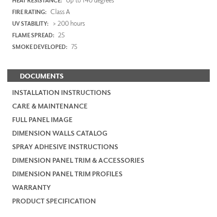
HEAT RESISTANCE:
Class A
FIRE RATING:
> 200 hours
UV STABILITY:
25
FLAME SPREAD:
75
SMOKE DEVELOPED:
DOCUMENTS
INSTALLATION INSTRUCTIONS
CARE & MAINTENANCE
FULL PANEL IMAGE
DIMENSION WALLS CATALOG
SPRAY ADHESIVE INSTRUCTIONS
DIMENSION PANEL TRIM & ACCESSORIES
DIMENSION PANEL TRIM PROFILES
WARRANTY
PRODUCT SPECIFICATION