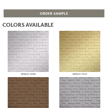
ORDER SAMPLE
COLORS AVAILABLE
METALLIC SILVER
METALLIC GOLD