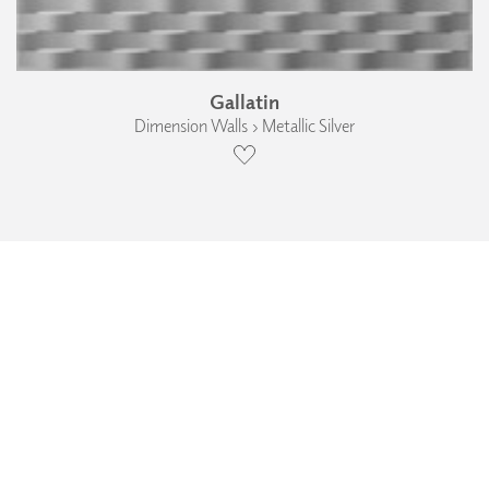
Gallatin
Dimension Walls › Metallic Silver