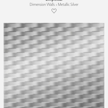
Dimension Walls › Metallic Silver