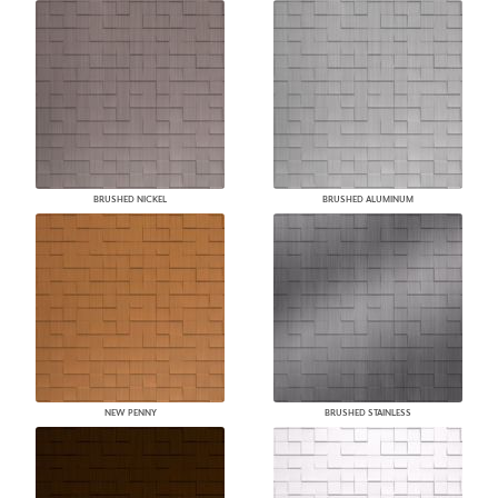
BRUSHED NICKEL
BRUSHED ALUMINUM
NEW PENNY
BRUSHED STAINLESS