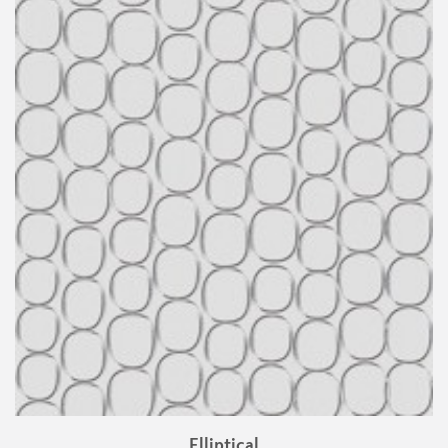
Elliptical