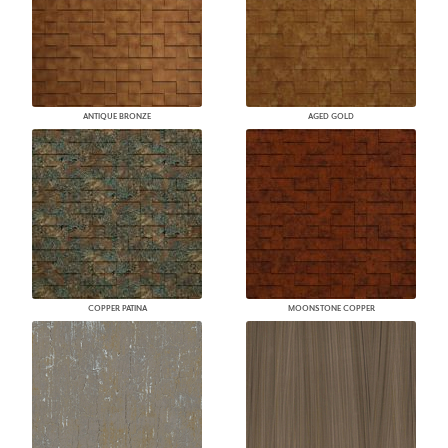
ANTIQUE BRONZE
AGED GOLD
COPPER PATINA
MOONSTONE COPPER