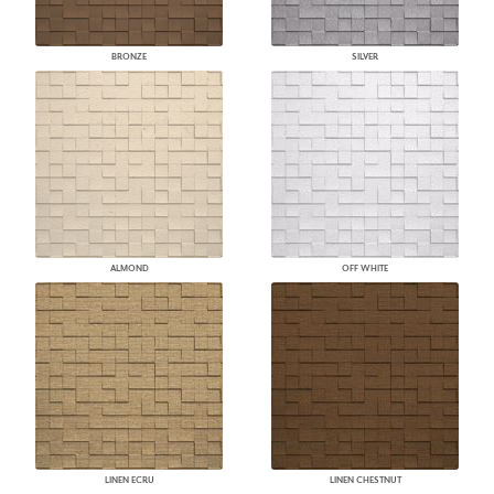
BRONZE
SILVER
ALMOND
OFF WHITE
LINEN ECRU
LINEN CHESTNUT