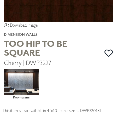
Download Image
DIMENSION WALLS
TOO HIP TO BE
SQUARE
Cherry | DWP3227
Roomscene
This item is also available in 4'x10' panel size as DWP3201XL