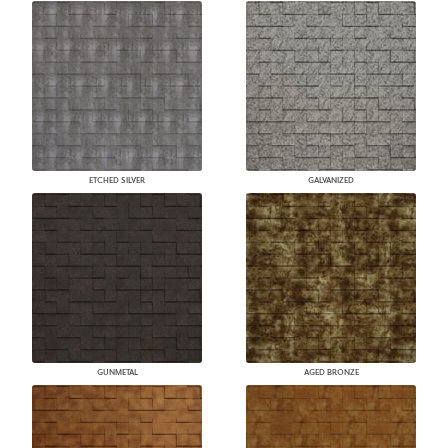
ETCHED SILVER
GALVANIZED
GUNMETAL
AGED BRONZE