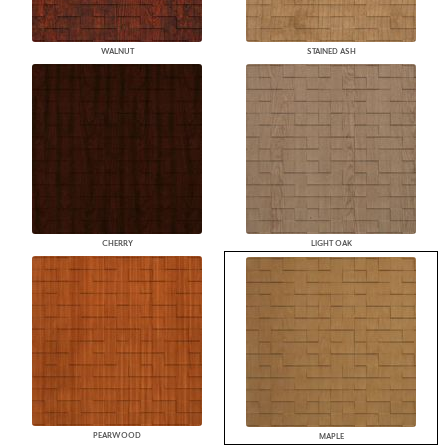
WALNUT
STAINED ASH
CHERRY
LIGHT OAK
PEARWOOD
MAPLE