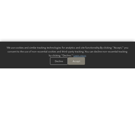
We use cookies and similar tracking technologies for analytics and site functionality. By clicking "Accept," you
consent to the use of non-essential cookies and third-party tracking. You can decline non-essential tracking
by clicking "Decline."
Learn more
.
Decline
Accept
ALWAYS HAVE A SOLUTION.
SIGN UP FOR THE LATEST
IN
WALLCOVERING TRENDS, NEW PRODUCTS, AND SOLUTIONS.
Enter Your Email
SUBMIT