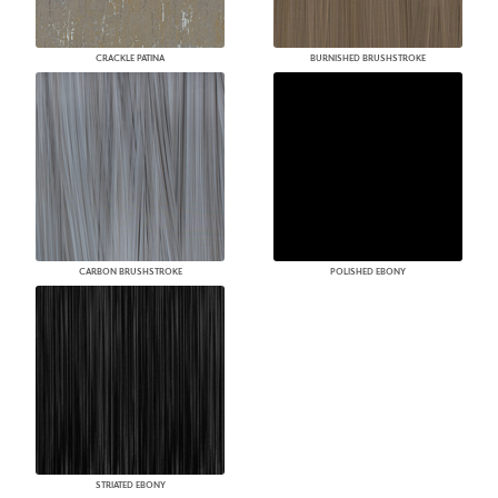
CRACKLE PATINA
BURNISHED BRUSHSTROKE
CARBON BRUSHSTROKE
POLISHED EBONY
STRIATED EBONY