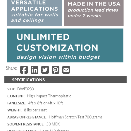
Share:
SPECIFICATIONS
DWP3230
SKU:
High Impact Thermoplastic
CONTENT:
4ft x 8ft or 4ft x 10ft
PANEL SIZE:
8 lbs per sheet
WEIGHT:
Hoffman Scratch Test 700 grams
ABRASION RESISTANCE:
50 MEK
SOLVENT RESISTANCE:
Up to 140 degrees