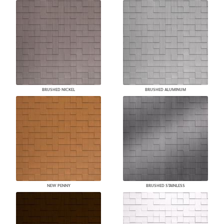
BRUSHED NICKEL
BRUSHED ALUMINUM
NEW PENNY
BRUSHED STAINLESS