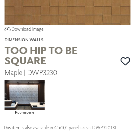
Download Image
DIMENSION WALLS
TOO HIP TO BE
SQUARE
Maple | DWP3230
Roomscene
This item is also available in 4'x10' panel size as DWP3201XL