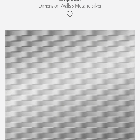
Dimension Walls › Metallic Silver