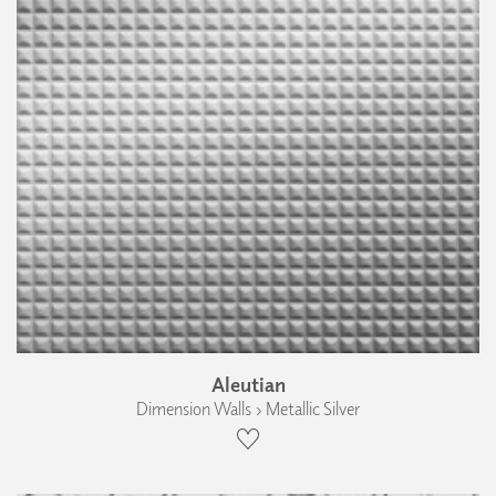
Aleutian
Dimension Walls › Metallic Silver