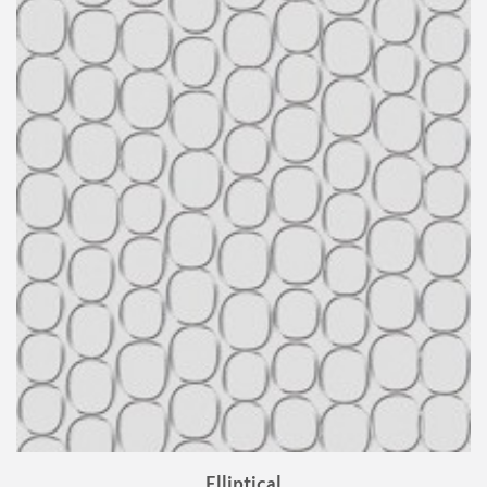
Elliptical