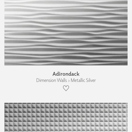
Adirondack
Dimension Walls › Metallic Silver