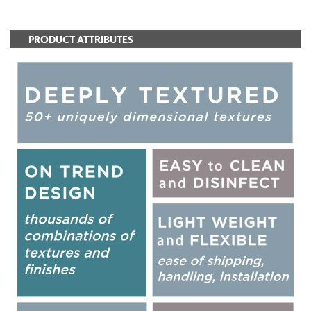
PRODUCT ATTRIBUTES