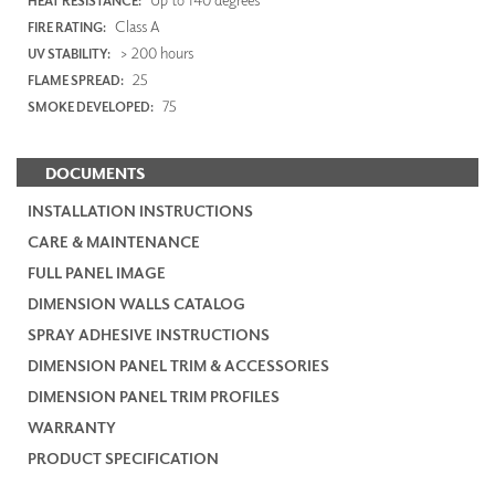
HEAT RESISTANCE:
Class A
FIRE RATING:
> 200 hours
UV STABILITY:
25
FLAME SPREAD:
75
SMOKE DEVELOPED:
DOCUMENTS
INSTALLATION INSTRUCTIONS
CARE & MAINTENANCE
FULL PANEL IMAGE
DIMENSION WALLS CATALOG
SPRAY ADHESIVE INSTRUCTIONS
DIMENSION PANEL TRIM & ACCESSORIES
DIMENSION PANEL TRIM PROFILES
WARRANTY
PRODUCT SPECIFICATION