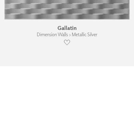
Gallatin
Dimension Walls › Metallic Silver