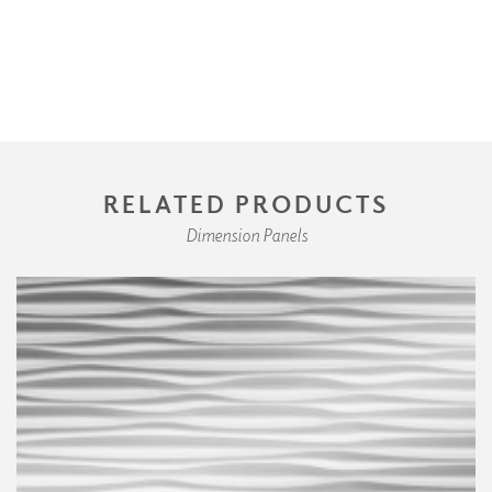
RELATED PRODUCTS
Dimension Panels