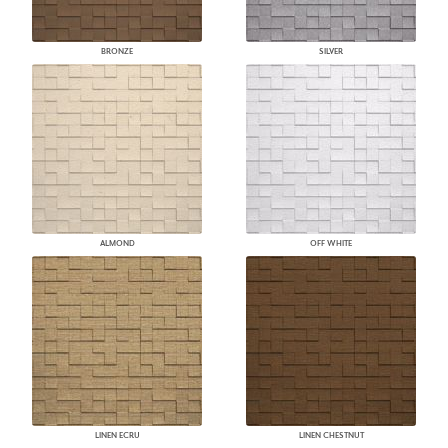
BRONZE
SILVER
ALMOND
OFF WHITE
LINEN ECRU
LINEN CHESTNUT