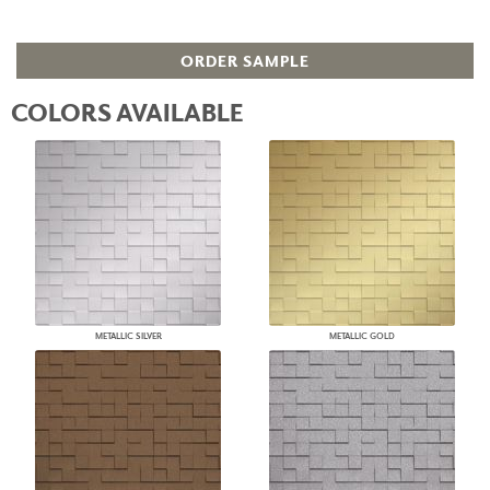
ORDER SAMPLE
COLORS AVAILABLE
METALLIC SILVER
METALLIC GOLD