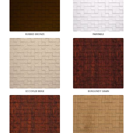
RUBBED BRONZE
PAINTABLE
ECCOFLEX BEIGE
BURGUNDY GRAIN