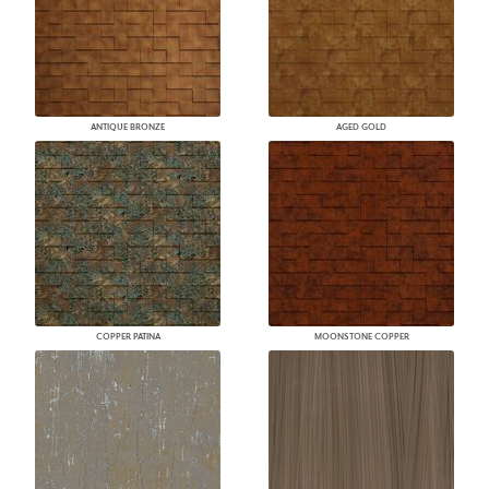
ANTIQUE BRONZE
AGED GOLD
COPPER PATINA
MOONSTONE COPPER