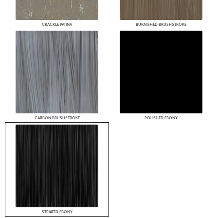
CRACKLE PATINA
BURNISHED BRUSHSTROKE
CARBON BRUSHSTROKE
POLISHED EBONY
STRIATED EBONY