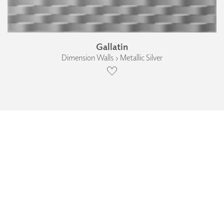
Gallatin
Dimension Walls › Metallic Silver