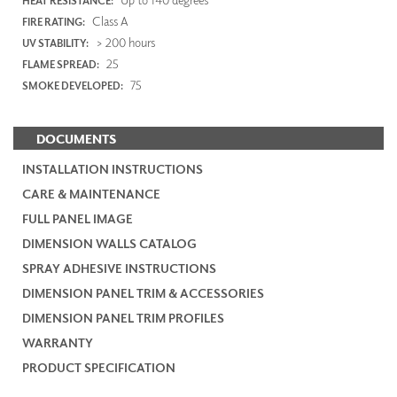
HEAT RESISTANCE:
Class A
FIRE RATING:
> 200 hours
UV STABILITY:
25
FLAME SPREAD:
75
SMOKE DEVELOPED:
DOCUMENTS
INSTALLATION INSTRUCTIONS
CARE & MAINTENANCE
FULL PANEL IMAGE
DIMENSION WALLS CATALOG
SPRAY ADHESIVE INSTRUCTIONS
DIMENSION PANEL TRIM & ACCESSORIES
DIMENSION PANEL TRIM PROFILES
WARRANTY
PRODUCT SPECIFICATION