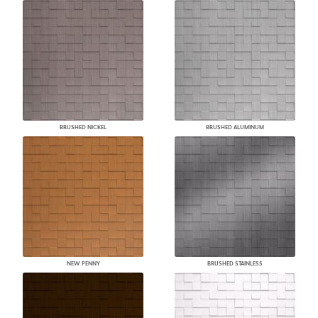
BRUSHED NICKEL
BRUSHED ALUMINUM
NEW PENNY
BRUSHED STAINLESS