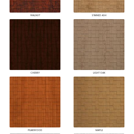
WALNUT
STAINED ASH
CHERRY
LIGHT OAK
PEARWOOD
MAPLE