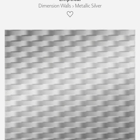
Dimension Walls › Metallic Silver