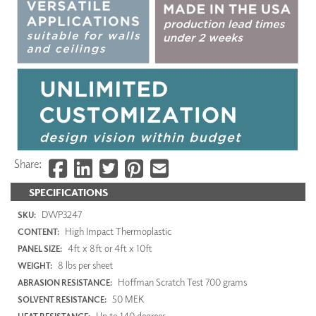
Share:
SPECIFICATIONS
DWP3247
SKU:
High Impact Thermoplastic
CONTENT:
4ft x 8ft or 4ft x 10ft
PANEL SIZE:
8 lbs per sheet
WEIGHT:
Hoffman Scratch Test 700 grams
ABRASION RESISTANCE:
50 MEK
SOLVENT RESISTANCE:
Up to 140 degrees