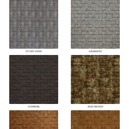
ETCHED SILVER
GALVANIZED
GUNMETAL
AGED BRONZE