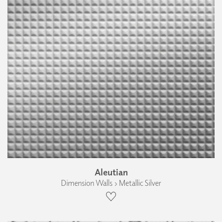
Aleutian
Dimension Walls › Metallic Silver