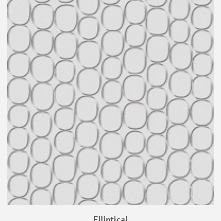
Elliptical