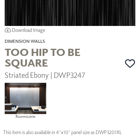
Download Image
DIMENSION WALLS
TOO HIP TO BE
SQUARE
Striated Ebony | DWP3247
Roomscene
This item is also available in 4'x10' panel size as DWP3201XL