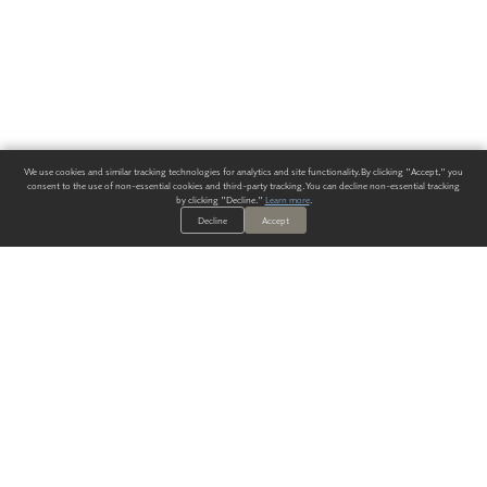
We use cookies and similar tracking technologies for analytics and site functionality. By clicking "Accept," you
consent to the use of non-essential cookies and third-party tracking. You can decline non-essential tracking
by clicking "Decline."
Learn more
.
Decline
Accept
ALWAYS HAVE A SOLUTION.
SIGN UP FOR THE LATEST
IN
WALLCOVERING TRENDS, NEW PRODUCTS, AND SOLUTIONS.
Enter Your Email
SUBMIT