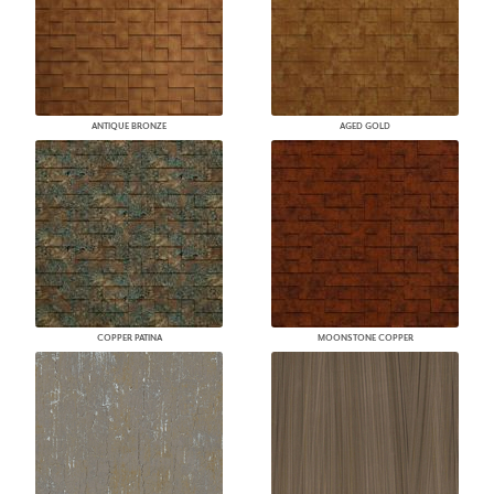
ANTIQUE BRONZE
AGED GOLD
COPPER PATINA
MOONSTONE COPPER