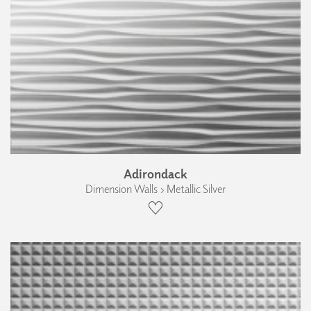
Adirondack
Dimension Walls › Metallic Silver