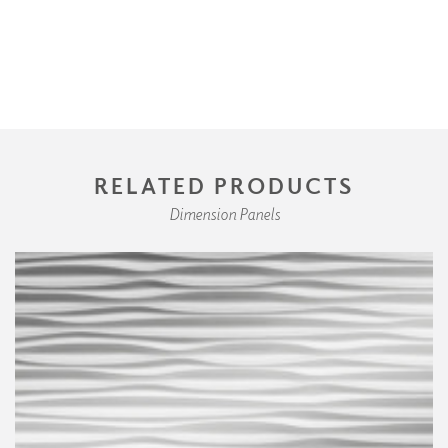
RELATED PRODUCTS
Dimension Panels