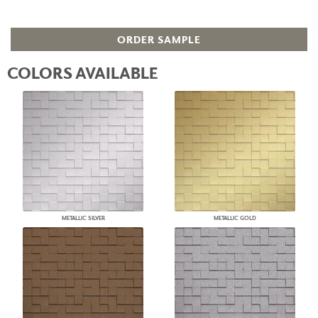
ORDER SAMPLE
COLORS AVAILABLE
METALLIC SILVER
METALLIC GOLD