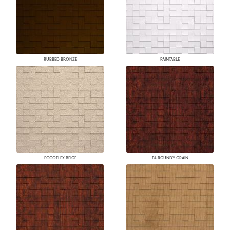
RUBBED BRONZE
PAINTABLE
ECCOFLEX BEIGE
BURGUNDY GRAIN