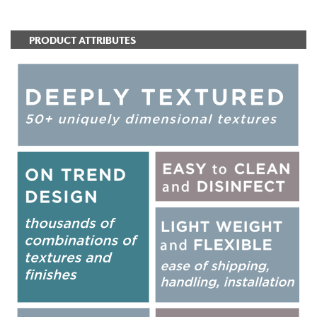
PRODUCT ATTRIBUTES