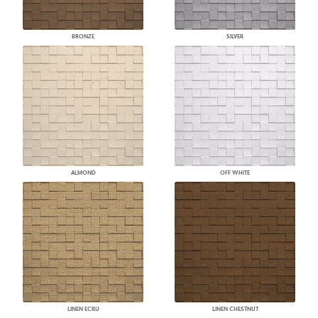
BRONZE
SILVER
ALMOND
OFF WHITE
LINEN ECRU
LINEN CHESTNUT