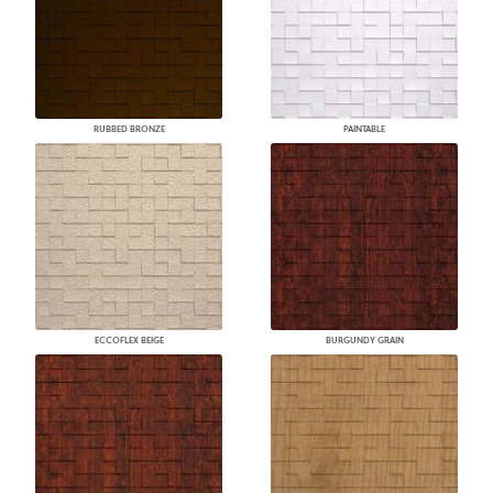
RUBBED BRONZE
PAINTABLE
ECCOFLEX BEIGE
BURGUNDY GRAIN