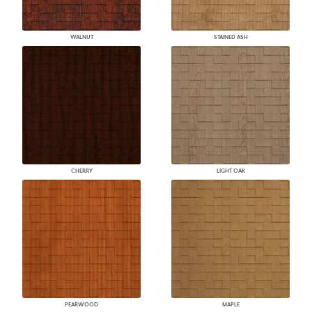
WALNUT
STAINED ASH
CHERRY
LIGHT OAK
PEARWOOD
MAPLE