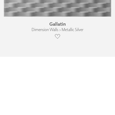
Gallatin
Dimension Walls › Metallic Silver