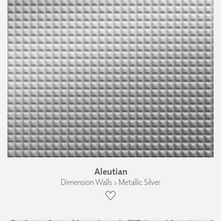
Aleutian
Dimension Walls › Metallic Silver