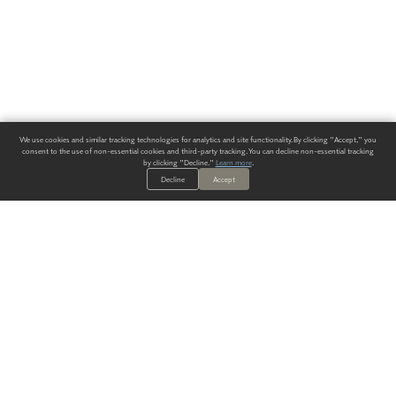
We use cookies and similar tracking technologies for analytics and site functionality. By clicking "Accept," you
consent to the use of non-essential cookies and third-party tracking. You can decline non-essential tracking
by clicking "Decline."
Learn more
.
Decline
Accept
ALWAYS HAVE A SOLUTION.
SIGN UP FOR THE LATEST
IN
WALLCOVERING TRENDS, NEW PRODUCTS, AND SOLUTIONS.
Enter Your Email
SUBMIT