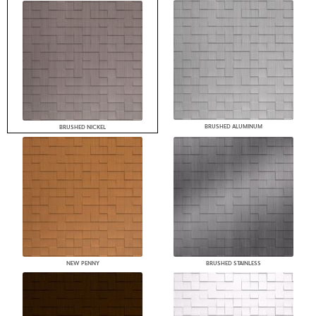
BRUSHED ALUMINUM
BRUSHED NICKEL
NEW PENNY
BRUSHED STAINLESS