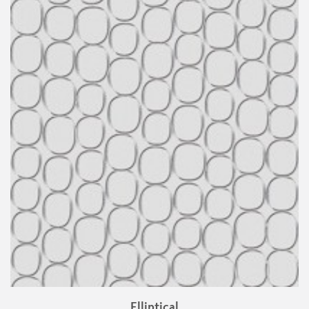
Elliptical