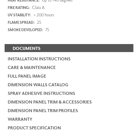
HEAT RESISTANCE:
Class A
FIRE RATING:
> 200 hours
UV STABILITY:
25
FLAME SPREAD:
75
SMOKE DEVELOPED:
DOCUMENTS
INSTALLATION INSTRUCTIONS
CARE & MAINTENANCE
FULL PANEL IMAGE
DIMENSION WALLS CATALOG
SPRAY ADHESIVE INSTRUCTIONS
DIMENSION PANEL TRIM & ACCESSORIES
DIMENSION PANEL TRIM PROFILES
WARRANTY
PRODUCT SPECIFICATION