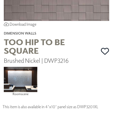
Download Image
DIMENSION WALLS
TOO HIP TO BE
SQUARE
Brushed Nickel | DWP3216
Roomscene
This item is also available in 4'x10' panel size as DWP3201XL