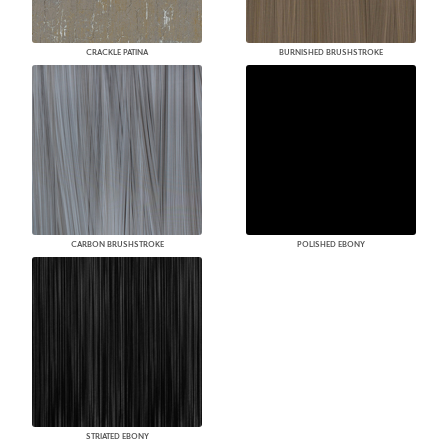
CRACKLE PATINA
BURNISHED BRUSHSTROKE
CARBON BRUSHSTROKE
POLISHED EBONY
STRIATED EBONY