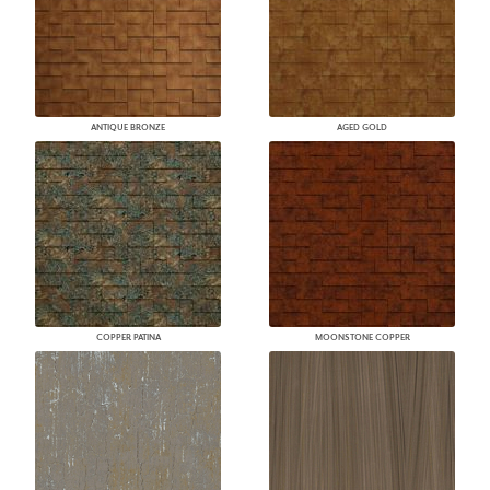
ANTIQUE BRONZE
AGED GOLD
COPPER PATINA
MOONSTONE COPPER