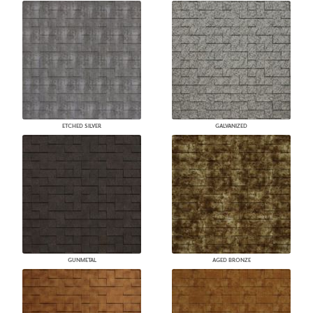
ETCHED SILVER
GALVANIZED
GUNMETAL
AGED BRONZE