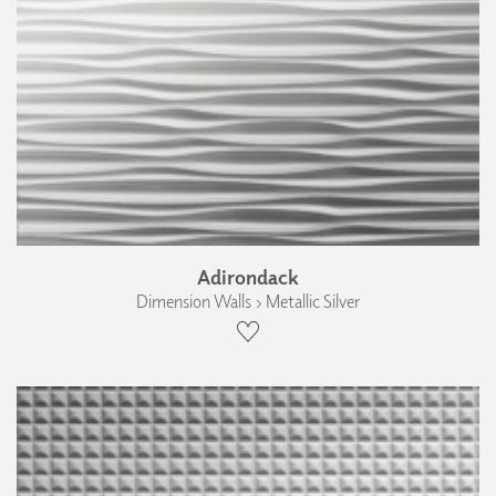
Adirondack
Dimension Walls › Metallic Silver