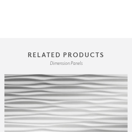
RELATED PRODUCTS
Dimension Panels