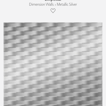
Dimension Walls › Metallic Silver