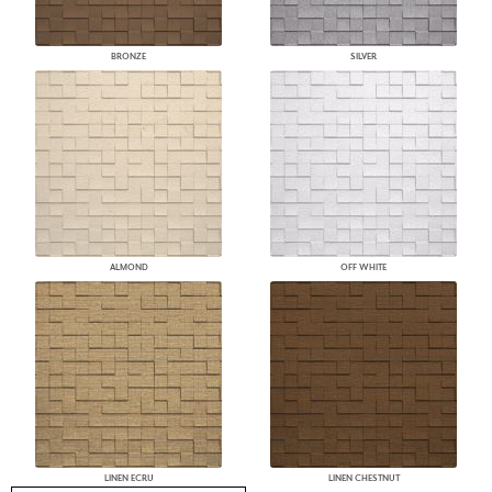
BRONZE
SILVER
ALMOND
OFF WHITE
LINEN ECRU
LINEN CHESTNUT