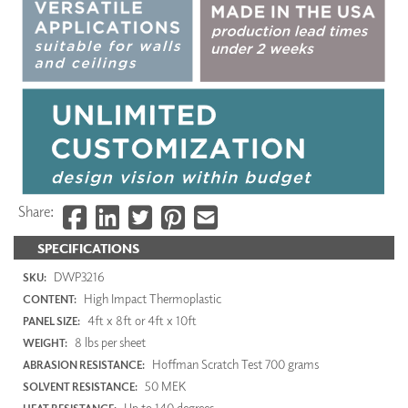
Share:
SPECIFICATIONS
DWP3216
SKU:
High Impact Thermoplastic
CONTENT:
4ft x 8ft or 4ft x 10ft
PANEL SIZE:
8 lbs per sheet
WEIGHT:
Hoffman Scratch Test 700 grams
ABRASION RESISTANCE:
50 MEK
SOLVENT RESISTANCE:
Up to 140 degrees