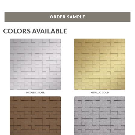
ORDER SAMPLE
COLORS AVAILABLE
METALLIC SILVER
METALLIC GOLD