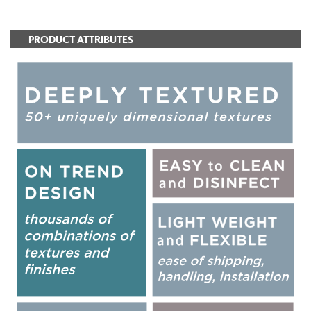
PRODUCT ATTRIBUTES