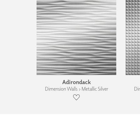
Adirondack
Dimension Walls › Metallic Silver
Dim