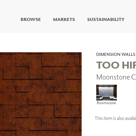
BROWSE
MARKETS
SUSTAINABILITY
DIGITAL STUDIO
DIGITAL IMAGING
ART
DIMENSION WALLS
LIVING WELL MURALS
TOO HI
DIGITAL CURATED
Moonstone C
COLLABORATIVE
SURFACES
FUZE DRY ERASE PAINT
DRY ERASE WALL
Roomscene
COVERING
GLASS
CORK
This item is also ava
IONS
ARCHITECTURAL