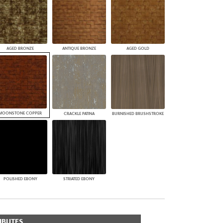
AGED BRONZE
ANTIQUE BRONZE
AGED GOLD
MOONSTONE COPPER
CRACKLE PATINA
BURNISHED BRUSHSTROKE
POLISHED EBONY
STRIATED EBONY
IBUTES