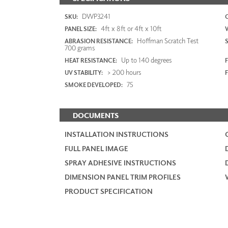
DWP3241
SKU:
4ft x 8ft or 4ft x 10ft
PANEL SIZE:
Hoffman Scratch Test
ABRASION RESISTANCE:
700 grams
Up to 140 degrees
HEAT RESISTANCE:
F
> 200 hours
UV STABILITY:
75
SMOKE DEVELOPED:
DOCUMENTS
INSTALLATION INSTRUCTIONS
FULL PANEL IMAGE
SPRAY ADHESIVE INSTRUCTIONS
DIMENSION PANEL TRIM PROFILES
PRODUCT SPECIFICATION