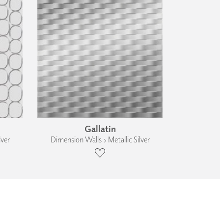
Gallatin
lver
Dimension Walls › Metallic Silver