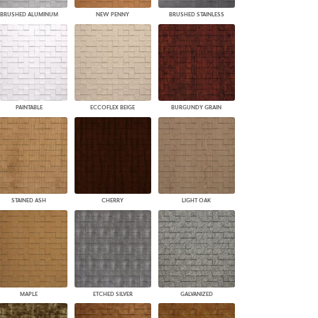
BRUSHED ALUMINUM
NEW PENNY
BRUSHED STAINLESS
PAINTABLE
ECCOFLEX BEIGE
BURGUNDY GRAIN
STAINED ASH
CHERRY
LIGHT OAK
MAPLE
ETCHED SILVER
GALVANIZED