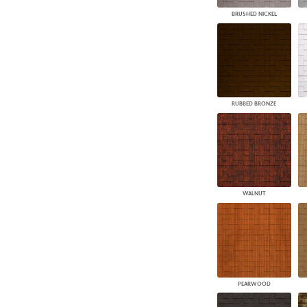
BRUSHED NICKEL
RUBBED BRONZE
WALNUT
PEARWOOD