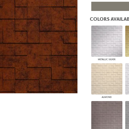
PANELS
DIMENSION WALLS
DIMENSION CEILINGS
COLORS AVAILAB
ARCHITECTURAL METALS
DOOR SKINS
WOODLAND
ARCHITECTURAL PANELS
MEGA TEXTURES
METALLIC SILVER
ALMOND