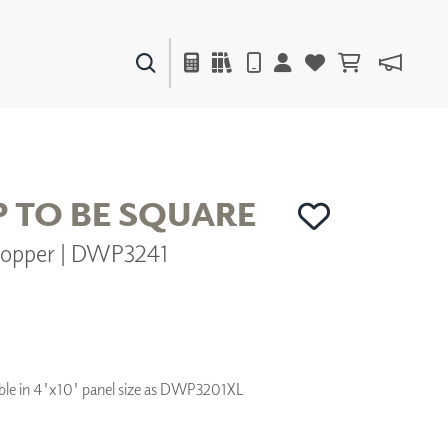
PAINTS & FINISHES
LIQUAPEARL
CERAMIC
P TO BE SQUARE
opper | DWP3241
DECOR
MIRRORS
WALL ART
ACCESSORIES
FURNITURE
TEXTILES
ilable in 4'x10' panel size as DWP3201XL
OUTDOOR
WINDOW SHADES