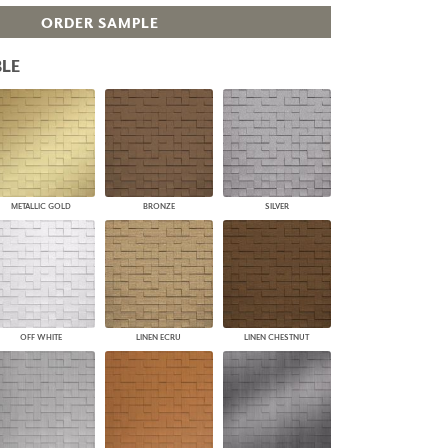
PLUS+ SHADES
ORDER SAMPLE
CONTRACT PLUS+
ECLIPSE AUTOMATED SUN
LE
CONTROL
ZIPSHADE
CABLE GUIDE
METALLIC GOLD
BRONZE
SILVER
OFF WHITE
LINEN ECRU
LINEN CHESTNUT