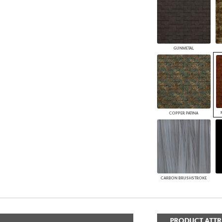
GUNMETAL
COPPER PATINA
CARBON BRUSHSTROKE
PRODUCT ATTR