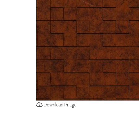
ZINTRA
ACOUSTICAL
WALLCOVERINGS
CLOUD SCULPTURES
Download Image