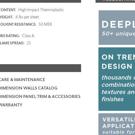
High Impact Thermoplastic
CONTENT:
8 lbs per sheet
WEIGHT:
50 MEK
SOLVENT RESISTANCE:
Class A
IRE RATING:
25
FLAME SPREAD:
CARE & MAINTENANCE
DIMENSION WALLS CATALOG
DIMENSION PANEL TRIM & ACCESSORIES
WARRANTY