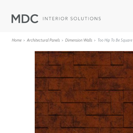
Home
Architectural Panels
Dimension Walls
Too Hip To Be Square
WALLCOVERINGS
TYPE II
SPECIALTY EFFECTS
TEXTILES
WALL PROTECTION
ACOUSTIC SOLUT