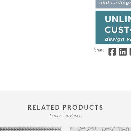
Share:
RELATED PRODUCTS
Dimension Panels