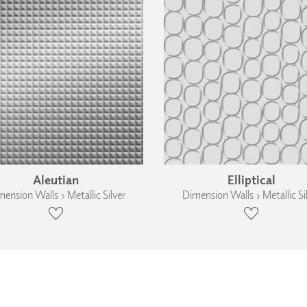
Aleutian
Elliptical
ension Walls › Metallic Silver
Dimension Walls › Metallic Si