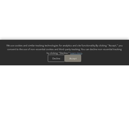
We use cookies and similar tracking technologies for analytics and site functionality. By clicking "Accept," you
consent to the use of non-essential cookies and third-party tracking. You can decline non-essential tracking
by clicking "Decline."
Learn more
.
Decline
Accept
ALWAYS HAVE A SOLUTION.
SIGN UP FOR THE LATEST
IN
WALLCOVERING TRENDS, NEW PRODUCTS, AND SOLUTIONS.
Enter Your Email
SUBMIT