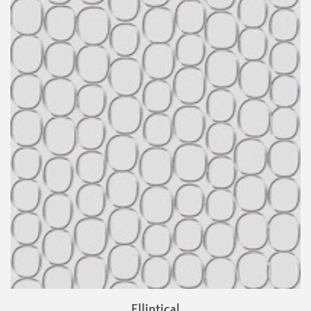
Elliptical