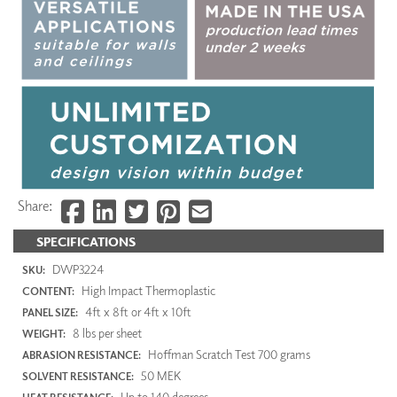
Share:
SPECIFICATIONS
DWP3224
SKU:
High Impact Thermoplastic
CONTENT:
4ft x 8ft or 4ft x 10ft
PANEL SIZE:
8 lbs per sheet
WEIGHT:
Hoffman Scratch Test 700 grams
ABRASION RESISTANCE:
50 MEK
SOLVENT RESISTANCE:
Up to 140 degrees