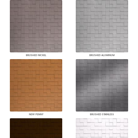
BRUSHED NICKEL
BRUSHED ALUMINUM
NEW PENNY
BRUSHED STAINLESS