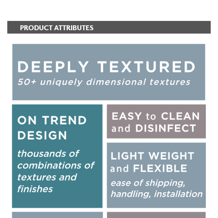
PRODUCT ATTRIBUTES