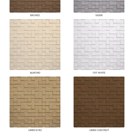
BRONZE
SILVER
ALMOND
OFF WHITE
LINEN ECRU
LINEN CHESTNUT