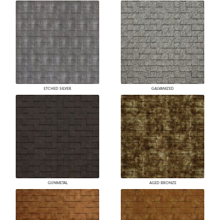
ETCHED SILVER
GALVANIZED
GUNMETAL
AGED BRONZE