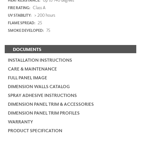
HEAT RESISTANCE:
Class A
FIRE RATING:
> 200 hours
UV STABILITY:
25
FLAME SPREAD:
75
SMOKE DEVELOPED:
DOCUMENTS
INSTALLATION INSTRUCTIONS
CARE & MAINTENANCE
FULL PANEL IMAGE
DIMENSION WALLS CATALOG
SPRAY ADHESIVE INSTRUCTIONS
DIMENSION PANEL TRIM & ACCESSORIES
DIMENSION PANEL TRIM PROFILES
WARRANTY
PRODUCT SPECIFICATION