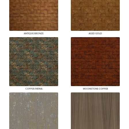
ANTIQUE BRONZE
AGED GOLD
COPPER PATINA
MOONSTONE COPPER