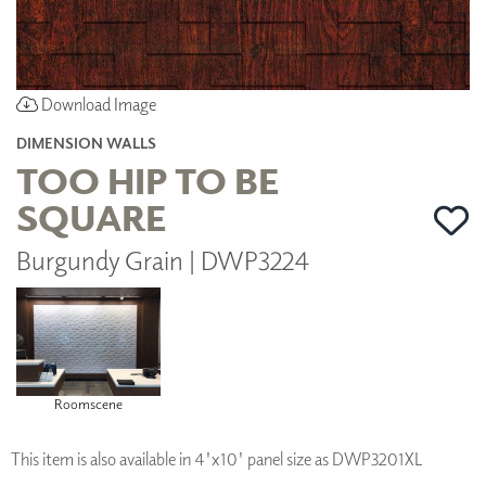
Download Image
DIMENSION WALLS
TOO HIP TO BE
SQUARE
Burgundy Grain | DWP3224
Roomscene
This item is also available in 4'x10' panel size as DWP3201XL