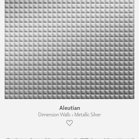
Aleutian
Dimension Walls › Metallic Silver