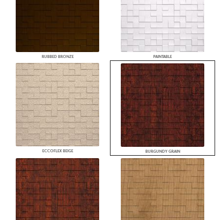
RUBBED BRONZE
PAINTABLE
ECCOFLEX BEIGE
BURGUNDY GRAIN