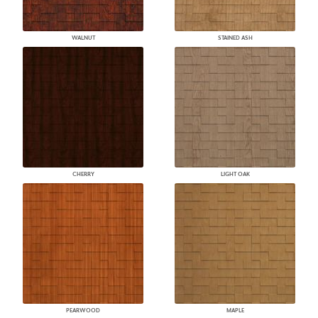
WALNUT
STAINED ASH
CHERRY
LIGHT OAK
PEARWOOD
MAPLE