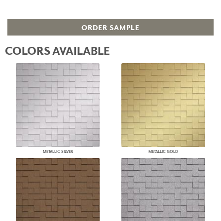
ORDER SAMPLE
COLORS AVAILABLE
METALLIC SILVER
METALLIC GOLD