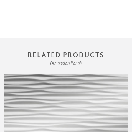
RELATED PRODUCTS
Dimension Panels