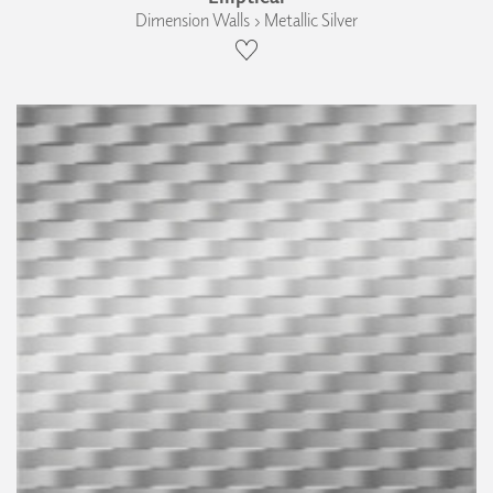
Dimension Walls › Metallic Silver