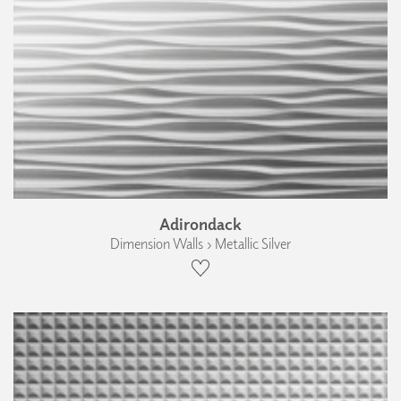
Adirondack
Dimension Walls › Metallic Silver