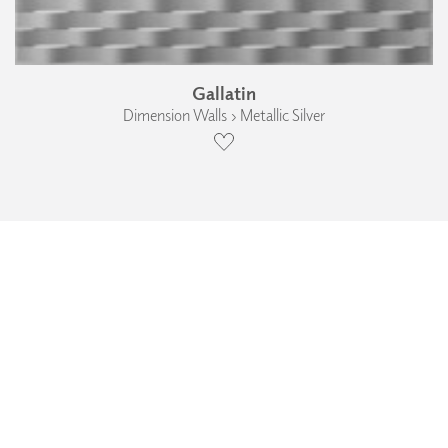
Gallatin
Dimension Walls › Metallic Silver