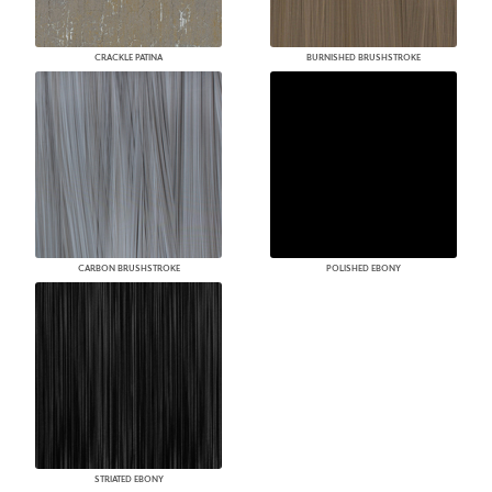
CRACKLE PATINA
BURNISHED BRUSHSTROKE
CARBON BRUSHSTROKE
POLISHED EBONY
STRIATED EBONY