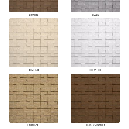
BRONZE
SILVER
ALMOND
OFF WHITE
LINEN ECRU
LINEN CHESTNUT