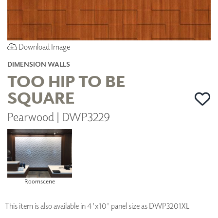
Download Image
DIMENSION WALLS
TOO HIP TO BE
SQUARE
Pearwood | DWP3229
Roomscene
This item is also available in 4'x10' panel size as DWP3201XL