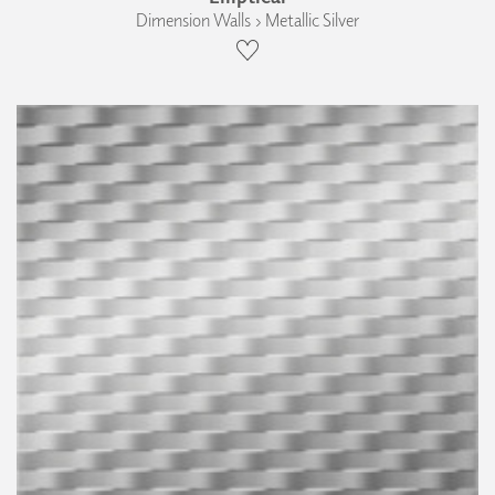
Dimension Walls › Metallic Silver