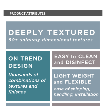
PRODUCT ATTRIBUTES