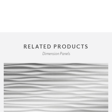
RELATED PRODUCTS
Dimension Panels