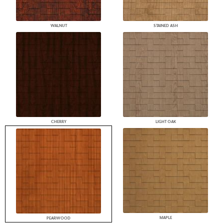
WALNUT
STAINED ASH
CHERRY
LIGHT OAK
MAPLE
PEARWOOD