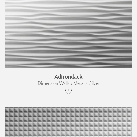
Adirondack
Dimension Walls › Metallic Silver