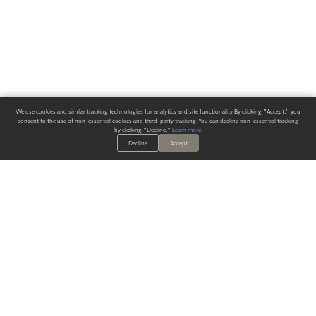
We use cookies and similar tracking technologies for analytics and site functionality. By clicking "Accept," you
consent to the use of non-essential cookies and third-party tracking. You can decline non-essential tracking
by clicking "Decline."
Learn more
.
Decline
Accept
ALWAYS HAVE A SOLUTION.
SIGN UP FOR THE LATEST
IN
WALLCOVERING TRENDS, NEW PRODUCTS, AND SOLUTIONS.
Enter Your Email
SUBMIT