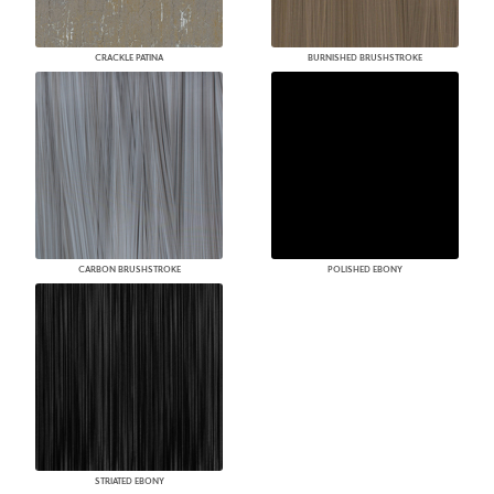
CRACKLE PATINA
BURNISHED BRUSHSTROKE
CARBON BRUSHSTROKE
POLISHED EBONY
STRIATED EBONY