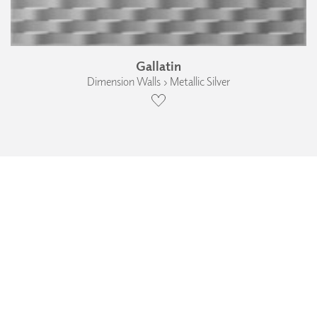
Gallatin
Dimension Walls › Metallic Silver