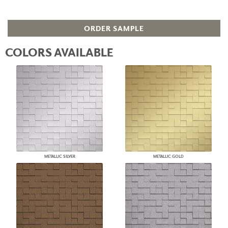
ORDER SAMPLE
COLORS AVAILABLE
METALLIC SILVER
METALLIC GOLD