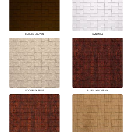
RUBBED BRONZE
PAINTABLE
ECCOFLEX BEIGE
BURGUNDY GRAIN