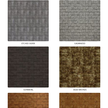
ETCHED SILVER
GALVANIZED
GUNMETAL
AGED BRONZE