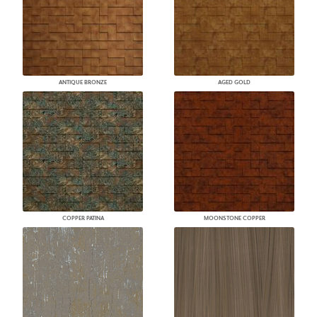
ANTIQUE BRONZE
AGED GOLD
COPPER PATINA
MOONSTONE COPPER