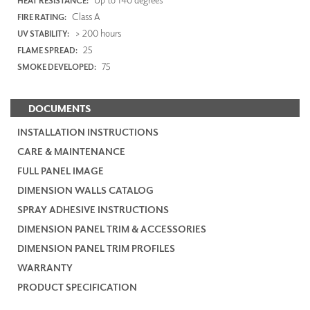
HEAT RESISTANCE:
Class A
FIRE RATING:
> 200 hours
UV STABILITY:
25
FLAME SPREAD:
75
SMOKE DEVELOPED:
DOCUMENTS
INSTALLATION INSTRUCTIONS
CARE & MAINTENANCE
FULL PANEL IMAGE
DIMENSION WALLS CATALOG
SPRAY ADHESIVE INSTRUCTIONS
DIMENSION PANEL TRIM & ACCESSORIES
DIMENSION PANEL TRIM PROFILES
WARRANTY
PRODUCT SPECIFICATION