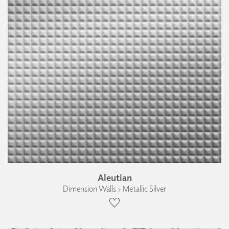
Aleutian
Dimension Walls › Metallic Silver