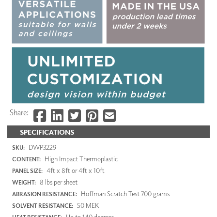
Share:
SPECIFICATIONS
DWP3229
SKU:
High Impact Thermoplastic
CONTENT:
4ft x 8ft or 4ft x 10ft
PANEL SIZE:
8 lbs per sheet
WEIGHT:
Hoffman Scratch Test 700 grams
ABRASION RESISTANCE:
50 MEK
SOLVENT RESISTANCE:
Up to 140 degrees