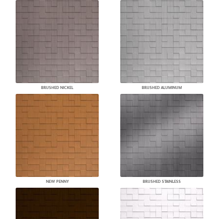
BRUSHED NICKEL
BRUSHED ALUMINUM
NEW PENNY
BRUSHED STAINLESS