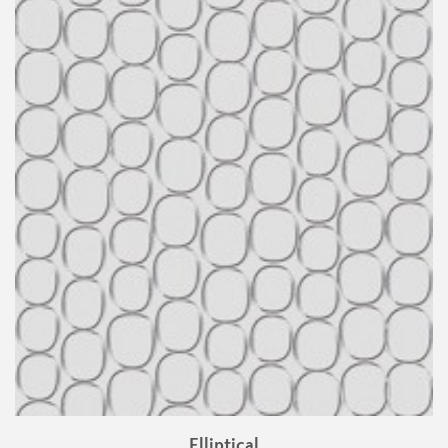
Elliptical