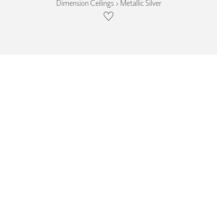
Dimension Ceilings › Metallic Silver