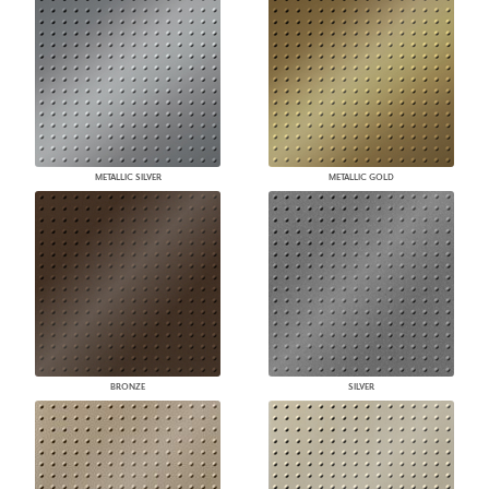
METALLIC SILVER
METALLIC GOLD
BRONZE
SILVER