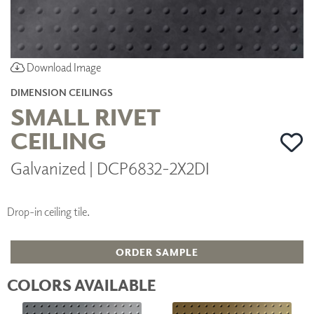
Download Image
DIMENSION CEILINGS
SMALL RIVET
CEILING
Galvanized | DCP6832-2X2DI
Drop-in ceiling tile.
ORDER SAMPLE
COLORS AVAILABLE