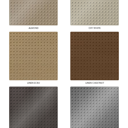
ALMOND
OFF WHITE
LINEN ECRU
LINEN CHESTNUT