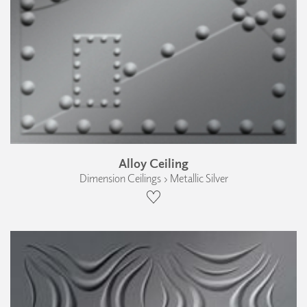
Alloy Ceiling
Dimension Ceilings › Metallic Silver