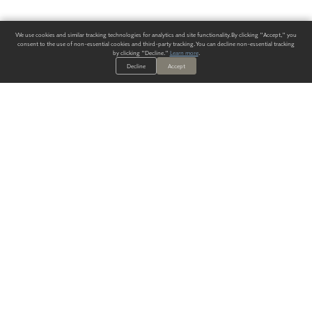
We use cookies and similar tracking technologies for analytics and site functionality. By clicking "Accept," you
consent to the use of non-essential cookies and third-party tracking. You can decline non-essential tracking
by clicking "Decline."
Learn more
.
Decline
Accept
ALWAYS HAVE A SOLUTION.
SIGN UP FOR THE LATEST
IN
WALLCOVERING TRENDS, NEW PRODUCTS, AND SOLUTIONS.
Enter Your Email
SUBMIT