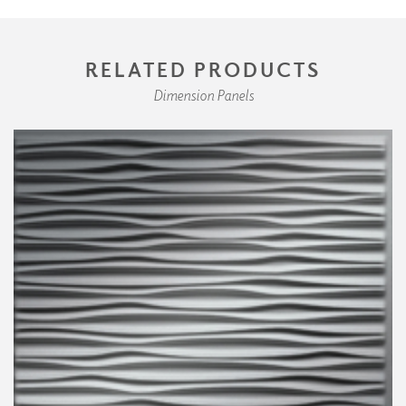
RELATED PRODUCTS
Dimension Panels