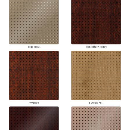
ECO BEIGE
BURGUNDY GRAIN
WALNUT
STAINED ASH