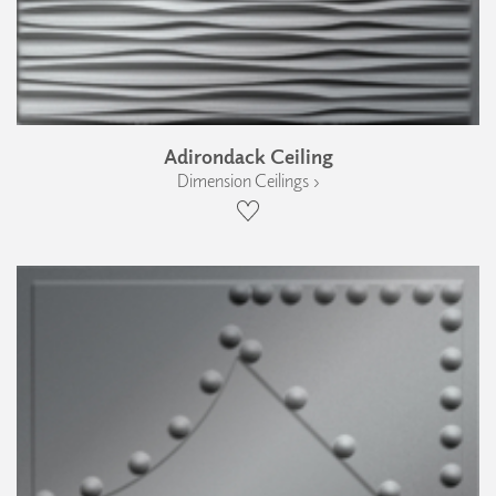
Adirondack Ceiling
Dimension Ceilings ›