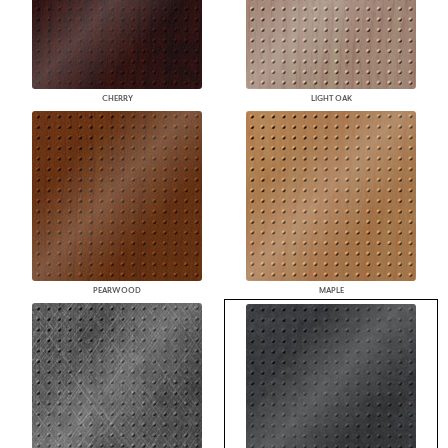
CHERRY
LIGHT OAK
PEARWOOD
MAPLE