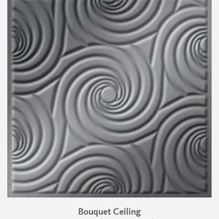
Bouquet Ceiling