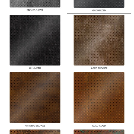
ETCHED SILVER
GALVANIZED
GUNMETAL
AGED BRONZE
ANTIQUE BRONZE
AGED GOLD