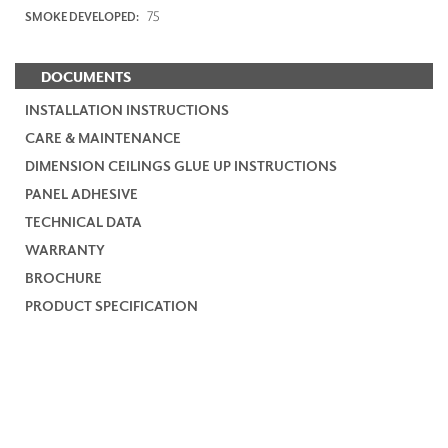
75
SMOKE DEVELOPED:
DOCUMENTS
INSTALLATION INSTRUCTIONS
CARE & MAINTENANCE
DIMENSION CEILINGS GLUE UP INSTRUCTIONS
PANEL ADHESIVE
TECHNICAL DATA
WARRANTY
BROCHURE
PRODUCT SPECIFICATION