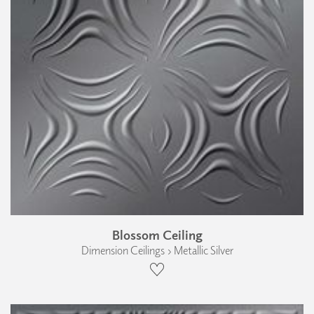
Blossom Ceiling
Dimension Ceilings › Metallic Silver