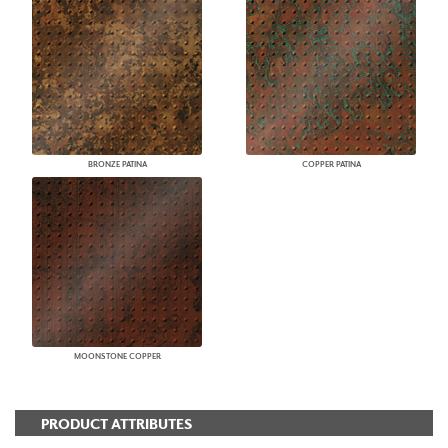
BRONZE PATINA
COPPER PATINA
MOONSTONE COPPER
PRODUCT ATTRIBUTES