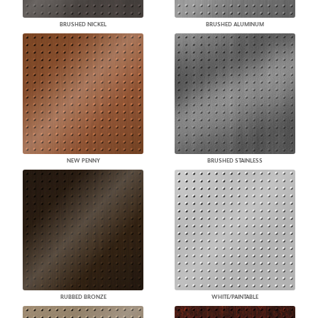
BRUSHED NICKEL
BRUSHED ALUMINUM
NEW PENNY
BRUSHED STAINLESS
RUBBED BRONZE
WHITE/PAINTABLE