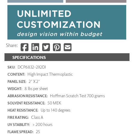
Share:
SPECIFICATIONS
DCP6832-2X2DI
SKU:
High Impact Thermoplastic
CONTENT:
2' X 2'
PANEL SIZE:
8 lbs per sheet
WEIGHT:
Hoffman Scratch Test 700 grams
ABRASION RESISTANCE:
50 MEK
SOLVENT RESISTANCE:
Up to 140 degrees
HEAT RESISTANCE:
Class A
FIRE RATING:
> 200 hours
UV STABILITY:
25
FLAME SPREAD: