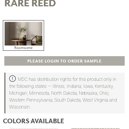
RARE REED
Roomscene
PLEASE LOGIN TO ORDER SAMPLE
MDC has distribution rights for this product only in
the following states — Illinois, Indiana, Iowa, Kentucky,
Michigan, Minnesota, North Dakota, Nebraska, Ohio,
Western Pennsylvania, South Dakota, West Virginia and
Wisconsin.
COLORS AVAILABLE