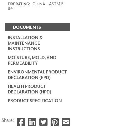
Class A - ASTM E-
FIRE RATING:
84
DOCUMENTS
INSTALLATION &
MAINTENANCE
INSTRUCTIONS
MOISTURE, MOLD, AND
PERMEABILITY
ENVIRONMENTAL PRODUCT
DECLARATION (EPD)
HEALTH PRODUCT
DECLARATION (HPD)
PRODUCT SPECIFICATION
Share: