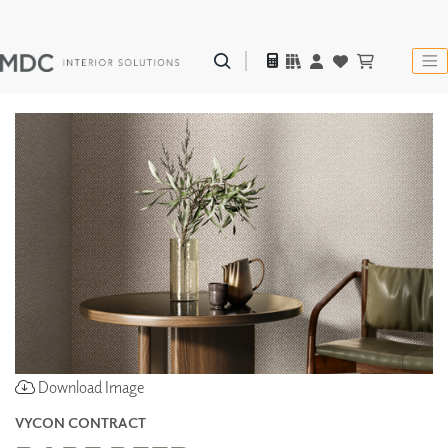
Download Image
VYCON CONTRACT