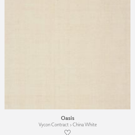
Oasis
Vycon Contract › China White