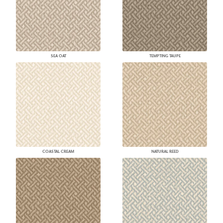
SEA OAT
TEMPTING TAUPE
COASTAL CREAM
NATURAL REED