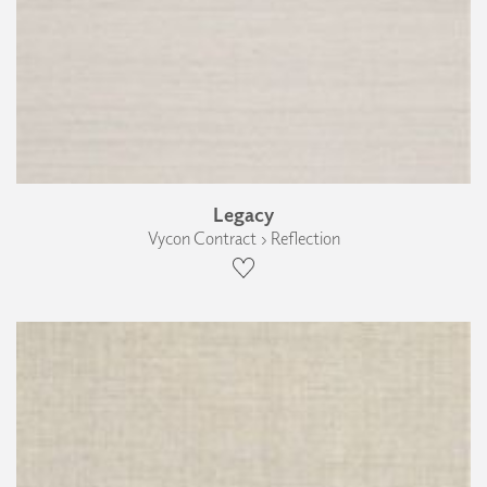
Legacy
Vycon Contract › Reflection