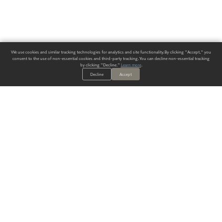
We use cookies and similar tracking technologies for analytics and site functionality. By clicking "Accept," you
consent to the use of non-essential cookies and third-party tracking. You can decline non-essential tracking
by clicking "Decline."
Learn more
.
Decline
Accept
ALWAYS HAVE A SOLUTION.
SIGN UP FOR THE LATEST
IN
WALLCOVERING TRENDS, NEW PRODUCTS, AND SOLUTIONS.
Enter Your Email
SUBMIT