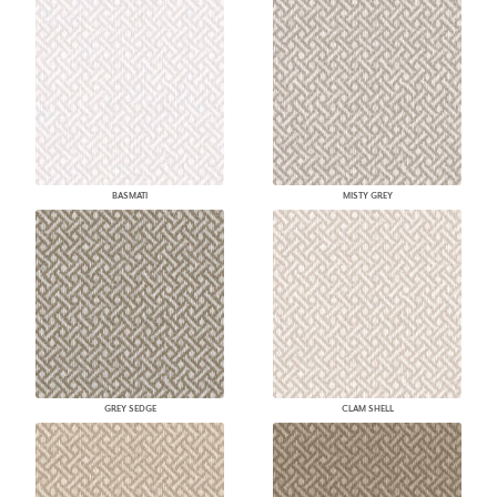
BASMATI
MISTY GREY
GREY SEDGE
CLAM SHELL