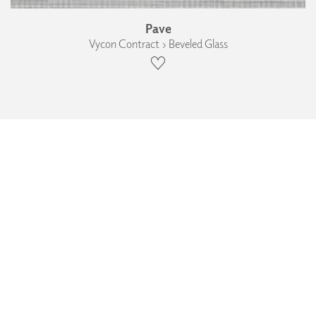
Pave
Vycon Contract › Beveled Glass