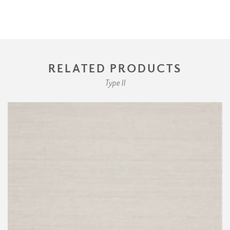
RELATED PRODUCTS
Type II