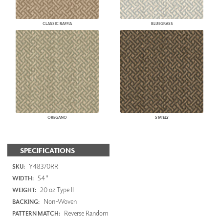
CLASSIC RAFFIA
BLUEGRASS
OREGANO
STATELY
SPECIFICATIONS
Y48370RR
SKU:
54"
WIDTH:
20 oz Type II
WEIGHT:
Non-Woven
BACKING:
Reverse Random
PATTERN MATCH: