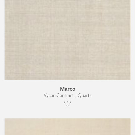
Marco
Vycon Contract › Quartz