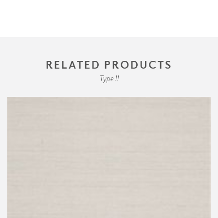
RELATED PRODUCTS
Type II