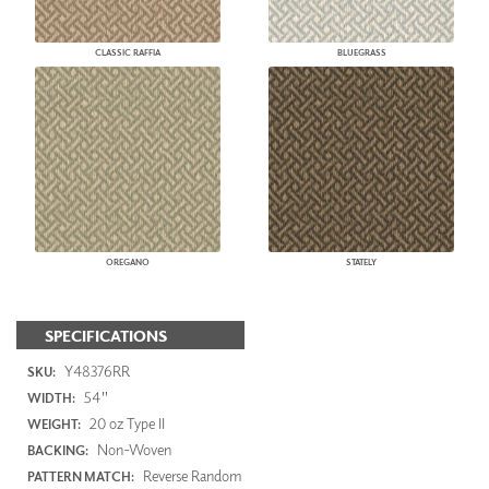
CLASSIC RAFFIA
BLUEGRASS
OREGANO
STATELY
SPECIFICATIONS
Y48376RR
SKU:
54"
WIDTH:
20 oz Type II
WEIGHT:
Non-Woven
BACKING:
Reverse Random
PATTERN MATCH: