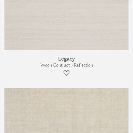
Legacy
Vycon Contract › Reflection