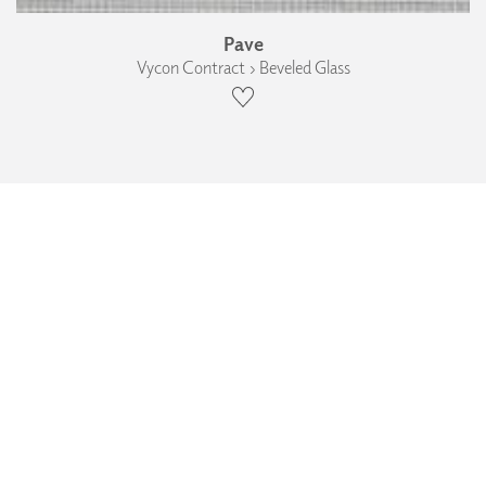
Pave
Vycon Contract › Beveled Glass