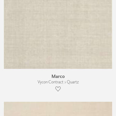
Marco
Vycon Contract › Quartz