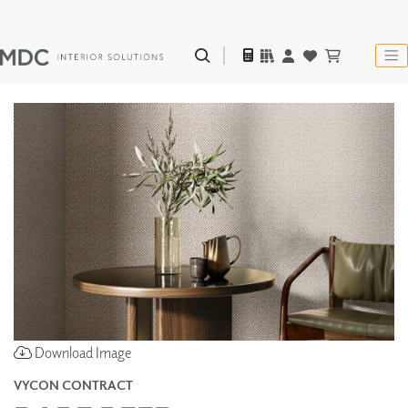
Download Image
VYCON CONTRACT