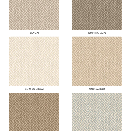
SEA OAT
TEMPTING TAUPE
COASTAL CREAM
NATURAL REED