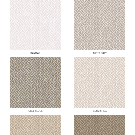
BASMATI
MISTY GREY
GREY SEDGE
CLAM SHELL