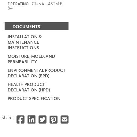
Class A - ASTM E-
FIRE RATING:
84
DOCUMENTS
INSTALLATION &
MAINTENANCE
INSTRUCTIONS
MOISTURE, MOLD, AND
PERMEABILITY
ENVIRONMENTAL PRODUCT
DECLARATION (EPD)
HEALTH PRODUCT
DECLARATION (HPD)
PRODUCT SPECIFICATION
Share: