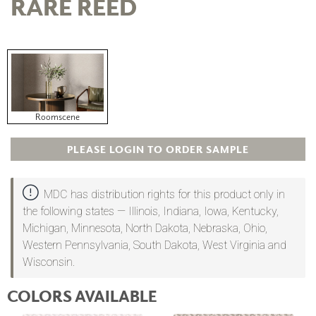
RARE REED
Roomscene
PLEASE LOGIN TO ORDER SAMPLE
MDC has distribution rights for this product only in
the following states — Illinois, Indiana, Iowa, Kentucky,
Michigan, Minnesota, North Dakota, Nebraska, Ohio,
Western Pennsylvania, South Dakota, West Virginia and
Wisconsin.
COLORS AVAILABLE