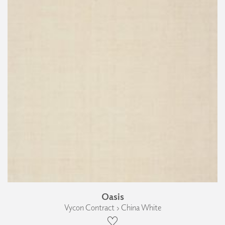
Oasis
Vycon Contract › China White