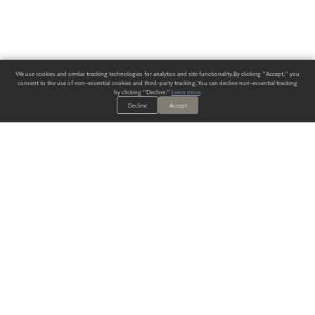
We use cookies and similar tracking technologies for analytics and site functionality. By clicking "Accept," you
consent to the use of non-essential cookies and third-party tracking. You can decline non-essential tracking
by clicking "Decline."
Learn more
.
Decline
Accept
ALWAYS HAVE A SOLUTION.
SIGN UP FOR THE LATEST
IN
WALLCOVERING TRENDS, NEW PRODUCTS, AND SOLUTIONS.
Enter Your Email
SUBMIT