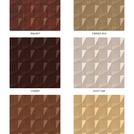
WALNUT
STAINED ASH
CHERRY
LIGHT OAK