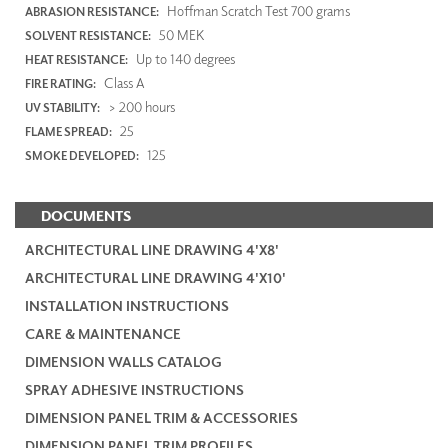
Hoffman Scratch Test 700 grams
ABRASION RESISTANCE:
50 MEK
SOLVENT RESISTANCE:
Up to 140 degrees
HEAT RESISTANCE:
Class A
FIRE RATING:
> 200 hours
UV STABILITY:
25
FLAME SPREAD:
125
SMOKE DEVELOPED:
DOCUMENTS
ARCHITECTURAL LINE DRAWING 4'X8'
ARCHITECTURAL LINE DRAWING 4'X10'
INSTALLATION INSTRUCTIONS
CARE & MAINTENANCE
DIMENSION WALLS CATALOG
SPRAY ADHESIVE INSTRUCTIONS
DIMENSION PANEL TRIM & ACCESSORIES
DIMENSION PANEL TRIM PROFILES