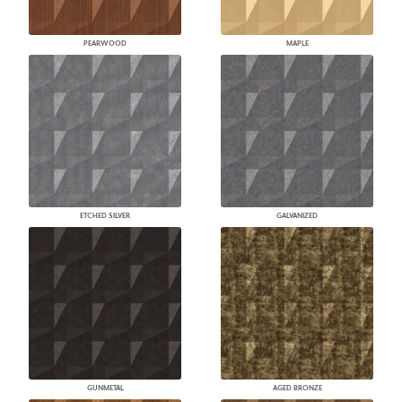
PEARWOOD
MAPLE
ETCHED SILVER
GALVANIZED
GUNMETAL
AGED BRONZE