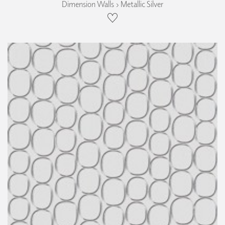
Dimension Walls › Metallic Silver