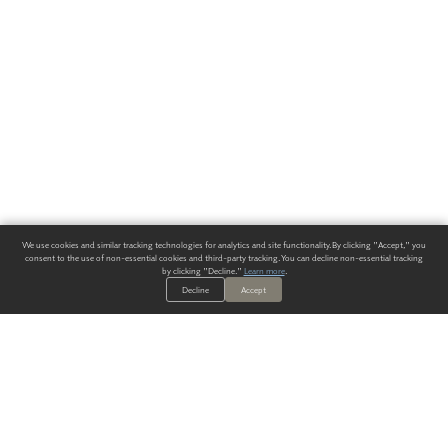
We use cookies and similar tracking technologies for analytics and site functionality. By clicking "Accept," you
consent to the use of non-essential cookies and third-party tracking. You can decline non-essential tracking
by clicking "Decline."
Learn more
.
Decline
Accept