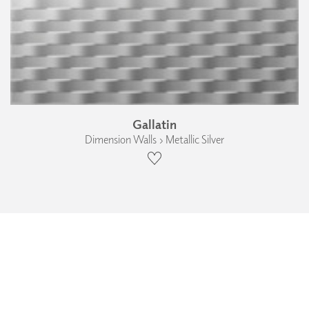
Gallatin
Dimension Walls › Metallic Silver