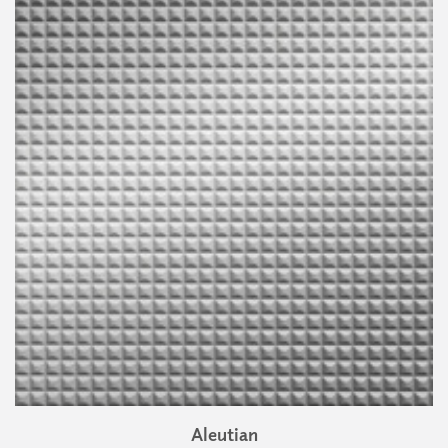
Aleutian