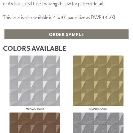
or Architectural Line Drawings below for pattern detail.
This item is also available in 4'x10' panel size as DWP4812XL
ORDER SAMPLE
COLORS AVAILABLE
METALLIC SILVER
METALLIC GOLD