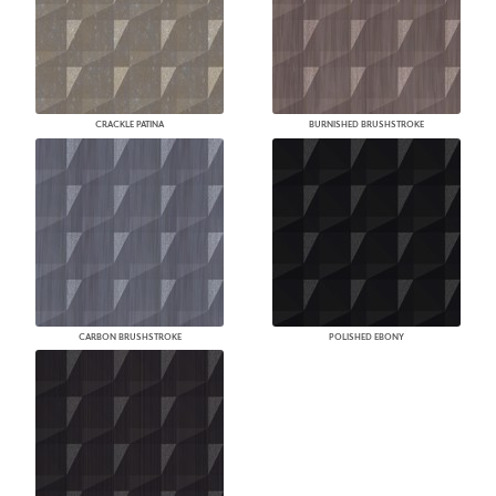
CRACKLE PATINA
BURNISHED BRUSHSTROKE
CARBON BRUSHSTROKE
POLISHED EBONY