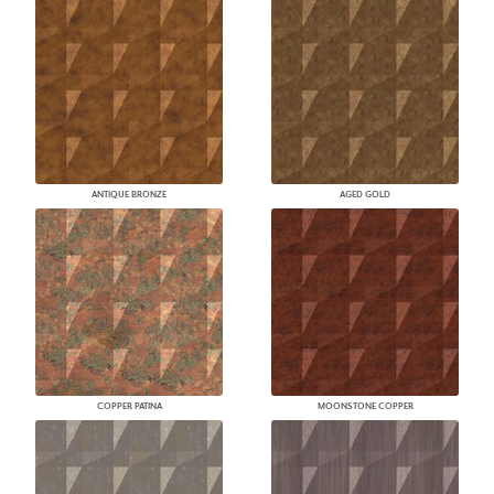
ANTIQUE BRONZE
AGED GOLD
COPPER PATINA
MOONSTONE COPPER