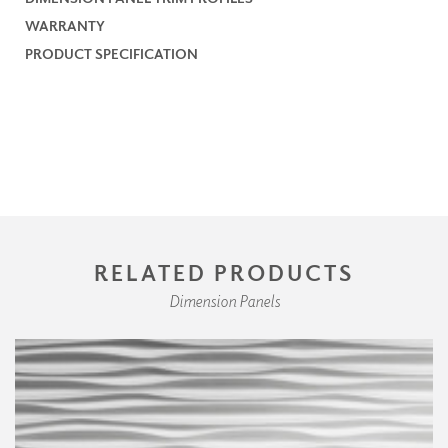
WARRANTY
PRODUCT SPECIFICATION
RELATED PRODUCTS
Dimension Panels