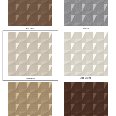
BRONZE
SILVER
OFF WHITE
ALMOND