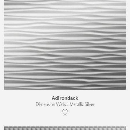
Adirondack
Dimension Walls › Metallic Silver