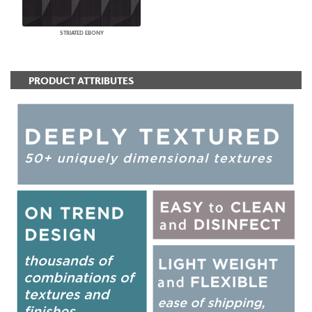
STRIATED EBONY
PRODUCT ATTRIBUTES