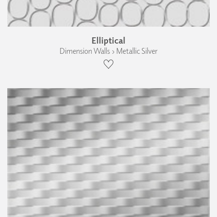
Elliptical
Dimension Walls › Metallic Silver