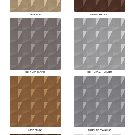
LINEN ECRU
LINEN CHESTNUT
BRUSHED NICKEL
BRUSHED ALUMINUM
NEW PENNY
BRUSHED STAINLESS