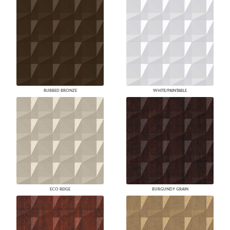
RUBBED BRONZE
WHITE/PAINTABLE
ECO BEIGE
BURGUNDY GRAIN