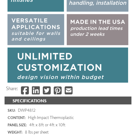
Share:
SPECIFICATIONS
DWP4812
SKU:
High Impact Thermoplastic
CONTENT:
4ft x 8ft or 4ft x 10ft
PANEL SIZE:
8 lbs per sheet
WEIGHT: