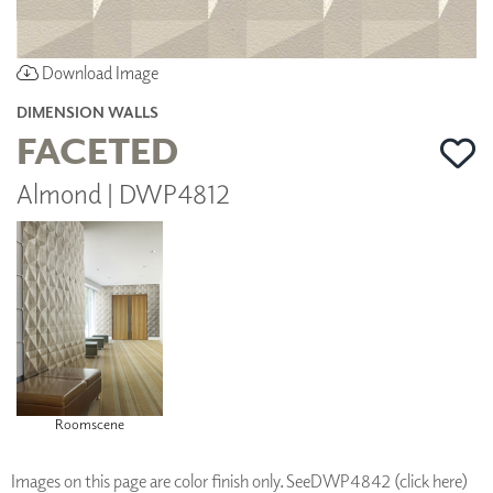
Download Image
DIMENSION WALLS
FACETED
Almond | DWP4812
Roomscene
Images on this page are color finish only. See
DWP4842 (click here)