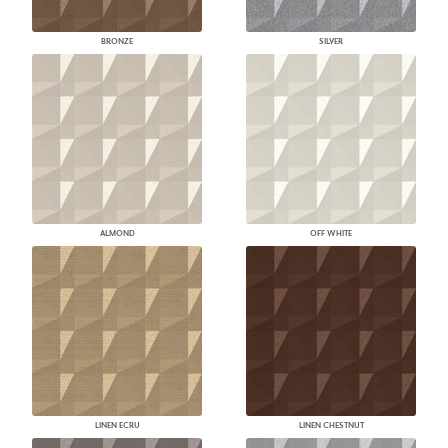
BRONZE
SILVER
ALMOND
OFF WHITE
LINEN ECRU
LINEN CHESTNUT