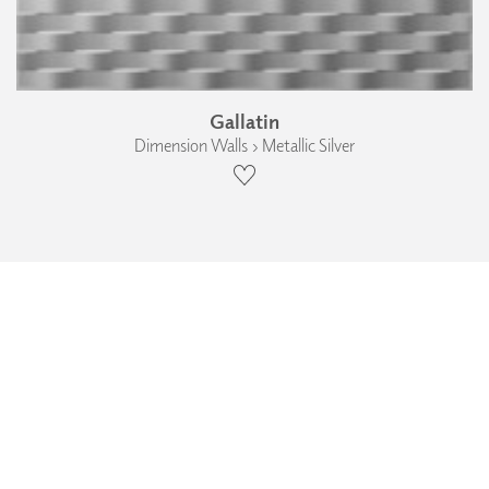
Gallatin
Dimension Walls › Metallic Silver