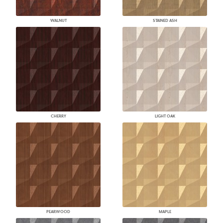
WALNUT
STAINED ASH
CHERRY
LIGHT OAK
PEARWOOD
MAPLE