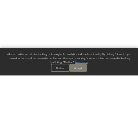
We use cookies and similar tracking technologies for analytics and site functionality. By clicking "Accept," you
consent to the use of non-essential cookies and third-party tracking. You can decline non-essential tracking
by clicking "Decline."
Learn more
.
Decline
Accept
ALWAYS HAVE A SOLUTION.
SIGN UP FOR THE LATEST
IN
WALLCOVERING TRENDS, NEW PRODUCTS, AND SOLUTIONS.