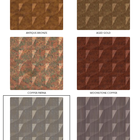
ANTIQUE BRONZE
AGED GOLD
COPPER PATINA
MOONSTONE COPPER