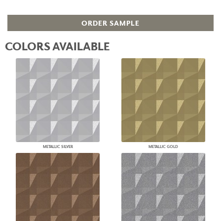
ORDER SAMPLE
COLORS AVAILABLE
METALLIC SILVER
METALLIC GOLD