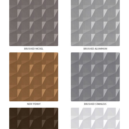
BRUSHED NICKEL
BRUSHED ALUMINUM
NEW PENNY
BRUSHED STAINLESS