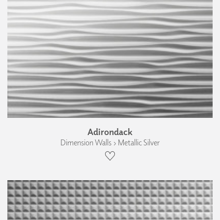
Adirondack
Dimension Walls › Metallic Silver