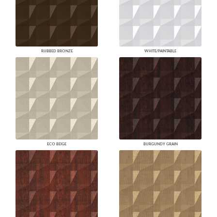
RUBBED BRONZE
WHITE/PAINTABLE
ECO BEIGE
BURGUNDY GRAIN