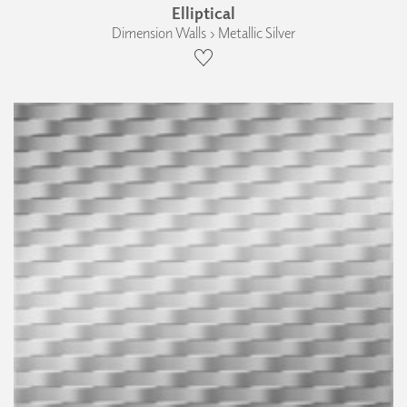
Elliptical
Dimension Walls › Metallic Silver