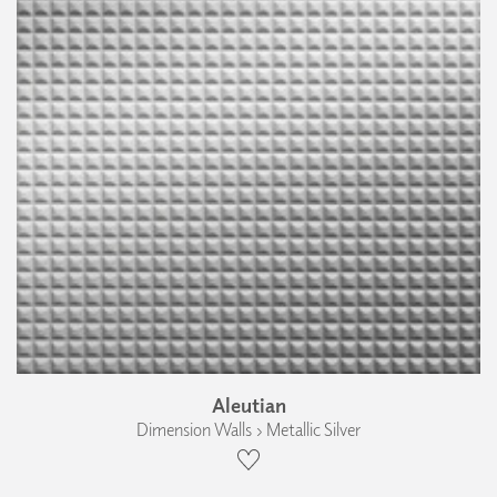
Aleutian
Dimension Walls › Metallic Silver