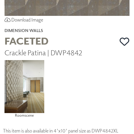
Download Image
DIMENSION WALLS
FACETED
Crackle Patina | DWP4842
Roomscene
This item is also available in 4'x10' panel size as DWP4842XL