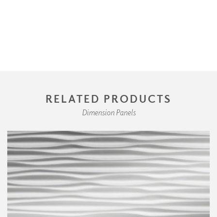
RELATED PRODUCTS
Dimension Panels