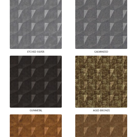
ETCHED SILVER
GALVANIZED
GUNMETAL
AGED BRONZE