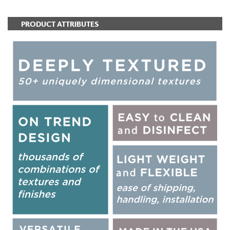
PRODUCT ATTRIBUTES