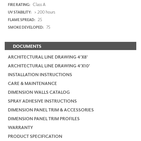
Class A
FIRE RATING:
> 200 hours
UV STABILITY:
25
FLAME SPREAD:
75
SMOKE DEVELOPED:
DOCUMENTS
ARCHITECTURAL LINE DRAWING 4'X8'
ARCHITECTURAL LINE DRAWING 4'X10'
INSTALLATION INSTRUCTIONS
CARE & MAINTENANCE
DIMENSION WALLS CATALOG
SPRAY ADHESIVE INSTRUCTIONS
DIMENSION PANEL TRIM & ACCESSORIES
DIMENSION PANEL TRIM PROFILES
WARRANTY
PRODUCT SPECIFICATION