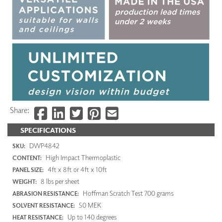
Share:
SPECIFICATIONS
DWP4842
SKU:
High Impact Thermoplastic
CONTENT:
4ft x 8ft or 4ft x 10ft
PANEL SIZE:
8 lbs per sheet
WEIGHT:
Hoffman Scratch Test 700 grams
ABRASION RESISTANCE:
50 MEK
SOLVENT RESISTANCE:
Up to 140 degrees
HEAT RESISTANCE: