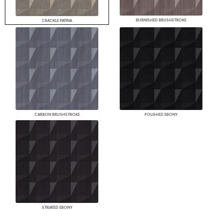
BURNISHED BRUSHSTROKE
CRACKLE PATINA
CARBON BRUSHSTROKE
POLISHED EBONY
STRIATED EBONY