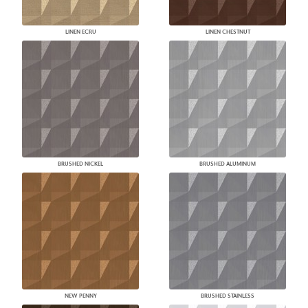
LINEN ECRU
LINEN CHESTNUT
BRUSHED NICKEL
BRUSHED ALUMINUM
NEW PENNY
BRUSHED STAINLESS