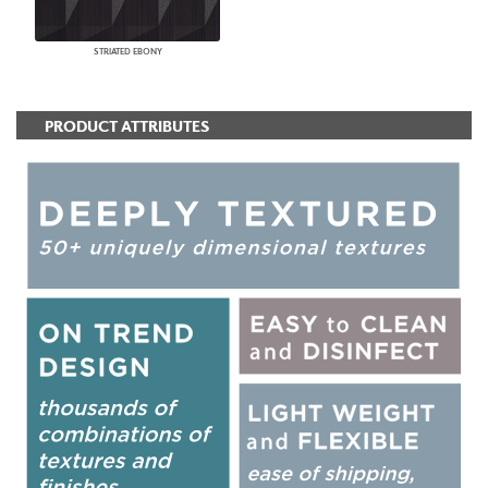
STRIATED EBONY
PRODUCT ATTRIBUTES