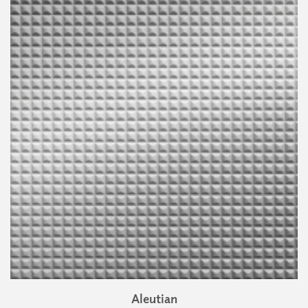
Aleutian