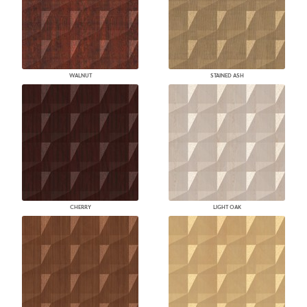
WALNUT
STAINED ASH
CHERRY
LIGHT OAK