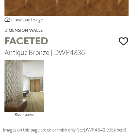
Download Image
DIMENSION WALLS
FACETED
Antique Bronze | DWP4836
Roomscene
Images on this page are color finish only. See
DWP4842 (click here)