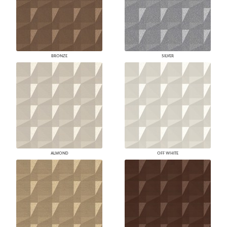
BRONZE
SILVER
ALMOND
OFF WHITE