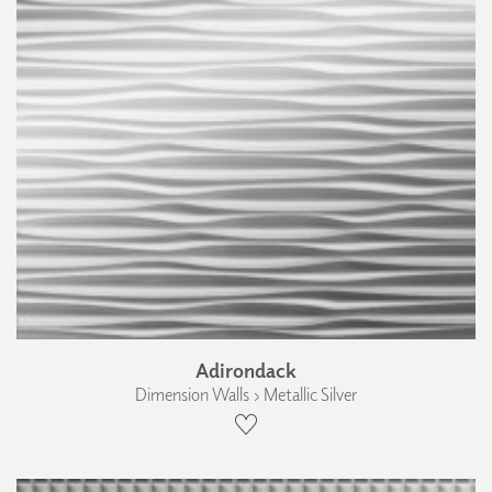
Adirondack
Dimension Walls › Metallic Silver