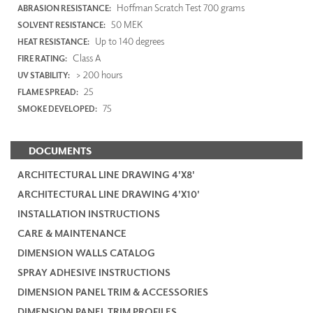
Hoffman Scratch Test 700 grams
ABRASION RESISTANCE:
50 MEK
SOLVENT RESISTANCE:
Up to 140 degrees
HEAT RESISTANCE:
Class A
FIRE RATING:
> 200 hours
UV STABILITY:
25
FLAME SPREAD:
75
SMOKE DEVELOPED:
DOCUMENTS
ARCHITECTURAL LINE DRAWING 4'X8'
ARCHITECTURAL LINE DRAWING 4'X10'
INSTALLATION INSTRUCTIONS
CARE & MAINTENANCE
DIMENSION WALLS CATALOG
SPRAY ADHESIVE INSTRUCTIONS
DIMENSION PANEL TRIM & ACCESSORIES
DIMENSION PANEL TRIM PROFILES