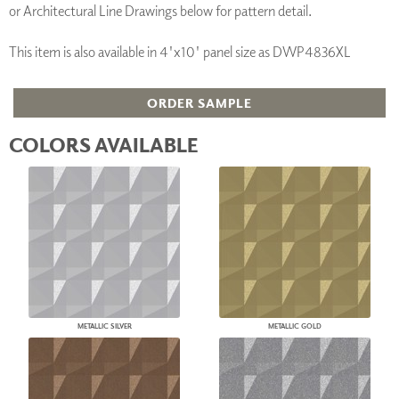
or Architectural Line Drawings below for pattern detail.
This item is also available in 4'x10' panel size as DWP4836XL
ORDER SAMPLE
COLORS AVAILABLE
METALLIC SILVER
METALLIC GOLD