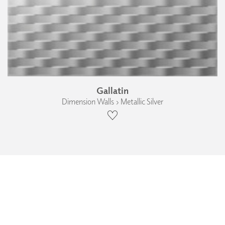
Gallatin
Dimension Walls › Metallic Silver