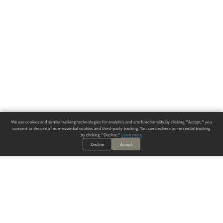
We use cookies and similar tracking technologies for analytics and site functionality. By clicking "Accept," you
consent to the use of non-essential cookies and third-party tracking. You can decline non-essential tracking
by clicking "Decline."
Learn more
.
Decline
Accept