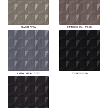
CRACKLE PATINA
BURNISHED BRUSHSTROKE
CARBON BRUSHSTROKE
POLISHED EBONY