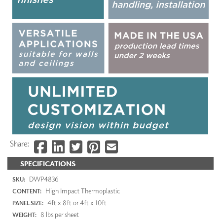
Share:
SPECIFICATIONS
DWP4836
SKU:
High Impact Thermoplastic
CONTENT:
4ft x 8ft or 4ft x 10ft
PANEL SIZE:
8 lbs per sheet
WEIGHT: