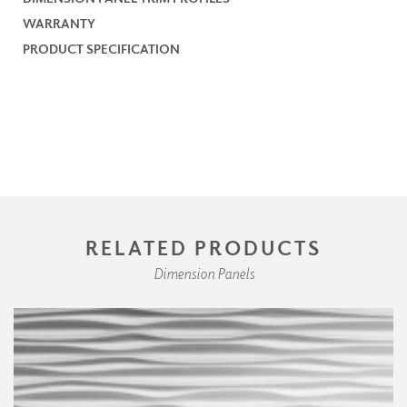
WARRANTY
PRODUCT SPECIFICATION
RELATED PRODUCTS
Dimension Panels