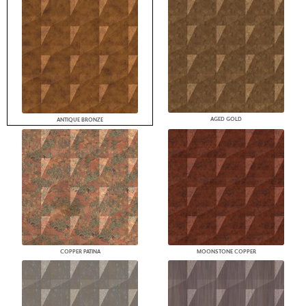
AGED GOLD
ANTIQUE BRONZE
COPPER PATINA
MOONSTONE COPPER