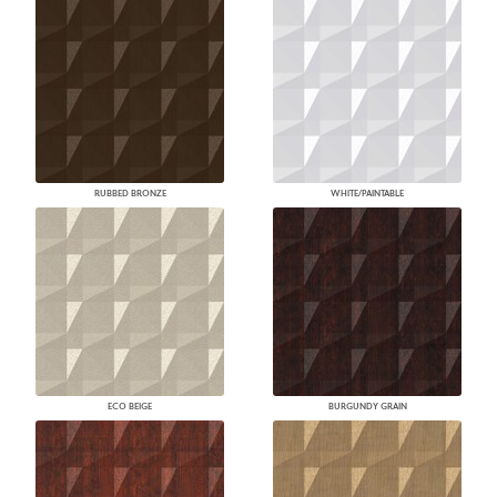
RUBBED BRONZE
WHITE/PAINTABLE
ECO BEIGE
BURGUNDY GRAIN