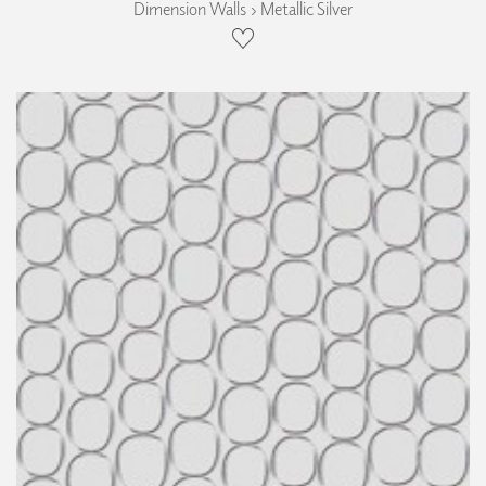
Dimension Walls › Metallic Silver