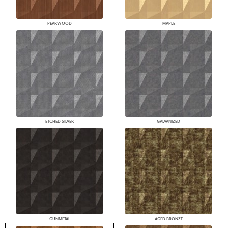
PEARWOOD
MAPLE
ETCHED SILVER
GALVANIZED
GUNMETAL
AGED BRONZE