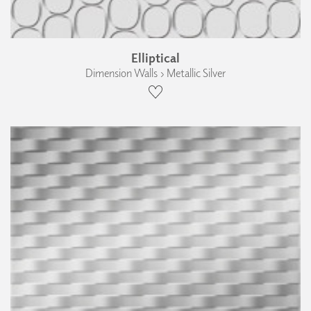
Elliptical
Dimension Walls › Metallic Silver