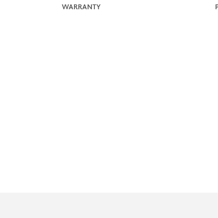
WARRANTY