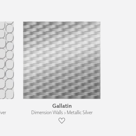
Gallatin
lver
Dimension Walls › Metallic Silver