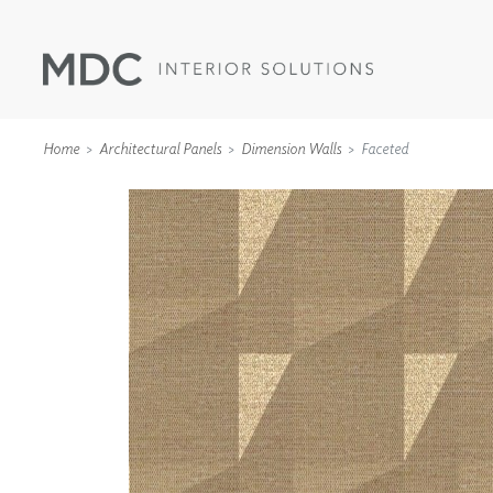
Home
Architectural Panels
Dimension Walls
Faceted
WALLCOVERINGS
TYPE II
SPECIALTY EFFECTS
TEXTILES
WALL PROTECTION
ACOUSTIC SOLUT