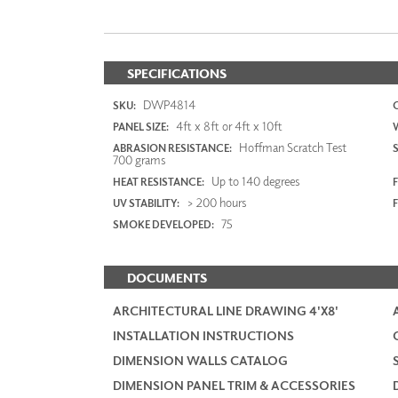
SPECIFICATIONS
DWP4814
SKU:
4ft x 8ft or 4ft x 10ft
PANEL SIZE:
Hoffman Scratch Test
ABRASION RESISTANCE:
700 grams
Up to 140 degrees
HEAT RESISTANCE:
F
> 200 hours
UV STABILITY:
75
SMOKE DEVELOPED:
DOCUMENTS
ARCHITECTURAL LINE DRAWING 4'X8'
INSTALLATION INSTRUCTIONS
DIMENSION WALLS CATALOG
DIMENSION PANEL TRIM & ACCESSORIES