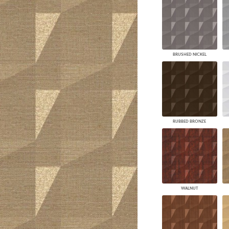
BRUSHED NICKEL
RUBBED BRONZE
WALNUT