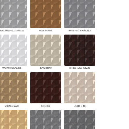
BRUSHED ALUMINUM
NEW PENNY
BRUSHED STAINLESS
WHITE/PAINTABLE
ECO BEIGE
BURGUNDY GRAIN
STAINED ASH
CHERRY
LIGHT OAK