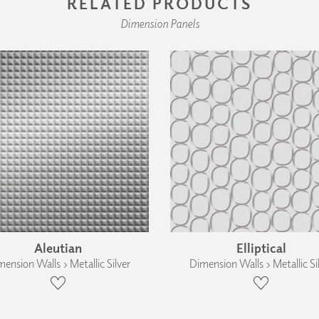
RELATED PRODUCTS
Dimension Panels
Aleutian
Elliptical
ension Walls › Metallic Silver
Dimension Walls › Metallic Si