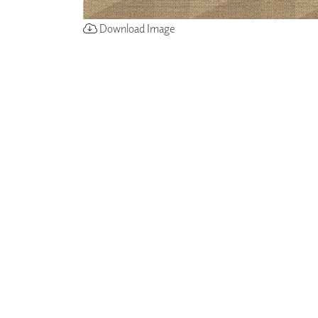
Download Image