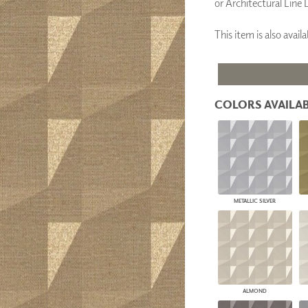
or Architectural Line 
PANELS
DIMENSION WALLS
This item is also ava
DIMENSION CEILINGS
ARCHITECTURAL METALS
DOOR SKINS
WOODLAND
ARCHITECTURAL PANELS
COLORS AVAILAB
MEGA TEXTURES
METALLIC SILVER
ALMOND