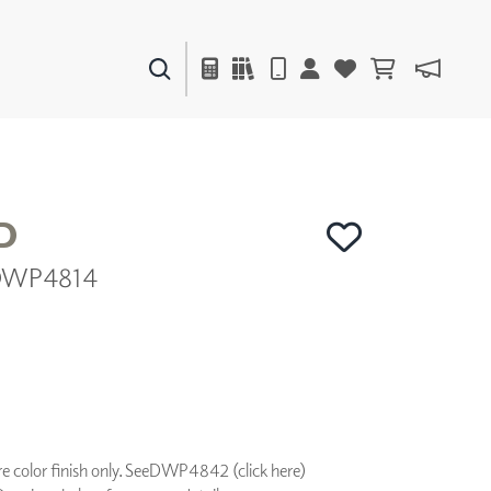
PAINTS & FINISHES
LIQUAPEARL
CERAMIC
D
| DWP4814
DECOR
MIRRORS
WALL ART
ACCESSORIES
FURNITURE
TEXTILES
OUTDOOR
 color finish only. See
DWP4842 (click here)
WINDOW SHADES