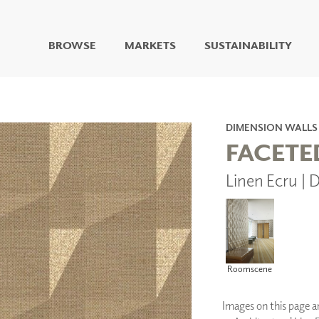
BROWSE
MARKETS
SUSTAINABILITY
DIGITAL STUDIO
DIGITAL IMAGING
ART
DIMENSION WALLS
LIVING WELL MURALS
FACETE
DIGITAL CURATED
Linen Ecru 
COLLABORATIVE
SURFACES
FUZE DRY ERASE PAINT
DRY ERASE WALL
COVERING
GLASS
Roomscene
CORK
Images on this page are
IONS
ARCHITECTURAL