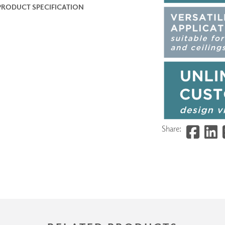
PRODUCT SPECIFICATION
Share: