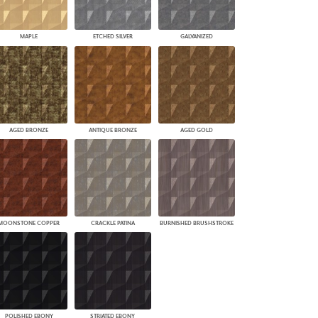
MAPLE
ETCHED SILVER
GALVANIZED
AGED BRONZE
ANTIQUE BRONZE
AGED GOLD
MOONSTONE COPPER
CRACKLE PATINA
BURNISHED BRUSHSTROKE
POLISHED EBONY
STRIATED EBONY