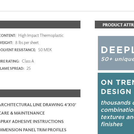
PRODUCT ATTR
High Impact Thermoplastic
CONTENT:
8 lbs per sheet
WEIGHT:
50 MEK
SOLVENT RESISTANCE:
Class A
IRE RATING:
25
FLAME SPREAD:
ARCHITECTURAL LINE DRAWING 4'X10'
CARE & MAINTENANCE
SPRAY ADHESIVE INSTRUCTIONS
DIMENSION PANEL TRIM PROFILES