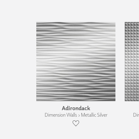
Adirondack
Dimension Walls › Metallic Silver
Dim