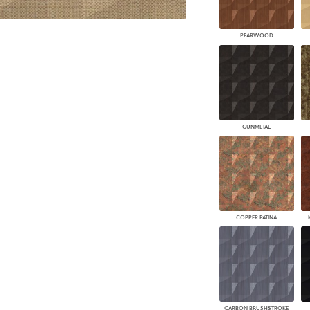
PEARWOOD
GUNMETAL
COPPER PATINA
CARBON BRUSHSTROKE