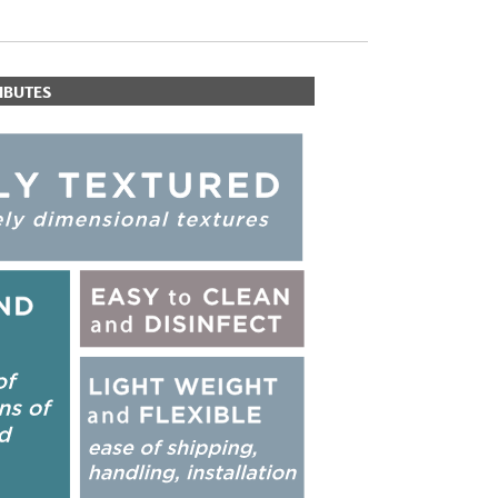
IBUTES