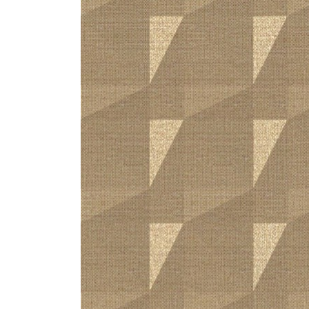
ZINTRA
ACOUSTICAL
WALLCOVERINGS
CLOUD SCULPTURES