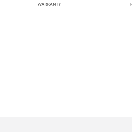
WARRANTY