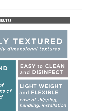
IBUTES