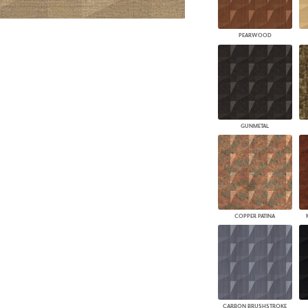
PEARWOOD
GUNMETAL
COPPER PATINA
CARBON BRUSHSTROKE