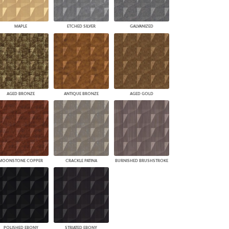
MAPLE
ETCHED SILVER
GALVANIZED
AGED BRONZE
ANTIQUE BRONZE
AGED GOLD
MOONSTONE COPPER
CRACKLE PATINA
BURNISHED BRUSHSTROKE
POLISHED EBONY
STRIATED EBONY