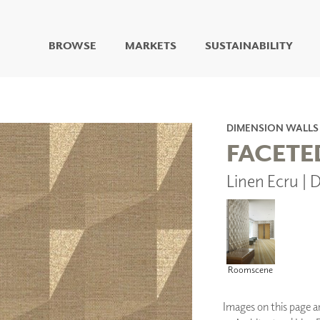
BROWSE
MARKETS
SUSTAINABILITY
DIGITAL STUDIO
DIGITAL IMAGING
ART
DIMENSION WALLS
LIVING WELL MURALS
FACETE
DIGITAL CURATED
Linen Ecru 
COLLABORATIVE
SURFACES
FUZE DRY ERASE PAINT
DRY ERASE WALL
COVERING
GLASS
Roomscene
CORK
Images on this page are
IONS
ARCHITECTURAL