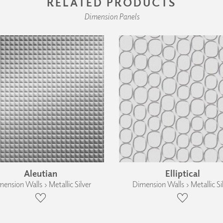
RELATED PRODUCTS
Dimension Panels
Aleutian
Elliptical
ension Walls › Metallic Silver
Dimension Walls › Metallic Si