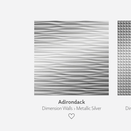
Adirondack
Dimension Walls › Metallic Silver
Dim