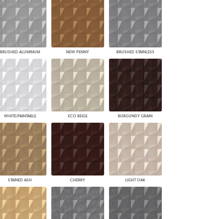
BRUSHED ALUMINUM
NEW PENNY
BRUSHED STAINLESS
WHITE/PAINTABLE
ECO BEIGE
BURGUNDY GRAIN
STAINED ASH
CHERRY
LIGHT OAK