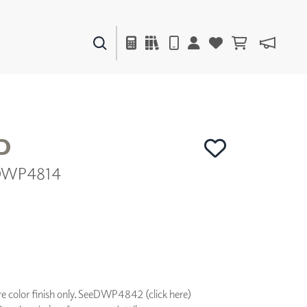
PAINTS & FINISHES
LIQUAPEARL
CERAMIC
D
| DWP4814
DECOR
MIRRORS
WALL ART
ACCESSORIES
FURNITURE
TEXTILES
OUTDOOR
 color finish only. See
DWP4842 (click here)
WINDOW SHADES