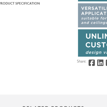
PRODUCT SPECIFICATION
Share: