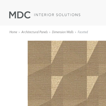
Home
Architectural Panels
Dimension Walls
Faceted
WALLCOVERINGS
TYPE II
SPECIALTY EFFECTS
TEXTILES
WALL PROTECTION
ACOUSTIC SOLUT