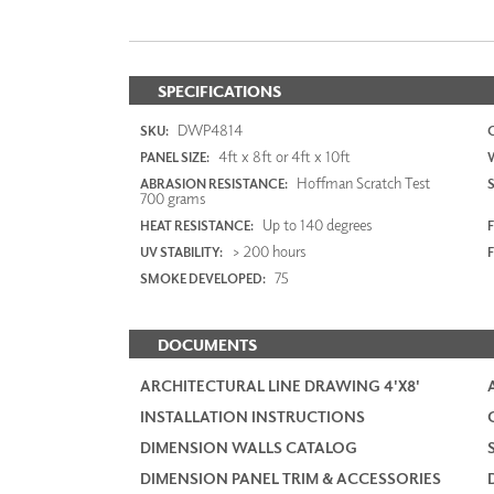
SPECIFICATIONS
DWP4814
SKU:
4ft x 8ft or 4ft x 10ft
PANEL SIZE:
Hoffman Scratch Test
ABRASION RESISTANCE:
700 grams
Up to 140 degrees
HEAT RESISTANCE:
F
> 200 hours
UV STABILITY:
75
SMOKE DEVELOPED:
DOCUMENTS
ARCHITECTURAL LINE DRAWING 4'X8'
INSTALLATION INSTRUCTIONS
DIMENSION WALLS CATALOG
DIMENSION PANEL TRIM & ACCESSORIES