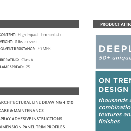
PRODUCT ATTR
High Impact Thermoplastic
CONTENT:
8 lbs per sheet
WEIGHT:
50 MEK
SOLVENT RESISTANCE:
Class A
IRE RATING:
25
FLAME SPREAD:
ARCHITECTURAL LINE DRAWING 4'X10'
CARE & MAINTENANCE
SPRAY ADHESIVE INSTRUCTIONS
DIMENSION PANEL TRIM PROFILES