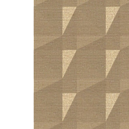
ZINTRA
ACOUSTICAL
WALLCOVERINGS
CLOUD SCULPTURES