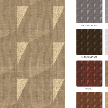
BRUSHED NICKEL
RUBBED BRONZE
WALNUT