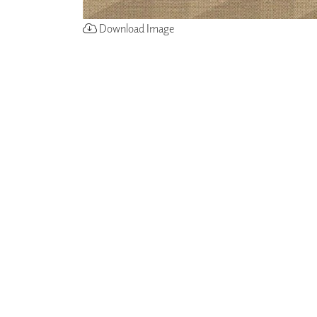
Download Image