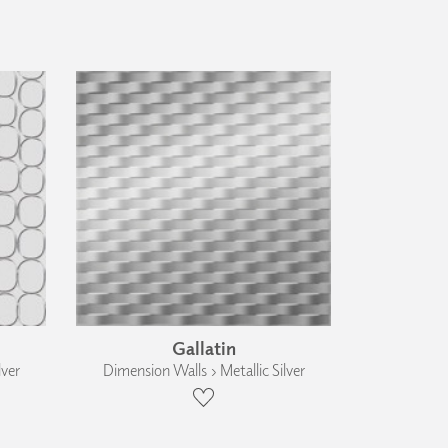
Gallatin
lver
Dimension Walls › Metallic Silver