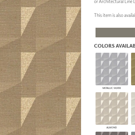
or Architectural Line 
PANELS
DIMENSION WALLS
This item is also ava
DIMENSION CEILINGS
ARCHITECTURAL METALS
DOOR SKINS
WOODLAND
ARCHITECTURAL PANELS
COLORS AVAILAB
MEGA TEXTURES
METALLIC SILVER
ALMOND