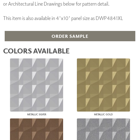
or Architectural Line Drawings below for pattern detail.
This item is also available in 4'x10' panel size as DWP4841XL
ORDER SAMPLE
COLORS AVAILABLE
METALLIC SILVER
METALLIC GOLD