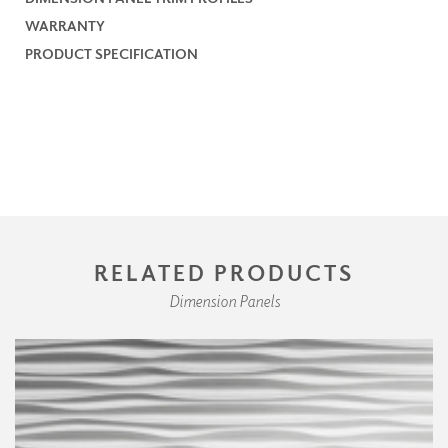
WARRANTY
PRODUCT SPECIFICATION
RELATED PRODUCTS
Dimension Panels