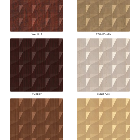
WALNUT
STAINED ASH
CHERRY
LIGHT OAK