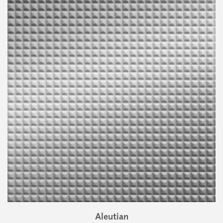
Aleutian