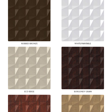
RUBBED BRONZE
WHITE/PAINTABLE
ECO BEIGE
BURGUNDY GRAIN