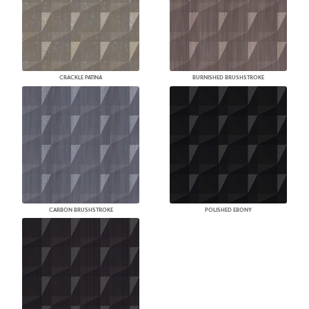
CRACKLE PATINA
BURNISHED BRUSHSTROKE
CARBON BRUSHSTROKE
POLISHED EBONY