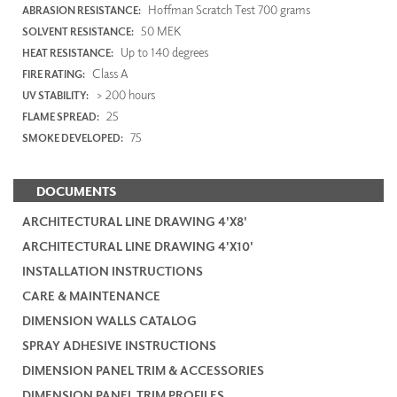
Hoffman Scratch Test 700 grams
ABRASION RESISTANCE:
50 MEK
SOLVENT RESISTANCE:
Up to 140 degrees
HEAT RESISTANCE:
Class A
FIRE RATING:
> 200 hours
UV STABILITY:
25
FLAME SPREAD:
75
SMOKE DEVELOPED:
DOCUMENTS
ARCHITECTURAL LINE DRAWING 4'X8'
ARCHITECTURAL LINE DRAWING 4'X10'
INSTALLATION INSTRUCTIONS
CARE & MAINTENANCE
DIMENSION WALLS CATALOG
SPRAY ADHESIVE INSTRUCTIONS
DIMENSION PANEL TRIM & ACCESSORIES
DIMENSION PANEL TRIM PROFILES