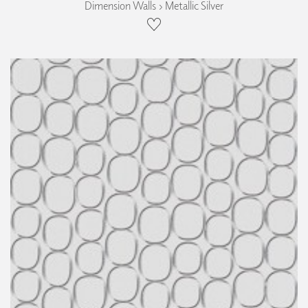
Dimension Walls › Metallic Silver