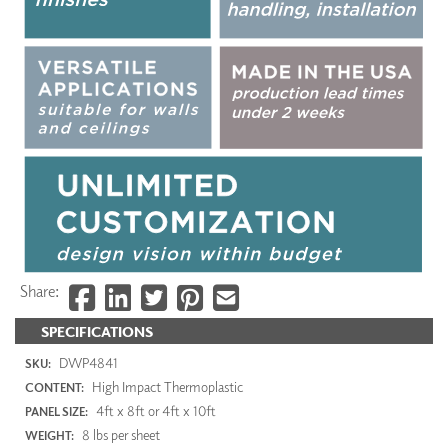
Share:
SPECIFICATIONS
DWP4841
SKU:
High Impact Thermoplastic
CONTENT:
4ft x 8ft or 4ft x 10ft
PANEL SIZE:
8 lbs per sheet
WEIGHT: