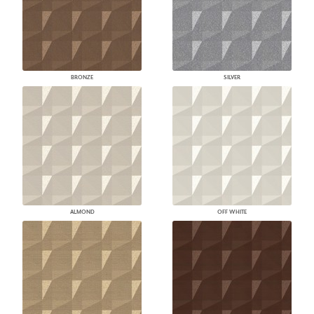
BRONZE
SILVER
ALMOND
OFF WHITE