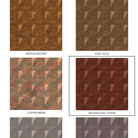
ANTIQUE BRONZE
AGED GOLD
COPPER PATINA
MOONSTONE COPPER