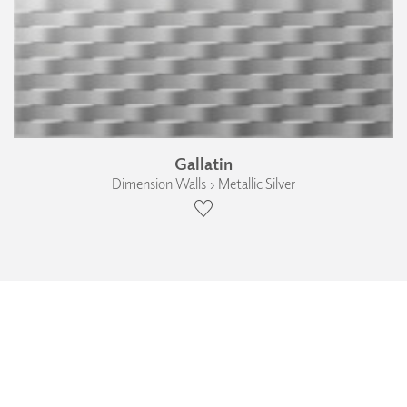
Gallatin
Dimension Walls › Metallic Silver