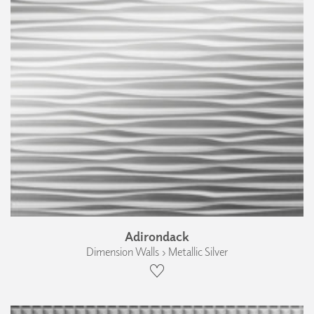
Adirondack
Dimension Walls › Metallic Silver