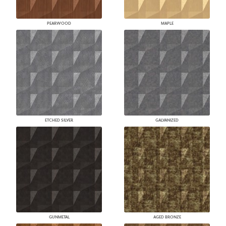
PEARWOOD
MAPLE
ETCHED SILVER
GALVANIZED
GUNMETAL
AGED BRONZE