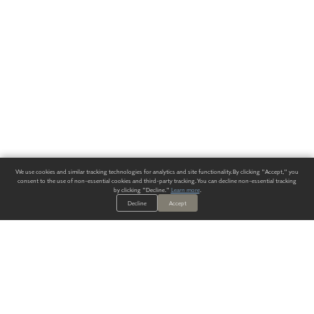
We use cookies and similar tracking technologies for analytics and site functionality. By clicking "Accept," you
consent to the use of non-essential cookies and third-party tracking. You can decline non-essential tracking
by clicking "Decline."
Learn more
.
Decline
Accept