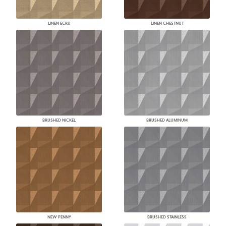
LINEN ECRU
LINEN CHESTNUT
BRUSHED NICKEL
BRUSHED ALUMINUM
NEW PENNY
BRUSHED STAINLESS