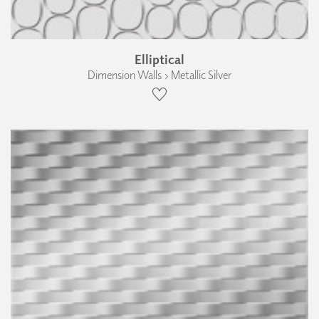
Elliptical
Dimension Walls › Metallic Silver