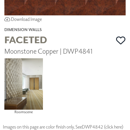
Download Image
DIMENSION WALLS
FACETED
Moonstone Copper | DWP4841
Roomscene
Images on this page are color finish only. See
DWP4842 (click here)