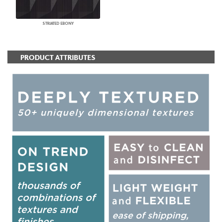
STRIATED EBONY
PRODUCT ATTRIBUTES