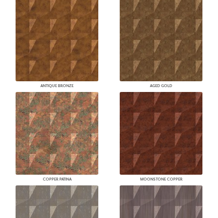
ANTIQUE BRONZE
AGED GOLD
COPPER PATINA
MOONSTONE COPPER