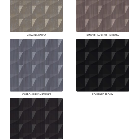
CRACKLE PATINA
BURNISHED BRUSHSTROKE
CARBON BRUSHSTROKE
POLISHED EBONY