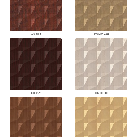
WALNUT
STAINED ASH
CHERRY
LIGHT OAK