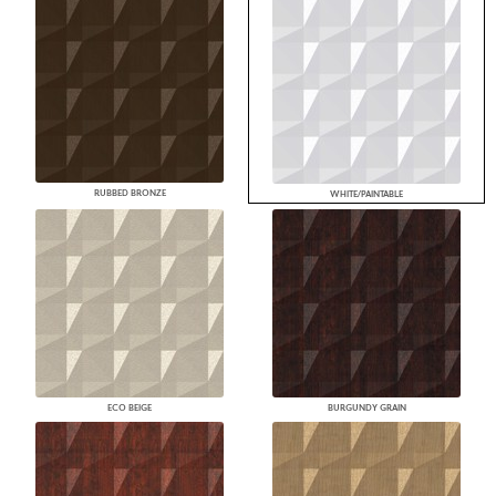
RUBBED BRONZE
WHITE/PAINTABLE
ECO BEIGE
BURGUNDY GRAIN