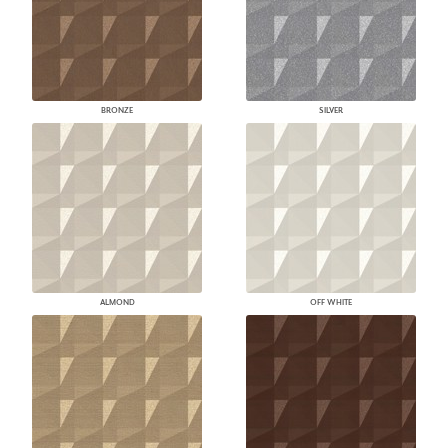
BRONZE
SILVER
ALMOND
OFF WHITE