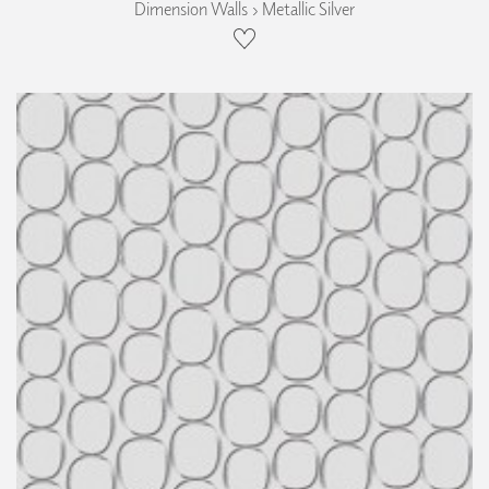
Dimension Walls › Metallic Silver