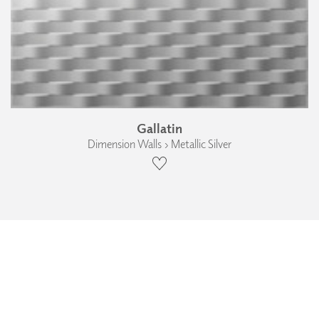
Gallatin
Dimension Walls › Metallic Silver