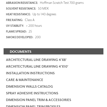
Hoffman Scratch Test 700 grams
ABRASION RESISTANCE:
50 MEK
SOLVENT RESISTANCE:
Up to 140 degrees
HEAT RESISTANCE:
Class A
FIRE RATING:
> 200 hours
UV STABILITY:
25
FLAME SPREAD:
200
SMOKE DEVELOPED:
DOCUMENTS
ARCHITECTURAL LINE DRAWING 4'X8'
ARCHITECTURAL LINE DRAWING 4'X10'
INSTALLATION INSTRUCTIONS
CARE & MAINTENANCE
DIMENSION WALLS CATALOG
SPRAY ADHESIVE INSTRUCTIONS
DIMENSION PANEL TRIM & ACCESSORIES
DIMENSION PANEL TRIM PROFILES