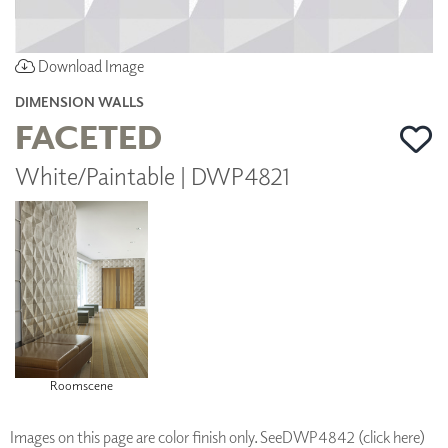
Download Image
DIMENSION WALLS
FACETED
White/Paintable | DWP4821
Roomscene
Images on this page are color finish only. See
DWP4842 (click here)