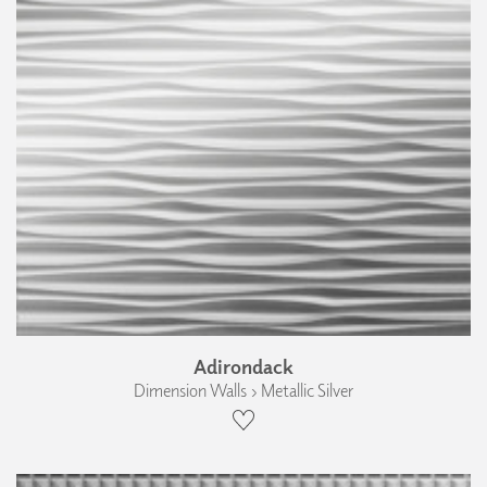
Adirondack
Dimension Walls › Metallic Silver