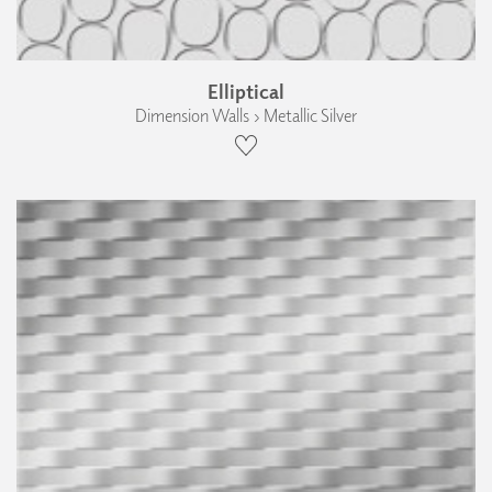
Elliptical
Dimension Walls › Metallic Silver