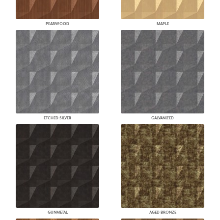
PEARWOOD
MAPLE
ETCHED SILVER
GALVANIZED
GUNMETAL
AGED BRONZE