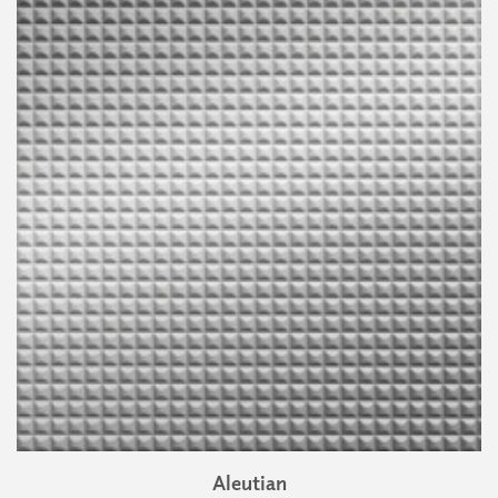
Aleutian