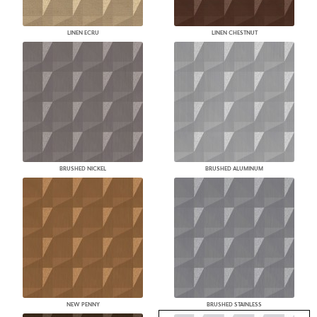
LINEN ECRU
LINEN CHESTNUT
BRUSHED NICKEL
BRUSHED ALUMINUM
NEW PENNY
BRUSHED STAINLESS