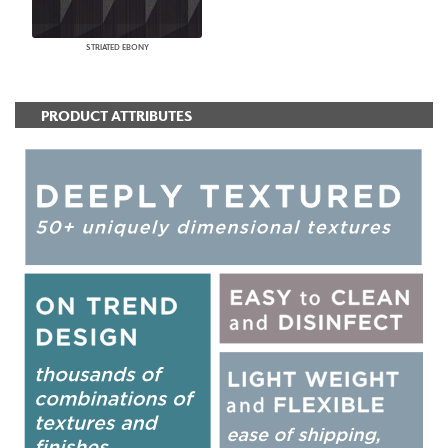
STRIATED EBONY
PRODUCT ATTRIBUTES