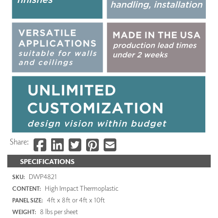
Share:
SPECIFICATIONS
DWP4821
SKU:
High Impact Thermoplastic
CONTENT:
4ft x 8ft or 4ft x 10ft
PANEL SIZE:
8 lbs per sheet
WEIGHT: