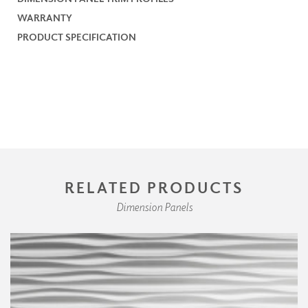
WARRANTY
PRODUCT SPECIFICATION
RELATED PRODUCTS
Dimension Panels