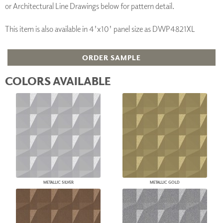
or Architectural Line Drawings below for pattern detail.
This item is also available in 4'x10' panel size as DWP4821XL
ORDER SAMPLE
COLORS AVAILABLE
METALLIC SILVER
METALLIC GOLD