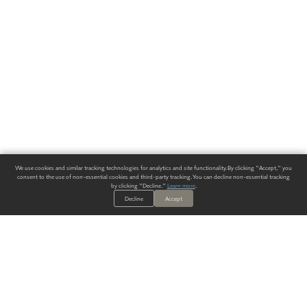
We use cookies and similar tracking technologies for analytics and site functionality. By clicking "Accept," you
consent to the use of non-essential cookies and third-party tracking. You can decline non-essential tracking
by clicking "Decline."
Learn more
.
Decline
Accept