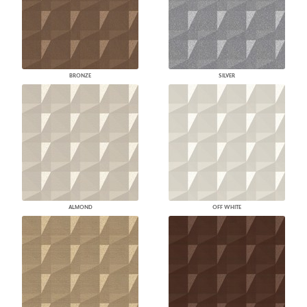
BRONZE
SILVER
ALMOND
OFF WHITE