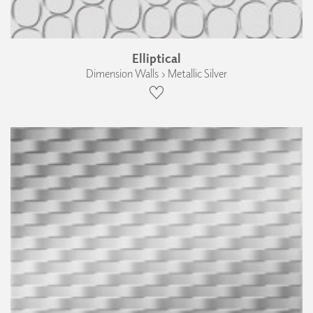
Elliptical
Dimension Walls › Metallic Silver