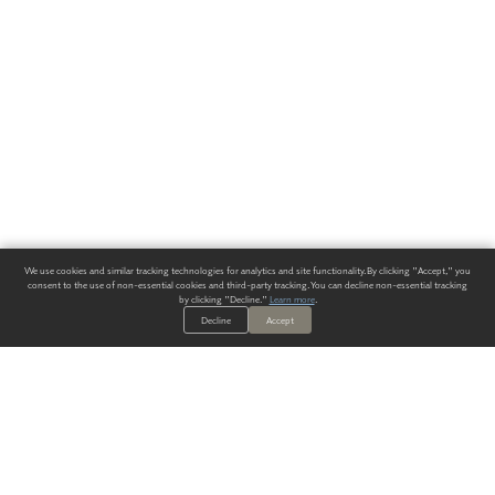
We use cookies and similar tracking technologies for analytics and site functionality. By clicking "Accept," you
consent to the use of non-essential cookies and third-party tracking. You can decline non-essential tracking
by clicking "Decline."
Learn more
.
Decline
Accept