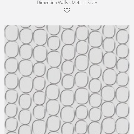
Dimension Walls › Metallic Silver