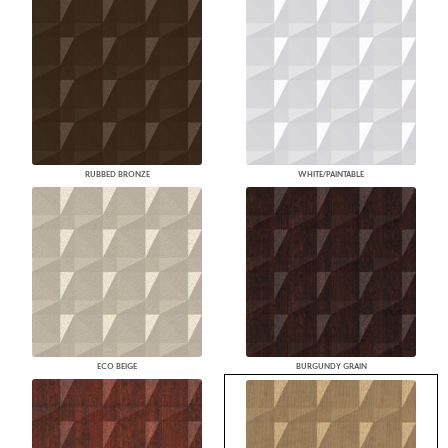
RUBBED BRONZE
WHITE/PAINTABLE
ECO BEIGE
BURGUNDY GRAIN