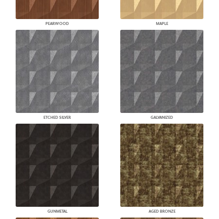
PEARWOOD
MAPLE
ETCHED SILVER
GALVANIZED
GUNMETAL
AGED BRONZE