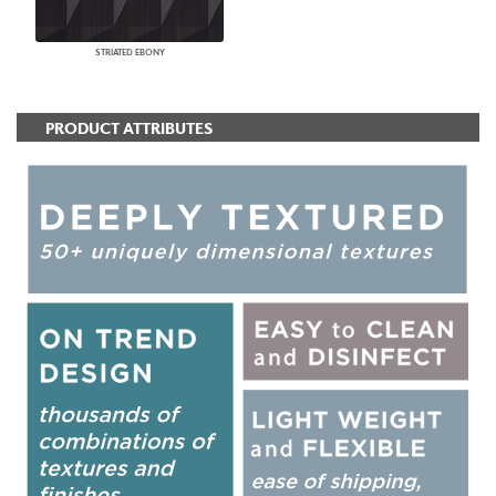
STRIATED EBONY
PRODUCT ATTRIBUTES