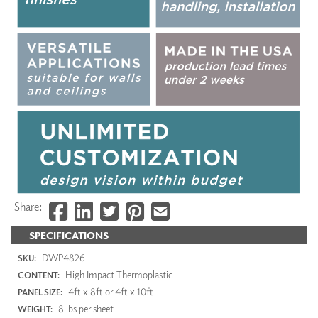
Share:
SPECIFICATIONS
DWP4826
SKU:
High Impact Thermoplastic
CONTENT:
4ft x 8ft or 4ft x 10ft
PANEL SIZE:
8 lbs per sheet
WEIGHT: