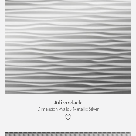
Adirondack
Dimension Walls › Metallic Silver