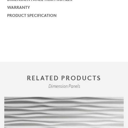
WARRANTY
PRODUCT SPECIFICATION
RELATED PRODUCTS
Dimension Panels