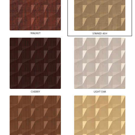
WALNUT
STAINED ASH
CHERRY
LIGHT OAK