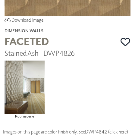
Download Image
DIMENSION WALLS
FACETED
Stained Ash | DWP4826
Roomscene
Images on this page are color finish only. See
DWP4842 (click here)