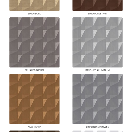
LINEN ECRU
LINEN CHESTNUT
BRUSHED NICKEL
BRUSHED ALUMINUM
NEW PENNY
BRUSHED STAINLESS