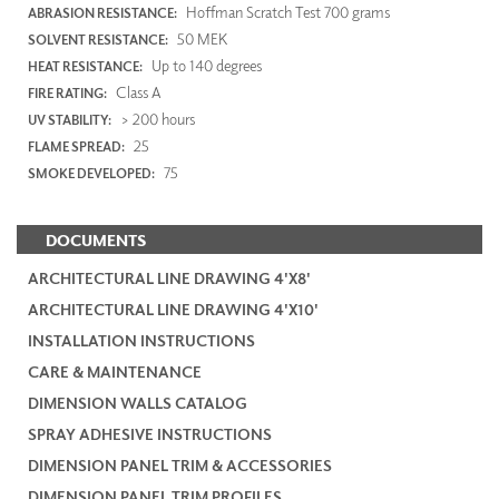
Hoffman Scratch Test 700 grams
ABRASION RESISTANCE:
50 MEK
SOLVENT RESISTANCE:
Up to 140 degrees
HEAT RESISTANCE:
Class A
FIRE RATING:
> 200 hours
UV STABILITY:
25
FLAME SPREAD:
75
SMOKE DEVELOPED:
DOCUMENTS
ARCHITECTURAL LINE DRAWING 4'X8'
ARCHITECTURAL LINE DRAWING 4'X10'
INSTALLATION INSTRUCTIONS
CARE & MAINTENANCE
DIMENSION WALLS CATALOG
SPRAY ADHESIVE INSTRUCTIONS
DIMENSION PANEL TRIM & ACCESSORIES
DIMENSION PANEL TRIM PROFILES