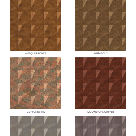
ANTIQUE BRONZE
AGED GOLD
COPPER PATINA
MOONSTONE COPPER