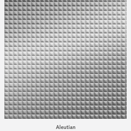
Aleutian