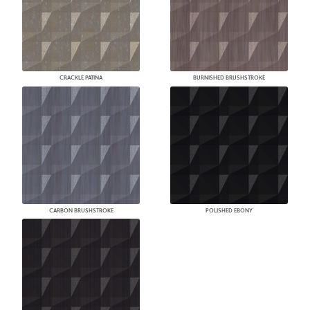
CRACKLE PATINA
BURNISHED BRUSHSTROKE
CARBON BRUSHSTROKE
POLISHED EBONY