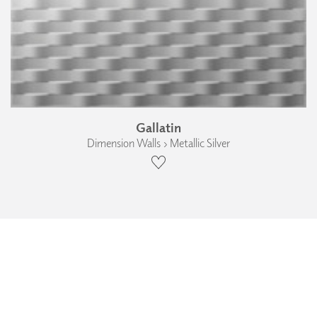
Gallatin
Dimension Walls › Metallic Silver