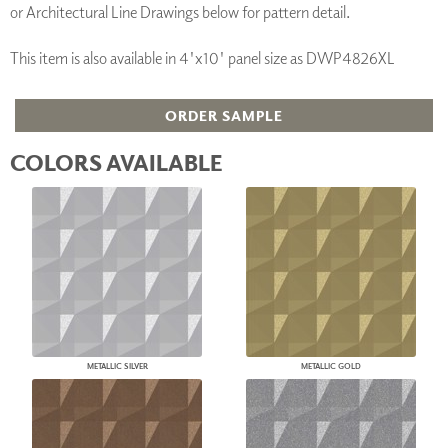
or Architectural Line Drawings below for pattern detail.
This item is also available in 4'x10' panel size as DWP4826XL
ORDER SAMPLE
COLORS AVAILABLE
METALLIC SILVER
METALLIC GOLD