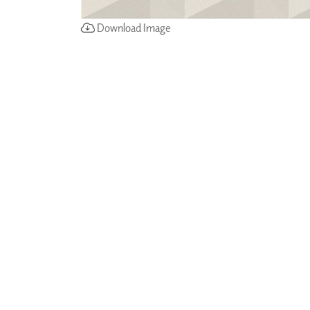
Download Image