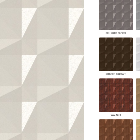
BRUSHED NICKEL
RUBBED BRONZE
WALNUT