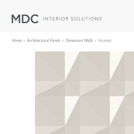
Home
Architectural Panels
Dimension Walls
Faceted
WALLCOVERINGS
TYPE II
SPECIALTY EFFECTS
TEXTILES
WALL PROTECTION
ACOUSTIC SOLUT