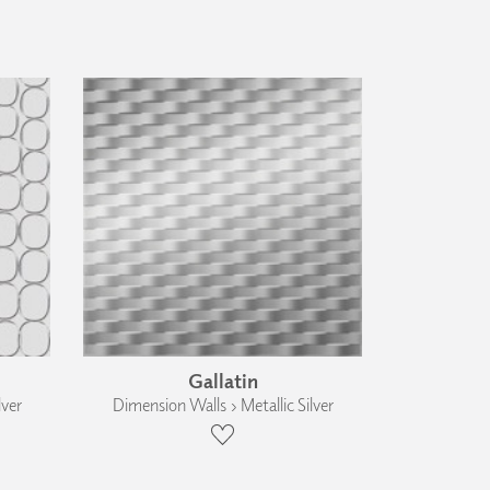
Gallatin
lver
Dimension Walls › Metallic Silver