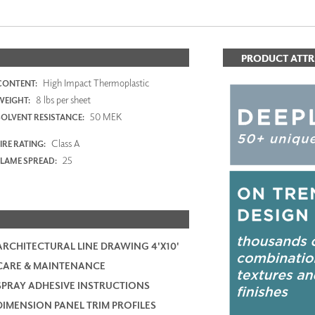
PRODUCT ATTR
High Impact Thermoplastic
CONTENT:
8 lbs per sheet
WEIGHT:
50 MEK
SOLVENT RESISTANCE:
Class A
IRE RATING:
25
FLAME SPREAD:
ARCHITECTURAL LINE DRAWING 4'X10'
CARE & MAINTENANCE
SPRAY ADHESIVE INSTRUCTIONS
DIMENSION PANEL TRIM PROFILES