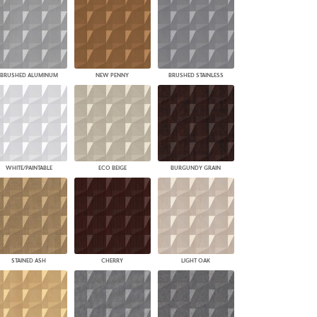
BRUSHED ALUMINUM
NEW PENNY
BRUSHED STAINLESS
WHITE/PAINTABLE
ECO BEIGE
BURGUNDY GRAIN
STAINED ASH
CHERRY
LIGHT OAK