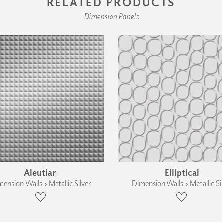
RELATED PRODUCTS
Dimension Panels
Aleutian
Elliptical
ension Walls › Metallic Silver
Dimension Walls › Metallic Si