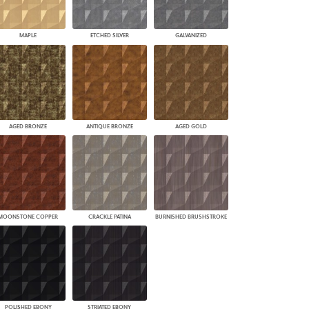
MAPLE
ETCHED SILVER
GALVANIZED
AGED BRONZE
ANTIQUE BRONZE
AGED GOLD
MOONSTONE COPPER
CRACKLE PATINA
BURNISHED BRUSHSTROKE
POLISHED EBONY
STRIATED EBONY