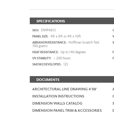
SPECIFICATIONS
DWP4813
SKU:
4ft x 8ft or 4ft x 10ft
PANEL SIZE:
Hoffman Scratch Test
ABRASION RESISTANCE:
700 grams
Up to 140 degrees
HEAT RESISTANCE:
F
> 200 hours
UV STABILITY:
125
SMOKE DEVELOPED:
DOCUMENTS
ARCHITECTURAL LINE DRAWING 4'X8'
INSTALLATION INSTRUCTIONS
DIMENSION WALLS CATALOG
DIMENSION PANEL TRIM & ACCESSORIES