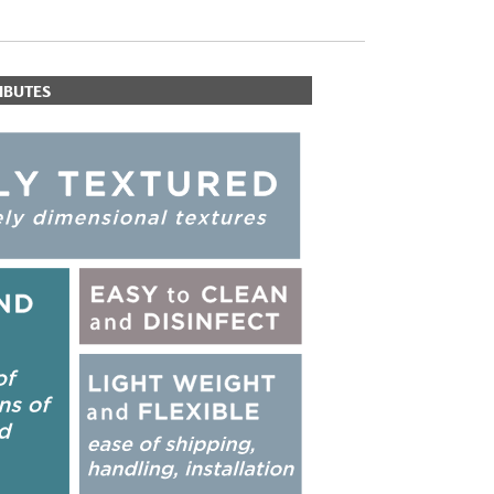
IBUTES