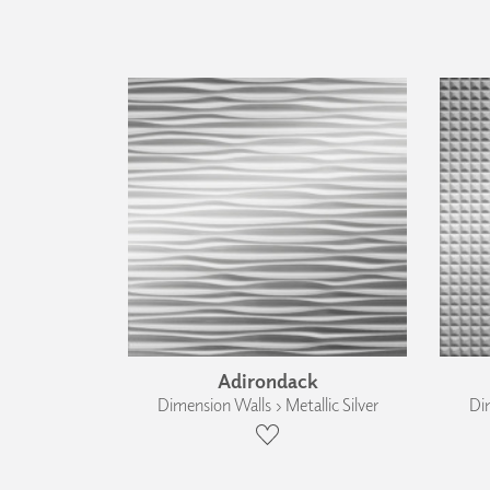
Adirondack
Dimension Walls › Metallic Silver
Dim