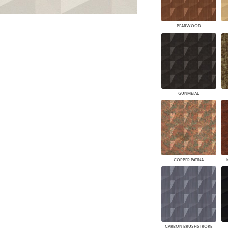
PEARWOOD
GUNMETAL
COPPER PATINA
CARBON BRUSHSTROKE