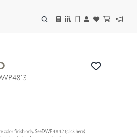
PAINTS & FINISHES
LIQUAPEARL
CERAMIC
D
 DWP4813
DECOR
MIRRORS
WALL ART
ACCESSORIES
FURNITURE
TEXTILES
OUTDOOR
 color finish only. See
DWP4842 (click here)
WINDOW SHADES