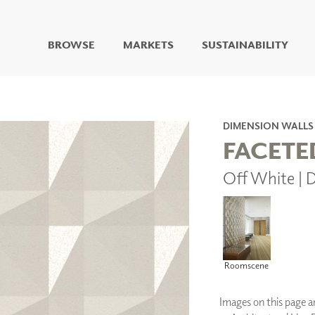
BROWSE
MARKETS
SUSTAINABILITY
DIGITAL STUDIO
DIGITAL IMAGING
ART
DIMENSION WALLS
LIVING WELL MURALS
FACETE
DIGITAL CURATED
Off White |
COLLABORATIVE
SURFACES
FUZE DRY ERASE PAINT
DRY ERASE WALL
COVERING
GLASS
Roomscene
CORK
Images on this page are
IONS
ARCHITECTURAL