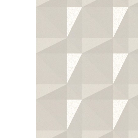
ZINTRA
ACOUSTICAL
WALLCOVERINGS
CLOUD SCULPTURES