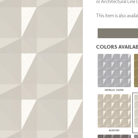
or Architectural Line 
PANELS
DIMENSION WALLS
This item is also ava
DIMENSION CEILINGS
ARCHITECTURAL METALS
DOOR SKINS
WOODLAND
ARCHITECTURAL PANELS
COLORS AVAILAB
MEGA TEXTURES
METALLIC SILVER
ALMOND