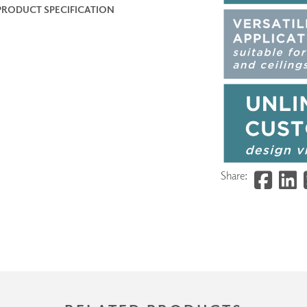
PRODUCT SPECIFICATION
Share: