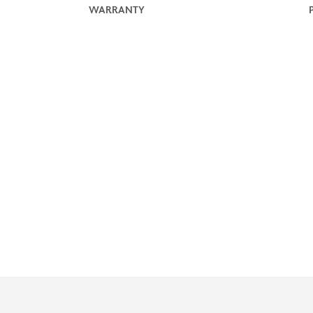
WARRANTY