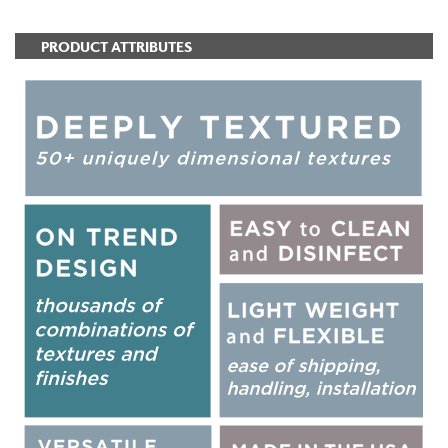
PRODUCT ATTRIBUTES