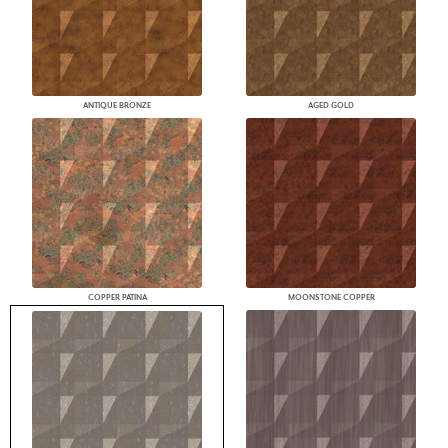
ANTIQUE BRONZE
AGED GOLD
COPPER PATINA
MOONSTONE COPPER