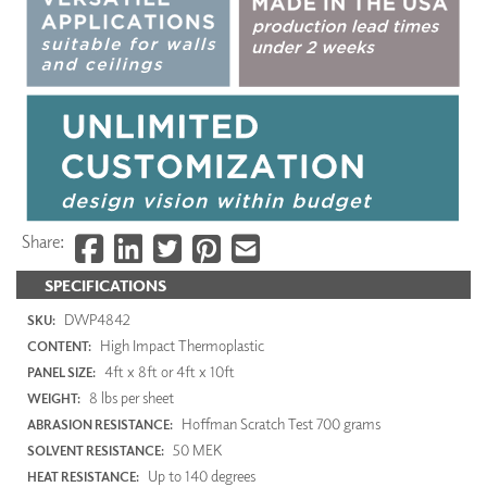
Share:
SPECIFICATIONS
DWP4842
SKU:
High Impact Thermoplastic
CONTENT:
4ft x 8ft or 4ft x 10ft
PANEL SIZE:
8 lbs per sheet
WEIGHT:
Hoffman Scratch Test 700 grams
ABRASION RESISTANCE:
50 MEK
SOLVENT RESISTANCE:
Up to 140 degrees
HEAT RESISTANCE: