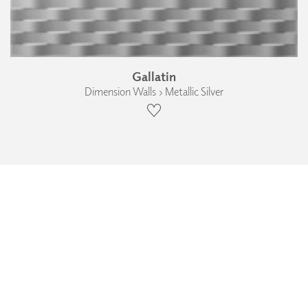
Gallatin
Dimension Walls › Metallic Silver