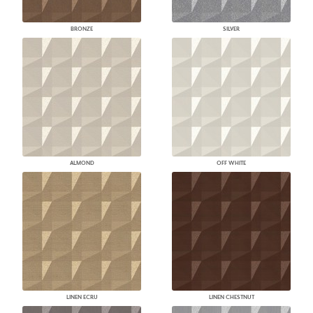
BRONZE
SILVER
ALMOND
OFF WHITE
LINEN ECRU
LINEN CHESTNUT