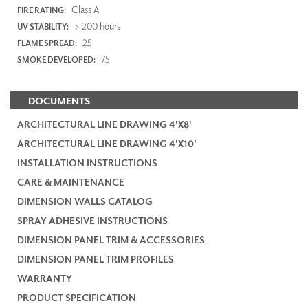
Class A
FIRE RATING:
> 200 hours
UV STABILITY:
25
FLAME SPREAD:
75
SMOKE DEVELOPED:
DOCUMENTS
ARCHITECTURAL LINE DRAWING 4'X8'
ARCHITECTURAL LINE DRAWING 4'X10'
INSTALLATION INSTRUCTIONS
CARE & MAINTENANCE
DIMENSION WALLS CATALOG
SPRAY ADHESIVE INSTRUCTIONS
DIMENSION PANEL TRIM & ACCESSORIES
DIMENSION PANEL TRIM PROFILES
WARRANTY
PRODUCT SPECIFICATION