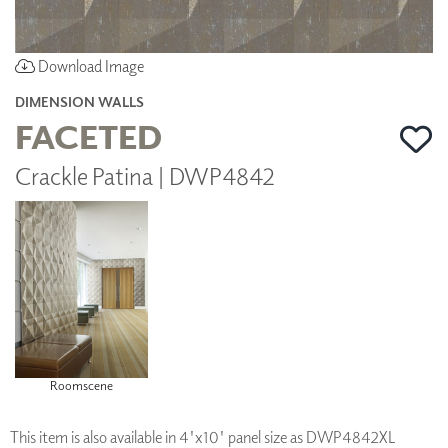
Download Image
DIMENSION WALLS
FACETED
Crackle Patina | DWP4842
Roomscene
This item is also available in 4'x10' panel size as DWP4842XL