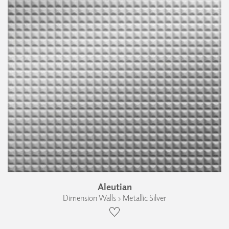
Aleutian
Dimension Walls › Metallic Silver