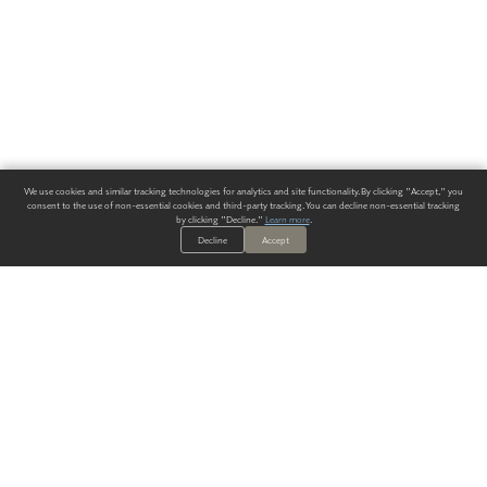
We use cookies and similar tracking technologies for analytics and site functionality. By clicking "Accept," you
consent to the use of non-essential cookies and third-party tracking. You can decline non-essential tracking
by clicking "Decline."
Learn more
.
Decline
Accept
ALWAYS HAVE A SOLUTION.
SIGN UP FOR THE LATEST
IN
WALLCOVERING TRENDS, NEW PRODUCTS, AND SOLUTIONS.