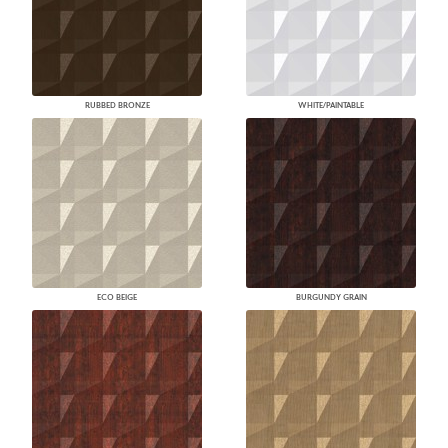
RUBBED BRONZE
WHITE/PAINTABLE
ECO BEIGE
BURGUNDY GRAIN