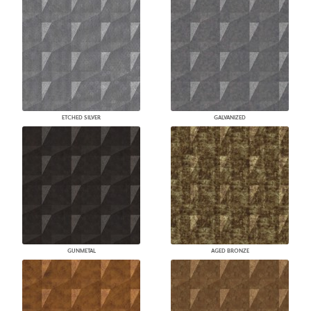
ETCHED SILVER
GALVANIZED
GUNMETAL
AGED BRONZE