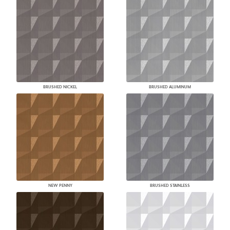
BRUSHED NICKEL
BRUSHED ALUMINUM
NEW PENNY
BRUSHED STAINLESS