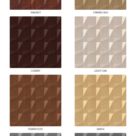
WALNUT
STAINED ASH
CHERRY
LIGHT OAK
PEARWOOD
MAPLE