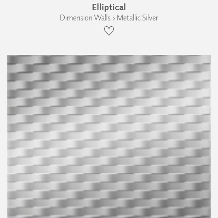
Elliptical
Dimension Walls › Metallic Silver