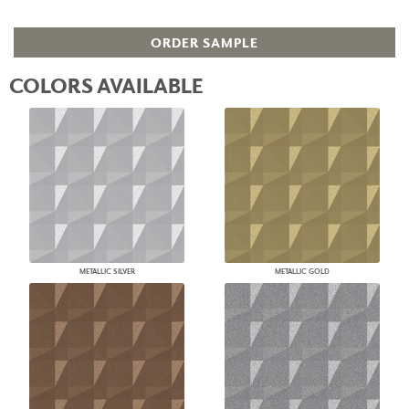
ORDER SAMPLE
COLORS AVAILABLE
METALLIC SILVER
METALLIC GOLD