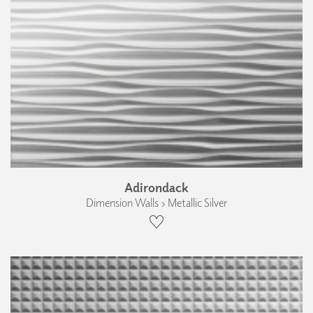
Adirondack
Dimension Walls › Metallic Silver