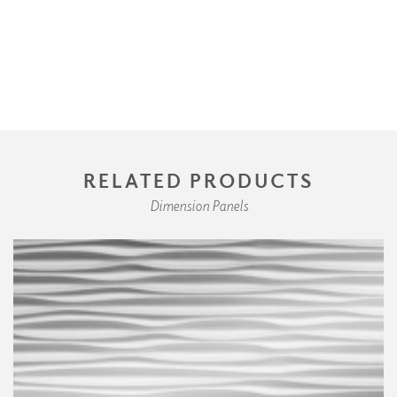
RELATED PRODUCTS
Dimension Panels