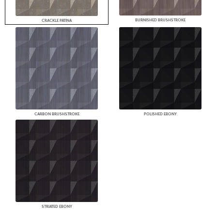
BURNISHED BRUSHSTROKE
CRACKLE PATINA
CARBON BRUSHSTROKE
POLISHED EBONY
STRIATED EBONY