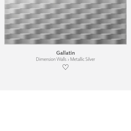
Gallatin
Dimension Walls › Metallic Silver