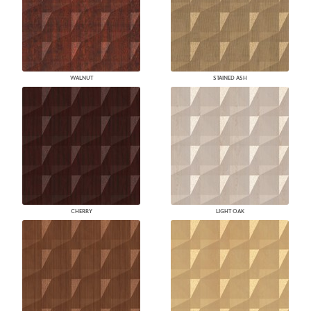
WALNUT
STAINED ASH
CHERRY
LIGHT OAK