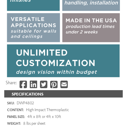
Share:
SPECIFICATIONS
DWP4802
SKU:
High Impact Thermoplastic
CONTENT:
4ft x 8ft or 4ft x 10ft
PANEL SIZE:
8 lbs per sheet
WEIGHT: