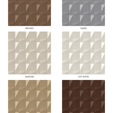
BRONZE
SILVER
ALMOND
OFF WHITE