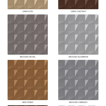
LINEN ECRU
LINEN CHESTNUT
BRUSHED NICKEL
BRUSHED ALUMINUM
NEW PENNY
BRUSHED STAINLESS