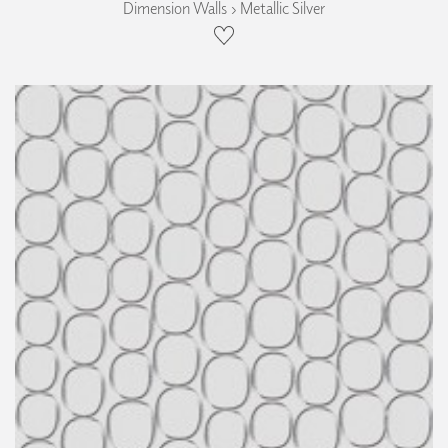
Dimension Walls › Metallic Silver