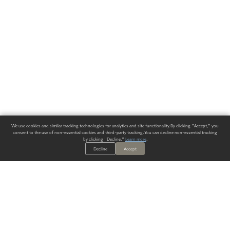
We use cookies and similar tracking technologies for analytics and site functionality. By clicking "Accept," you
consent to the use of non-essential cookies and third-party tracking. You can decline non-essential tracking
by clicking "Decline."
Learn more
.
Decline
Accept