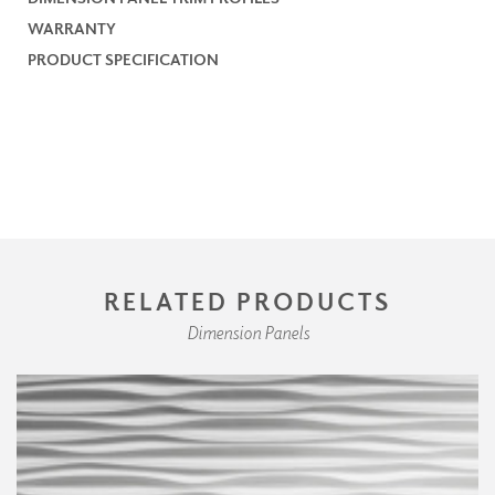
WARRANTY
PRODUCT SPECIFICATION
RELATED PRODUCTS
Dimension Panels