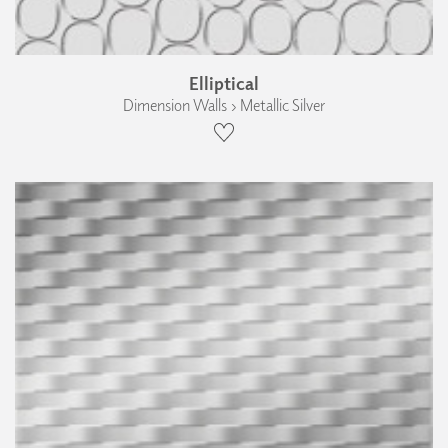
Elliptical
Dimension Walls › Metallic Silver