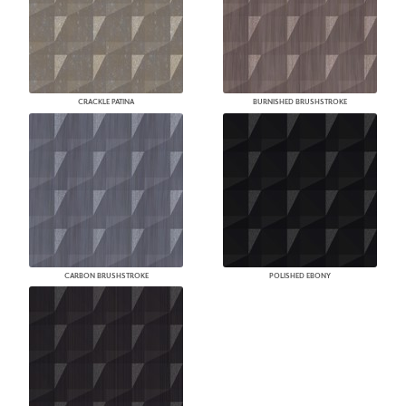
CRACKLE PATINA
BURNISHED BRUSHSTROKE
CARBON BRUSHSTROKE
POLISHED EBONY