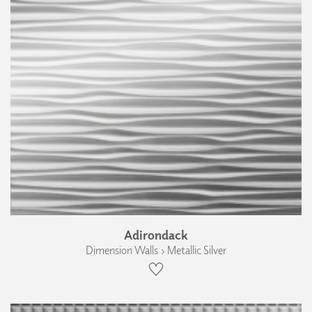
Adirondack
Dimension Walls › Metallic Silver