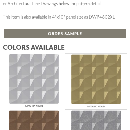
or Architectural Line Drawings below for pattern detail.
This item is also available in 4'x10' panel size as DWP4802XL
ORDER SAMPLE
COLORS AVAILABLE
METALLIC SILVER
METALLIC GOLD