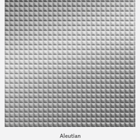
Aleutian