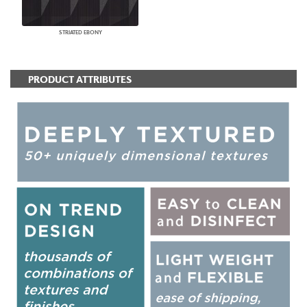
STRIATED EBONY
PRODUCT ATTRIBUTES