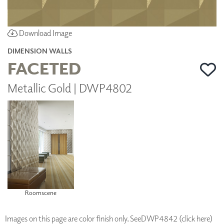
Download Image
DIMENSION WALLS
FACETED
Metallic Gold | DWP4802
Roomscene
Images on this page are color finish only. See
DWP4842 (click here)