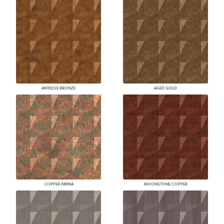
ANTIQUE BRONZE
AGED GOLD
COPPER PATINA
MOONSTONE COPPER