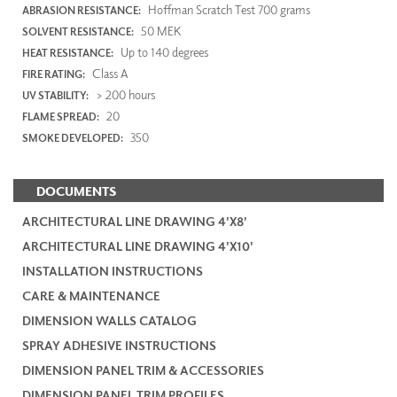
Hoffman Scratch Test 700 grams
ABRASION RESISTANCE:
50 MEK
SOLVENT RESISTANCE:
Up to 140 degrees
HEAT RESISTANCE:
Class A
FIRE RATING:
> 200 hours
UV STABILITY:
20
FLAME SPREAD:
350
SMOKE DEVELOPED:
DOCUMENTS
ARCHITECTURAL LINE DRAWING 4'X8'
ARCHITECTURAL LINE DRAWING 4'X10'
INSTALLATION INSTRUCTIONS
CARE & MAINTENANCE
DIMENSION WALLS CATALOG
SPRAY ADHESIVE INSTRUCTIONS
DIMENSION PANEL TRIM & ACCESSORIES
DIMENSION PANEL TRIM PROFILES