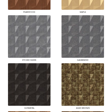
PEARWOOD
MAPLE
ETCHED SILVER
GALVANIZED
GUNMETAL
AGED BRONZE