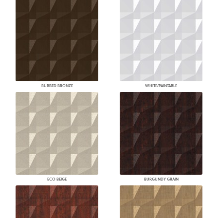
RUBBED BRONZE
WHITE/PAINTABLE
ECO BEIGE
BURGUNDY GRAIN