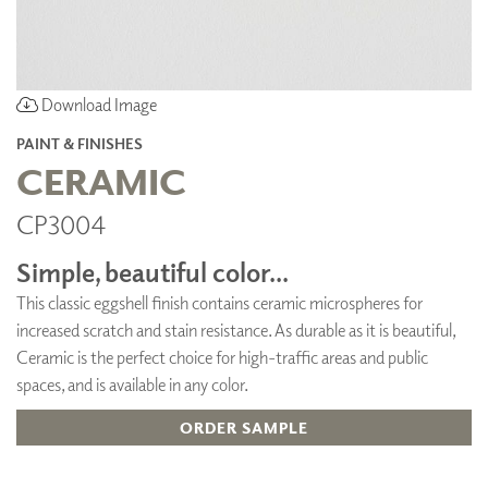
Download Image
PAINT & FINISHES
CERAMIC
CP3004
Simple, beautiful color...
This classic eggshell finish contains ceramic microspheres for
increased scratch and stain resistance. As durable as it is beautiful,
Ceramic is the perfect choice for high-traffic areas and public
spaces, and is available in any color.
ORDER SAMPLE
ADD TO FAVORITES