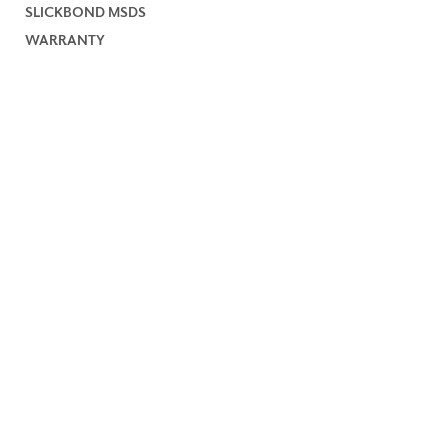
SLICKBOND MSDS
WARRANTY