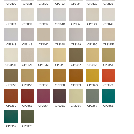
CP3130
CP3131
CP3132
CP3133
CP3134
CP3135
CP3136
CP3137
CP3138
CP3139
CP3140
CP3141
CP3142
CP3143
CP3145
CP3146
CP3147
CP3148
CP3149
CP3150
CP3151F
CP3154F
CP3155F
CP3156F
CP3351
CP3352
CP3353
CP3354
CP3355
CP3356
CP3357
CP3358
CP3359
CP3360
CP3361
CP3362
CP3363
CP3364
CP3365
CP3366
CP3367
CP3368
CP3369
CP3370