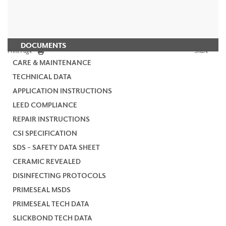
DOCUMENTS
Print Page
Share
CARE & MAINTENANCE
TECHNICAL DATA
APPLICATION INSTRUCTIONS
LEED COMPLIANCE
REPAIR INSTRUCTIONS
CSI SPECIFICATION
SDS - SAFETY DATA SHEET
CERAMIC REVEALED
DISINFECTING PROTOCOLS
PRIMESEAL MSDS
PRIMESEAL TECH DATA
SLICKBOND TECH DATA