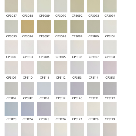
CP3087
CP3088
CP3089
CP3090
CP3092
CP3093
CP3094
CP3095
CP3096
CP3097
CP3098
CP3099
CP3100
CP3101
CP3102
CP3103
CP3104
CP3105
CP3106
CP3107
CP3108
CP3109
CP3110
CP3111
CP3112
CP3113
CP3114
CP3115
CP3116
CP3117
CP3118
CP3119
CP3120
CP3121
CP3122
CP3123
CP3124
CP3125
CP3126
CP3127
CP3128
CP3129