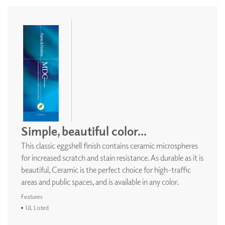
Simple, beautiful color...
This classic eggshell finish contains ceramic microspheres
for increased scratch and stain resistance. As durable as it is
beautiful, Ceramic is the perfect choice for high-traffic
areas and public spaces, and is available in any color.
Features
UL Listed