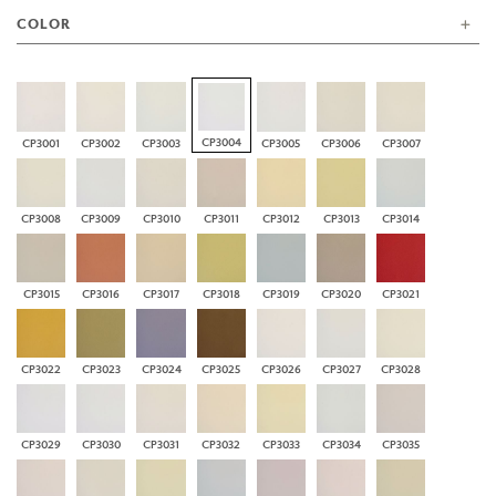
COLOR
CP3004
CP3001
CP3002
CP3003
CP3005
CP3006
CP3007
CP3008
CP3009
CP3010
CP3011
CP3012
CP3013
CP3014
CP3015
CP3016
CP3017
CP3018
CP3019
CP3020
CP3021
CP3022
CP3023
CP3024
CP3025
CP3026
CP3027
CP3028
CP3029
CP3030
CP3031
CP3032
CP3033
CP3034
CP3035