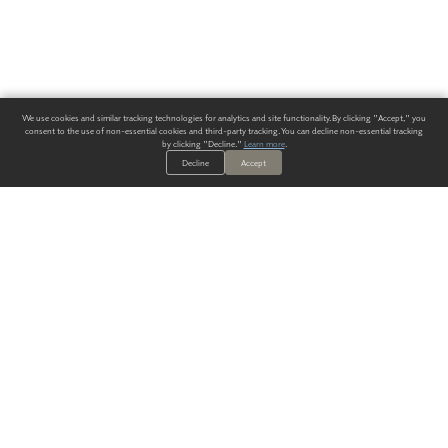
We use cookies and similar tracking technologies for analytics and site functionality. By clicking "Accept," you
consent to the use of non-essential cookies and third-party tracking. You can decline non-essential tracking
by clicking "Decline."
Learn more
.
Decline
Accept
ALWAYS HAVE A SOLUTION.
SIGN UP FOR THE LATEST
IN
WALLCOVERING TRENDS, NEW PRODUCTS, AND SOLUTIONS.
Enter Your Email
SUBMIT