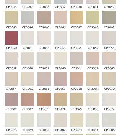
CP3036
CP3037
CP3038
CP3039
CP3040
CP3041
CP3042
CP3043
CP3044
CP3045
CP3046
CP3047
CP3048
CP3049
CP3050
CP3051
CP3052
CP3053
CP3054
CP3055
CP3056
CP3057
CP3058
CP3059
CP3060
CP3061
CP3062
CP3063
CP3064
CP3065
CP3066
CP3067
CP3068
CP3069
CP3070
CP3071
CP3072
CP3073
CP3074
CP3075
CP3076
CP3077
CP3078
CP3079
CP3080
CP3082
CP3083
CP3084
CP3085