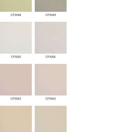
CP3048
CP3049
CP3055
CP3056
CP3062
CP3063