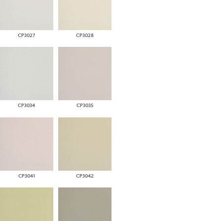
CP3027
CP3028
CP3034
CP3035
CP3041
CP3042