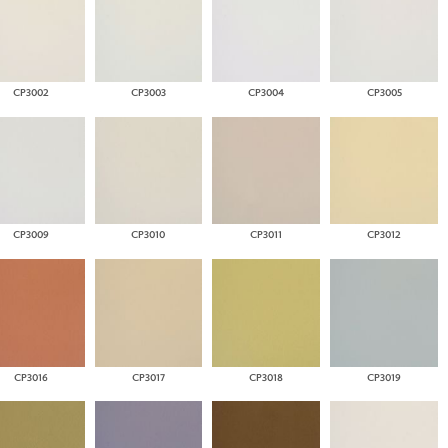
CP3002
CP3003
CP3004
CP3005
CP3009
CP3010
CP3011
CP3012
CP3016
CP3017
CP3018
CP3019