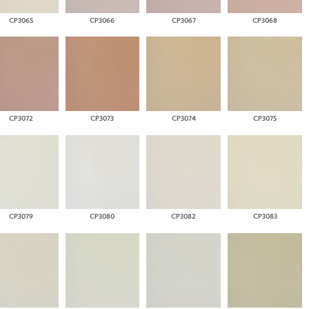
CP3065
CP3066
CP3067
CP3068
CP3072
CP3073
CP3074
CP3075
CP3079
CP3080
CP3082
CP3083