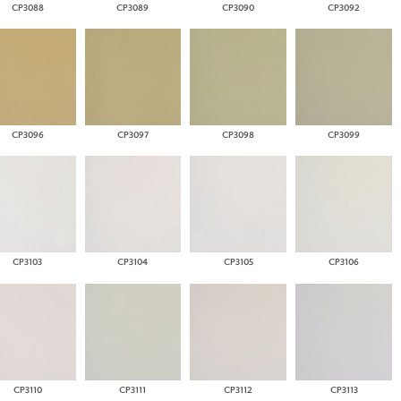
CP3088
CP3089
CP3090
CP3092
CP3096
CP3097
CP3098
CP3099
CP3103
CP3104
CP3105
CP3106
CP3110
CP3111
CP3112
CP3113