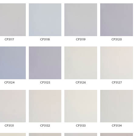
CP3117
CP3118
CP3119
CP3120
CP3124
CP3125
CP3126
CP3127
CP3131
CP3132
CP3133
CP3134