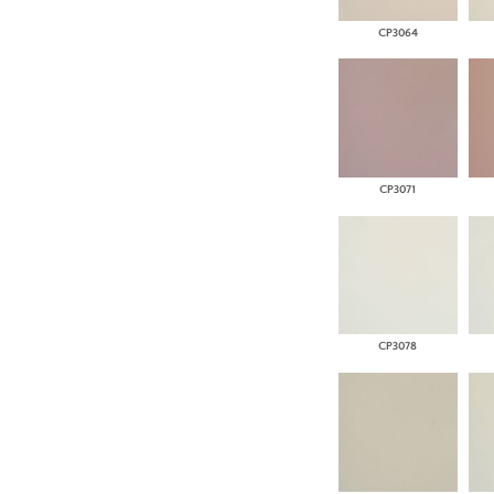
CP3064
CP3071
CP3078