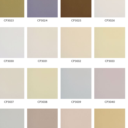
CP3023
CP3024
CP3025
CP3026
CP3030
CP3031
CP3032
CP3033
CP3037
CP3038
CP3039
CP3040