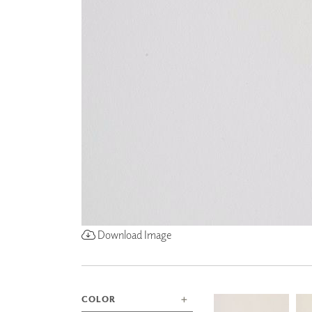
ZINTRA
ACOUSTICAL
WALLCOVERINGS
CLOUD SCULPTURES
Download Image
COLOR