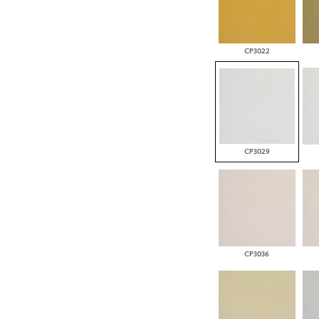
CP3022
CP3029
CP3036