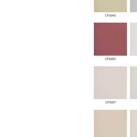
CP3043
CP3050
CP3057