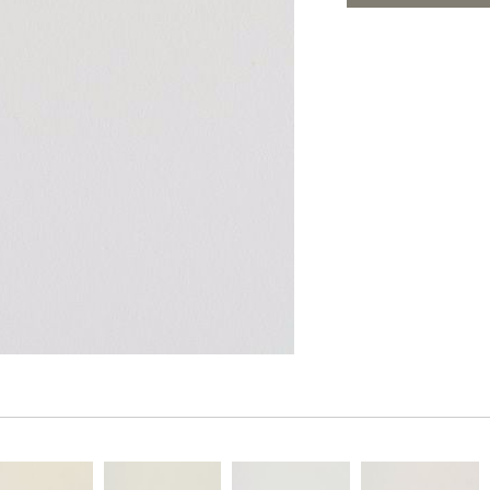
PANELS
ADD TO FAV
DIMENSION WALLS
DIMENSION CEILINGS
ARCHITECTURAL METALS
DOOR SKINS
WOODLAND
ARCHITECTURAL PANELS
MEGA TEXTURES