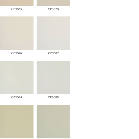
CP3069
CP3070
CP3076
CP3077
CP3084
CP3085