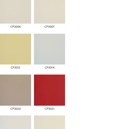
CP3006
CP3007
CP3013
CP3014
CP3020
CP3021