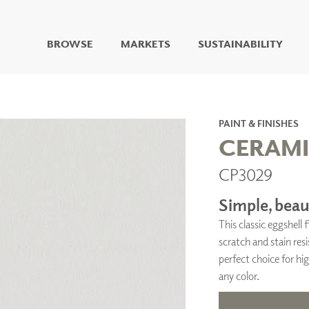
BROWSE
MARKETS
SUSTAINABILITY
DIGITAL STUDIO
DIGITAL IMAGING
ART
PAINT & FINISHES
LIVING WELL MURALS
CERAM
DIGITAL CURATED
CP3029
COLLABORATIVE
SURFACES
Simple, beaut
FUZE DRY ERASE PAINT
This classic eggshell
DRY ERASE WALL
COVERING
scratch and stain resi
GLASS
perfect choice for hig
CORK
any color.
IONS
ARCHITECTURAL