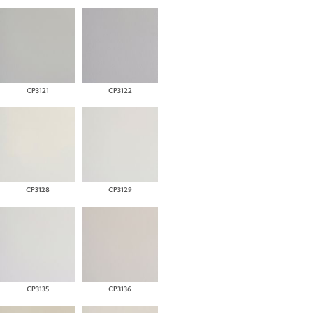
CP3121
CP3122
CP3128
CP3129
CP3135
CP3136