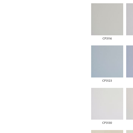
CP3116
CP3123
CP3130