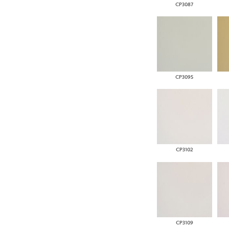
CP3087
CP3095
CP3102
CP3109