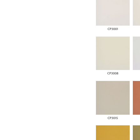
CP3001
CP3008
CP3015