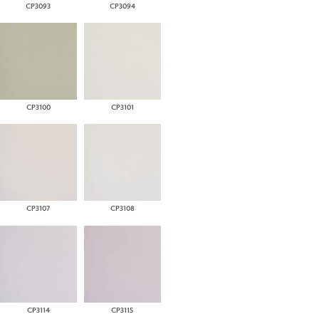
CP3093
CP3094
CP3100
CP3101
CP3107
CP3108
CP3114
CP3115