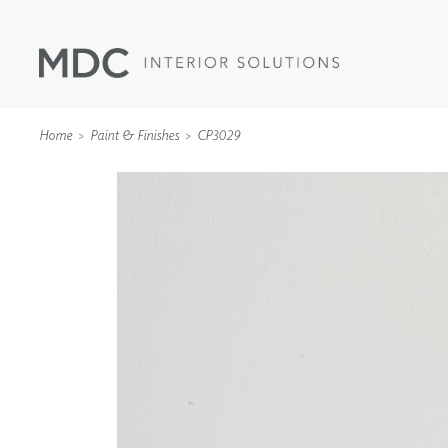
Home
Paint & Finishes
CP3029
WALLCOVERINGS
TYPE II
SPECIALTY EFFECTS
TEXTILES
WALL PROTECTION
ACOUSTIC SOLUT