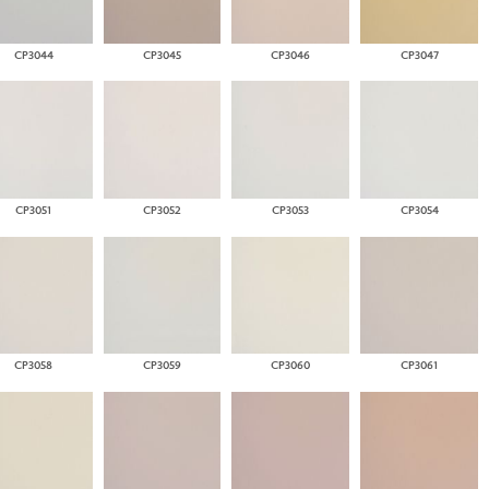
CP3044
CP3045
CP3046
CP3047
CP3051
CP3052
CP3053
CP3054
CP3058
CP3059
CP3060
CP3061