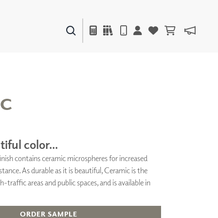
PAINTS & FINISHES
LIQUAPEARL
CERAMIC
IC
DECOR
MIRRORS
iful color...
WALL ART
 finish contains ceramic microspheres for increased
ACCESSORIES
stance. As durable as it is beautiful, Ceramic is the
FURNITURE
TEXTILES
h-traffic areas and public spaces, and is available in
OUTDOOR
ORDER SAMPLE
WINDOW SHADES