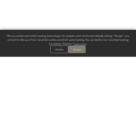
We use cookies and similar tracking technologies for analytics and site functionality. By clicking "Accept," you
consent to the use of non-essential cookies and third-party tracking. You can decline non-essential tracking
by clicking "Decline."
Learn more
.
Decline
Accept
ALWAYS HAVE A SOLUTION.
SIGN UP FOR THE LATEST
IN
WALLCOVERING TRENDS, NEW PRODUCTS, AND SOLUTIONS.
Enter Your Email
SUBMIT