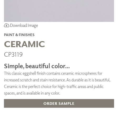
Download Image
PAINT & FINISHES
CERAMIC
CP3119
Simple, beautiful color...
This classic eggshell finish contains ceramic microspheres for
increased scratch and stain resistance. As durable as it is beautiful,
Ceramic is the perfect choice for high-traffic areas and public
spaces, and is available in any color.
ORDER SAMPLE
ADD TO FAVORITES