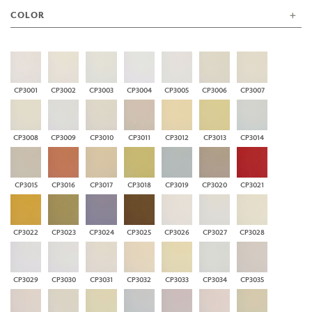
COLOR
CP3001
CP3002
CP3003
CP3004
CP3005
CP3006
CP3007
CP3008
CP3009
CP3010
CP3011
CP3012
CP3013
CP3014
CP3015
CP3016
CP3017
CP3018
CP3019
CP3020
CP3021
CP3022
CP3023
CP3024
CP3025
CP3026
CP3027
CP3028
CP3029
CP3030
CP3031
CP3032
CP3033
CP3034
CP3035