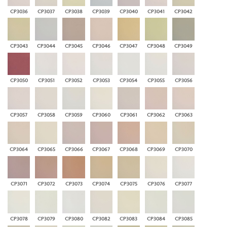
CP3036
CP3037
CP3038
CP3039
CP3040
CP3041
CP3042
CP3043
CP3044
CP3045
CP3046
CP3047
CP3048
CP3049
CP3050
CP3051
CP3052
CP3053
CP3054
CP3055
CP3056
CP3057
CP3058
CP3059
CP3060
CP3061
CP3062
CP3063
CP3064
CP3065
CP3066
CP3067
CP3068
CP3069
CP3070
CP3071
CP3072
CP3073
CP3074
CP3075
CP3076
CP3077
CP3078
CP3079
CP3080
CP3082
CP3083
CP3084
CP3085