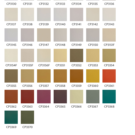
CP3130
CP3131
CP3132
CP3133
CP3134
CP3135
CP3136
CP3137
CP3138
CP3139
CP3140
CP3141
CP3142
CP3143
CP3145
CP3146
CP3147
CP3148
CP3149
CP3150
CP3151F
CP3154F
CP3155F
CP3156F
CP3351
CP3352
CP3353
CP3354
CP3355
CP3356
CP3357
CP3358
CP3359
CP3360
CP3361
CP3362
CP3363
CP3364
CP3365
CP3366
CP3367
CP3368
CP3369
CP3370