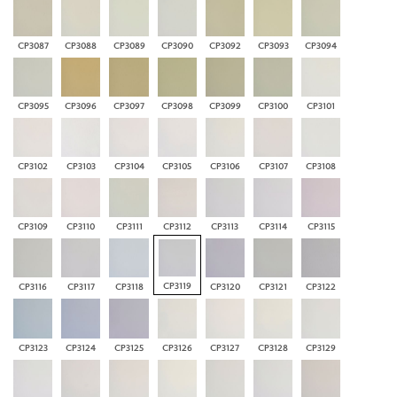
CP3087
CP3088
CP3089
CP3090
CP3092
CP3093
CP3094
CP3095
CP3096
CP3097
CP3098
CP3099
CP3100
CP3101
CP3102
CP3103
CP3104
CP3105
CP3106
CP3107
CP3108
CP3109
CP3110
CP3111
CP3112
CP3113
CP3114
CP3115
CP3119
CP3116
CP3117
CP3118
CP3120
CP3121
CP3122
CP3123
CP3124
CP3125
CP3126
CP3127
CP3128
CP3129