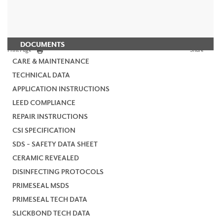
DOCUMENTS
Print Page
Share
CARE & MAINTENANCE
TECHNICAL DATA
APPLICATION INSTRUCTIONS
LEED COMPLIANCE
REPAIR INSTRUCTIONS
CSI SPECIFICATION
SDS - SAFETY DATA SHEET
CERAMIC REVEALED
DISINFECTING PROTOCOLS
PRIMESEAL MSDS
PRIMESEAL TECH DATA
SLICKBOND TECH DATA