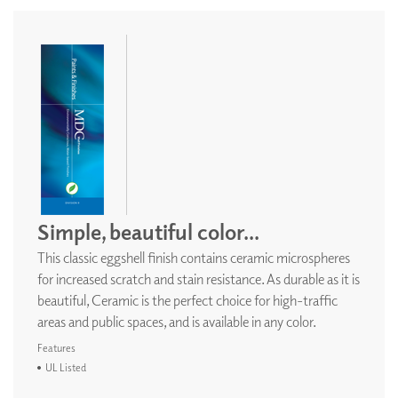
Simple, beautiful color...
This classic eggshell finish contains ceramic microspheres
for increased scratch and stain resistance. As durable as it is
beautiful, Ceramic is the perfect choice for high-traffic
areas and public spaces, and is available in any color.
Features
UL Listed