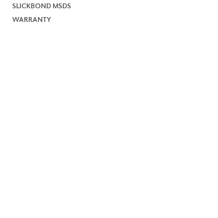
SLICKBOND MSDS
WARRANTY