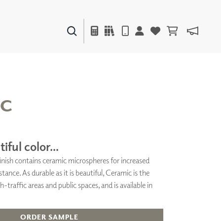
PAINTS & FINISHES
LIQUAPEARL
CERAMIC
IC
DECOR
MIRRORS
iful color...
WALL ART
 finish contains ceramic microspheres for increased
ACCESSORIES
stance. As durable as it is beautiful, Ceramic is the
FURNITURE
TEXTILES
h-traffic areas and public spaces, and is available in
OUTDOOR
ORDER SAMPLE
WINDOW SHADES