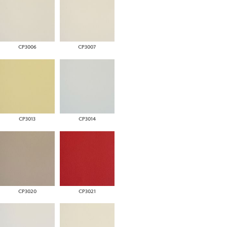
CP3006
CP3007
CP3013
CP3014
CP3020
CP3021