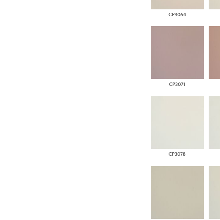
CP3064
CP3071
CP3078