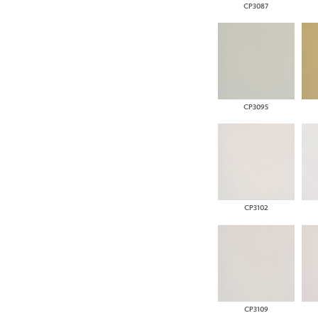
CP3087
CP3095
CP3102
CP3109