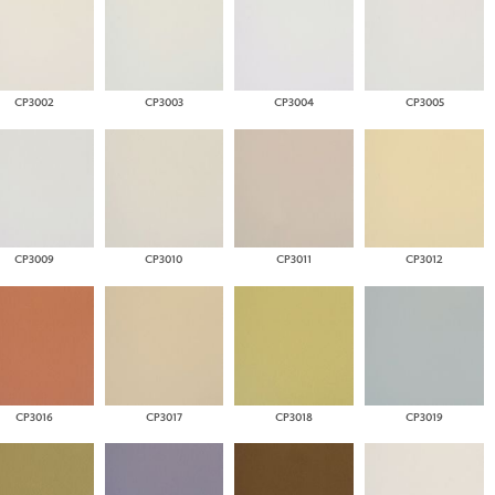
CP3002
CP3003
CP3004
CP3005
CP3009
CP3010
CP3011
CP3012
CP3016
CP3017
CP3018
CP3019