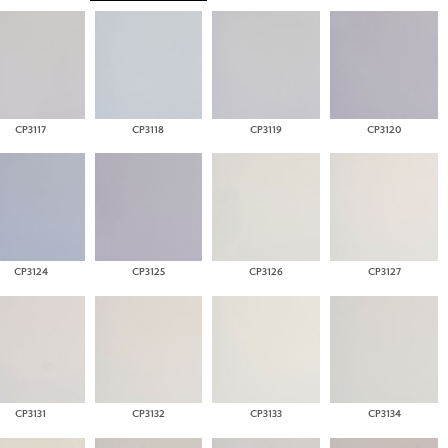
CP3117
CP3118
CP3119
CP3120
CP3124
CP3125
CP3126
CP3127
CP3131
CP3132
CP3133
CP3134