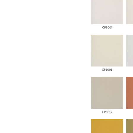
CP3001
CP3008
CP3015