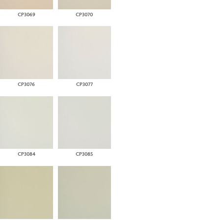
CP3069
CP3070
CP3076
CP3077
CP3084
CP3085