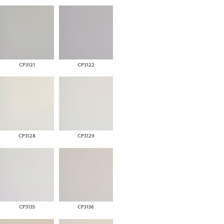
CP3121
CP3122
CP3128
CP3129
CP3135
CP3136