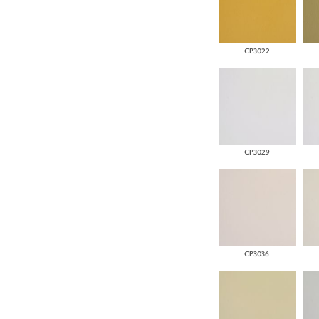
CP3022
CP3029
CP3036