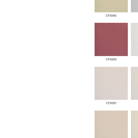
CP3043
CP3050
CP3057