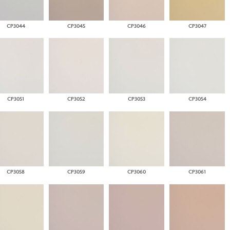
CP3044
CP3045
CP3046
CP3047
CP3051
CP3052
CP3053
CP3054
CP3058
CP3059
CP3060
CP3061