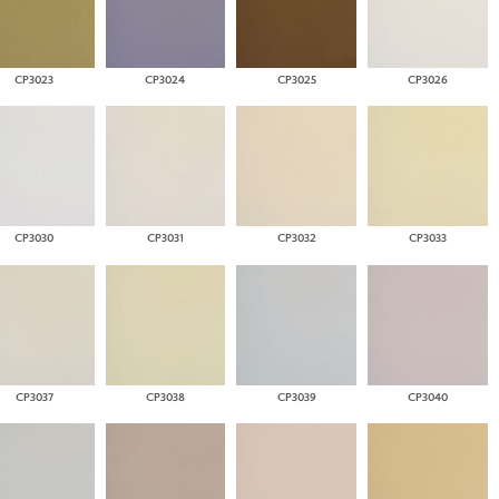
CP3023
CP3024
CP3025
CP3026
CP3030
CP3031
CP3032
CP3033
CP3037
CP3038
CP3039
CP3040