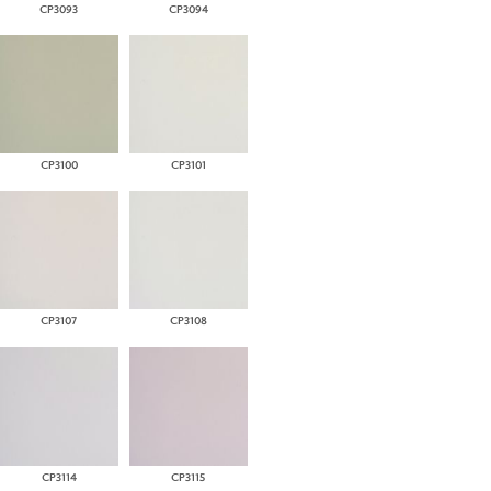
CP3093
CP3094
CP3100
CP3101
CP3107
CP3108
CP3114
CP3115