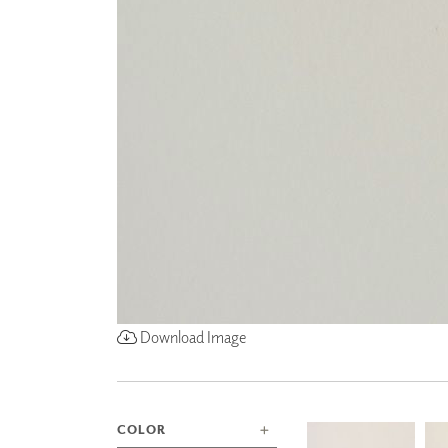
ZINTRA
ACOUSTICAL
WALLCOVERINGS
CLOUD SCULPTURES
Download Image
COLOR