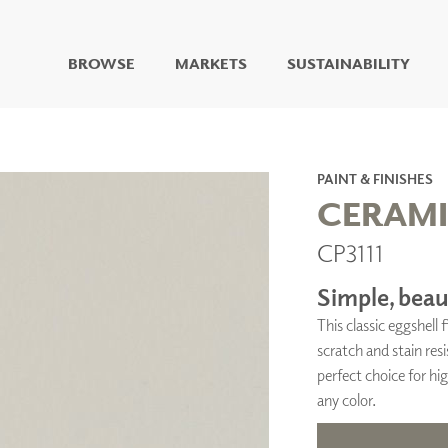
BROWSE
MARKETS
SUSTAINABILITY
DIGITAL STUDIO
DIGITAL IMAGING
ART
PAINT & FINISHES
LIVING WELL MURALS
CERAM
DIGITAL CURATED
CP3111
COLLABORATIVE
SURFACES
Simple, beaut
FUZE DRY ERASE PAINT
This classic eggshell
DRY ERASE WALL
COVERING
scratch and stain resi
GLASS
perfect choice for hig
CORK
any color.
IONS
ARCHITECTURAL