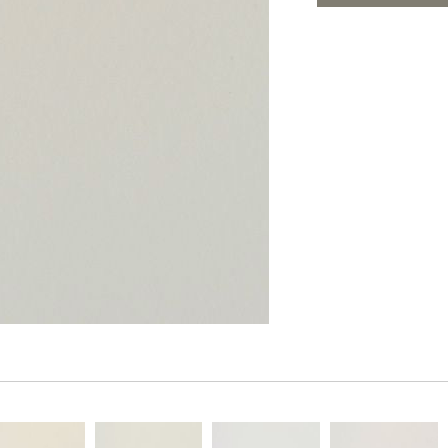
PANELS
ADD TO FAV
DIMENSION WALLS
DIMENSION CEILINGS
ARCHITECTURAL METALS
DOOR SKINS
WOODLAND
ARCHITECTURAL PANELS
MEGA TEXTURES