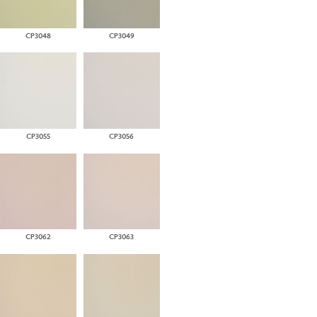
CP3048
CP3049
CP3055
CP3056
CP3062
CP3063