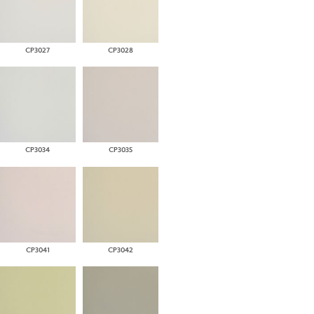
CP3027
CP3028
CP3034
CP3035
CP3041
CP3042