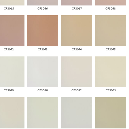
CP3065
CP3066
CP3067
CP3068
CP3072
CP3073
CP3074
CP3075
CP3079
CP3080
CP3082
CP3083