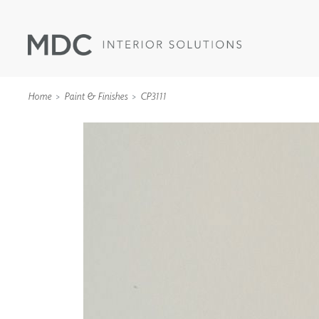
Home
Paint & Finishes
CP3111
WALLCOVERINGS
TYPE II
SPECIALTY EFFECTS
TEXTILES
WALL PROTECTION
ACOUSTIC SOLUT