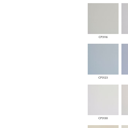
CP3116
CP3123
CP3130