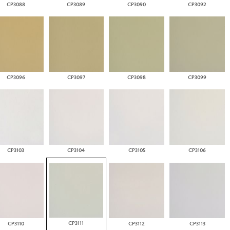
CP3088
CP3089
CP3090
CP3092
CP3096
CP3097
CP3098
CP3099
CP3103
CP3104
CP3105
CP3106
CP3111
CP3110
CP3112
CP3113