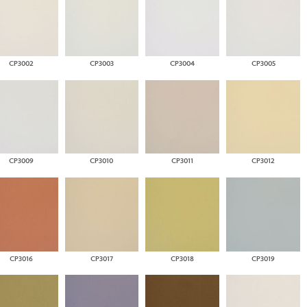
CP3002
CP3003
CP3004
CP3005
CP3009
CP3010
CP3011
CP3012
CP3016
CP3017
CP3018
CP3019