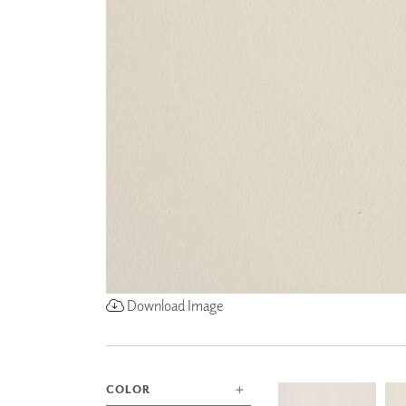
ZINTRA
ACOUSTICAL
WALLCOVERINGS
CLOUD SCULPTURES
Download Image
COLOR