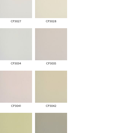
CP3027
CP3028
CP3034
CP3035
CP3041
CP3042