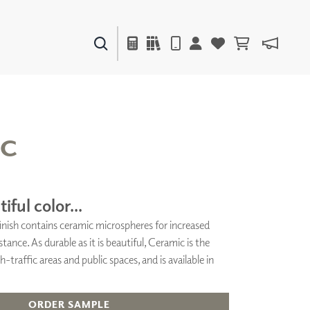
PAINTS & FINISHES
LIQUAPEARL
CERAMIC
IC
DECOR
MIRRORS
iful color...
WALL ART
 finish contains ceramic microspheres for increased
ACCESSORIES
stance. As durable as it is beautiful, Ceramic is the
FURNITURE
TEXTILES
h-traffic areas and public spaces, and is available in
OUTDOOR
ORDER SAMPLE
WINDOW SHADES