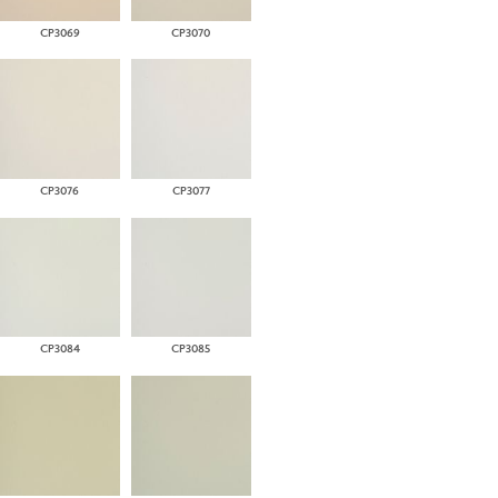
CP3069
CP3070
CP3076
CP3077
CP3084
CP3085