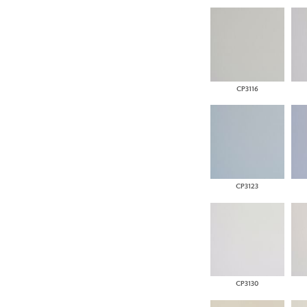
CP3116
CP3123
CP3130