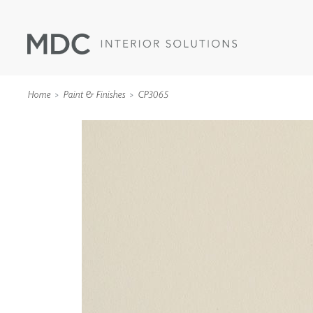
Home
Paint & Finishes
CP3065
WALLCOVERINGS
TYPE II
SPECIALTY EFFECTS
TEXTILES
WALL PROTECTION
ACOUSTIC SOLUT