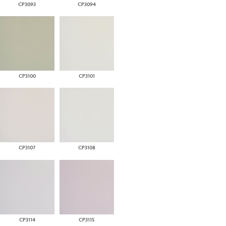
CP3093
CP3094
CP3100
CP3101
CP3107
CP3108
CP3114
CP3115