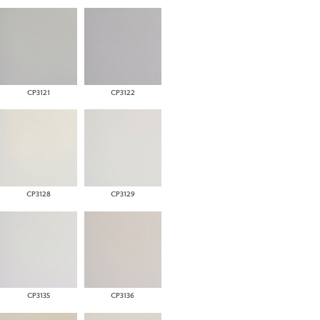
CP3121
CP3122
CP3128
CP3129
CP3135
CP3136