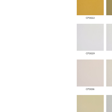
CP3022
CP3029
CP3036