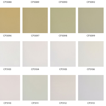
CP3088
CP3089
CP3090
CP3092
CP3096
CP3097
CP3098
CP3099
CP3103
CP3104
CP3105
CP3106
CP3110
CP3111
CP3112
CP3113