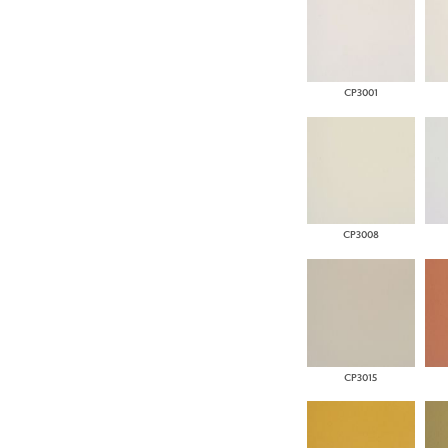
CP3001
CP3008
CP3015