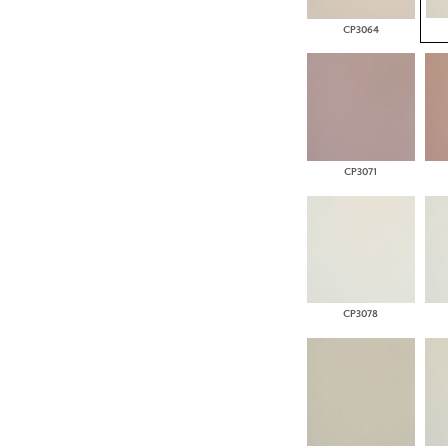
CP3064
CP3071
CP3078