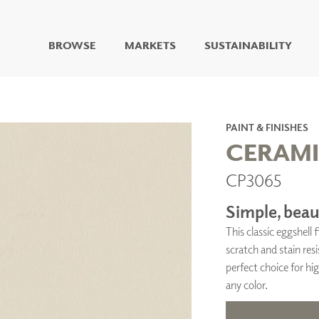
BROWSE
MARKETS
SUSTAINABILITY
DIGITAL STUDIO
DIGITAL IMAGING
ART
PAINT & FINISHES
LIVING WELL MURALS
CERAM
DIGITAL CURATED
CP3065
COLLABORATIVE
SURFACES
Simple, beaut
FUZE DRY ERASE PAINT
This classic eggshell
DRY ERASE WALL
COVERING
scratch and stain resi
GLASS
perfect choice for hig
CORK
any color.
IONS
ARCHITECTURAL