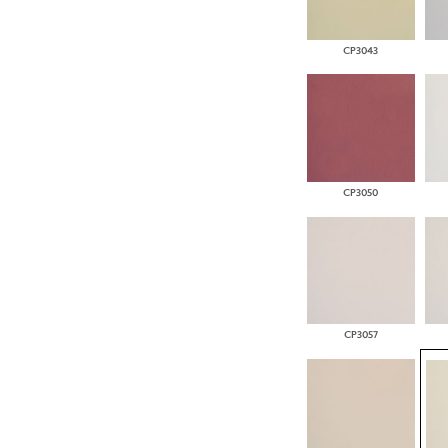
CP3043
CP3050
CP3057