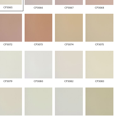
CP3065
CP3066
CP3067
CP3068
CP3072
CP3073
CP3074
CP3075
CP3079
CP3080
CP3082
CP3083