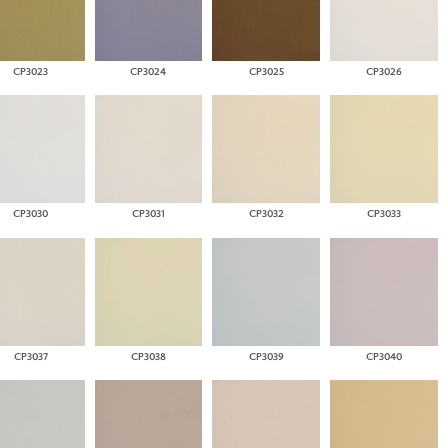
CP3023
CP3024
CP3025
CP3026
CP3030
CP3031
CP3032
CP3033
CP3037
CP3038
CP3039
CP3040