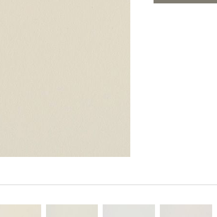
PANELS
ADD TO FAV
DIMENSION WALLS
DIMENSION CEILINGS
ARCHITECTURAL METALS
DOOR SKINS
WOODLAND
ARCHITECTURAL PANELS
MEGA TEXTURES