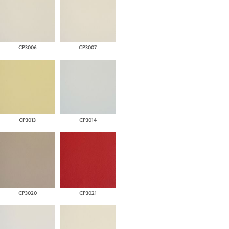
CP3006
CP3007
CP3013
CP3014
CP3020
CP3021