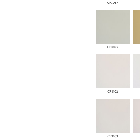
CP3087
CP3095
CP3102
CP3109