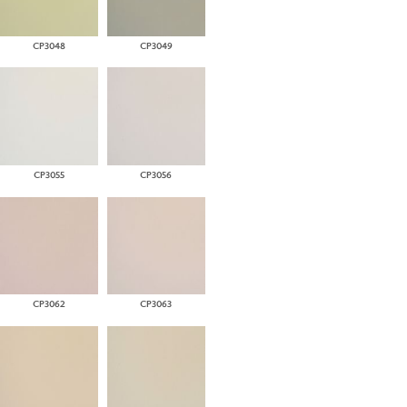
CP3048
CP3049
CP3055
CP3056
CP3062
CP3063