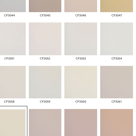
CP3044
CP3045
CP3046
CP3047
CP3051
CP3052
CP3053
CP3054
CP3058
CP3059
CP3060
CP3061