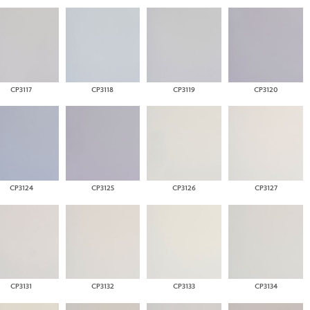
CP3117
CP3118
CP3119
CP3120
CP3124
CP3125
CP3126
CP3127
CP3131
CP3132
CP3133
CP3134