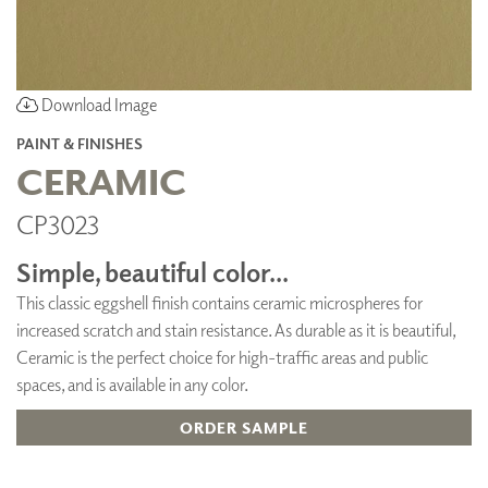
Download Image
PAINT & FINISHES
CERAMIC
CP3023
Simple, beautiful color...
This classic eggshell finish contains ceramic microspheres for
increased scratch and stain resistance. As durable as it is beautiful,
Ceramic is the perfect choice for high-traffic areas and public
spaces, and is available in any color.
ORDER SAMPLE
ADD TO FAVORITES