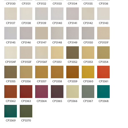
CP3130
CP3131
CP3132
CP3133
CP3134
CP3135
CP3136
CP3137
CP3138
CP3139
CP3140
CP3141
CP3142
CP3143
CP3145
CP3146
CP3147
CP3148
CP3149
CP3150
CP3151F
CP3154F
CP3155F
CP3156F
CP3351
CP3352
CP3353
CP3354
CP3355
CP3356
CP3357
CP3358
CP3359
CP3360
CP3361
CP3362
CP3363
CP3364
CP3365
CP3366
CP3367
CP3368
CP3369
CP3370