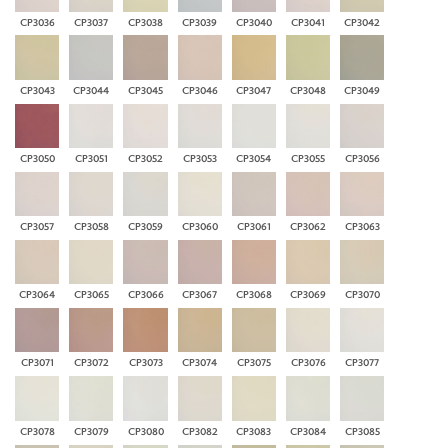
CP3036
CP3037
CP3038
CP3039
CP3040
CP3041
CP3042
CP3043
CP3044
CP3045
CP3046
CP3047
CP3048
CP3049
CP3050
CP3051
CP3052
CP3053
CP3054
CP3055
CP3056
CP3057
CP3058
CP3059
CP3060
CP3061
CP3062
CP3063
CP3064
CP3065
CP3066
CP3067
CP3068
CP3069
CP3070
CP3071
CP3072
CP3073
CP3074
CP3075
CP3076
CP3077
CP3078
CP3079
CP3080
CP3082
CP3083
CP3084
CP3085