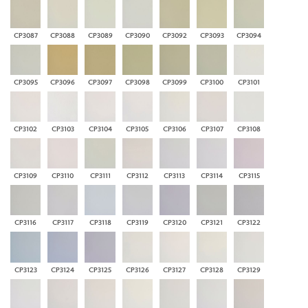
CP3087
CP3088
CP3089
CP3090
CP3092
CP3093
CP3094
CP3095
CP3096
CP3097
CP3098
CP3099
CP3100
CP3101
CP3102
CP3103
CP3104
CP3105
CP3106
CP3107
CP3108
CP3109
CP3110
CP3111
CP3112
CP3113
CP3114
CP3115
CP3116
CP3117
CP3118
CP3119
CP3120
CP3121
CP3122
CP3123
CP3124
CP3125
CP3126
CP3127
CP3128
CP3129