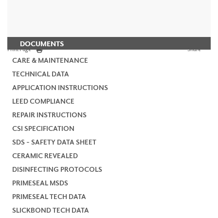
DOCUMENTS
Print Page
Share
CARE & MAINTENANCE
TECHNICAL DATA
APPLICATION INSTRUCTIONS
LEED COMPLIANCE
REPAIR INSTRUCTIONS
CSI SPECIFICATION
SDS - SAFETY DATA SHEET
CERAMIC REVEALED
DISINFECTING PROTOCOLS
PRIMESEAL MSDS
PRIMESEAL TECH DATA
SLICKBOND TECH DATA