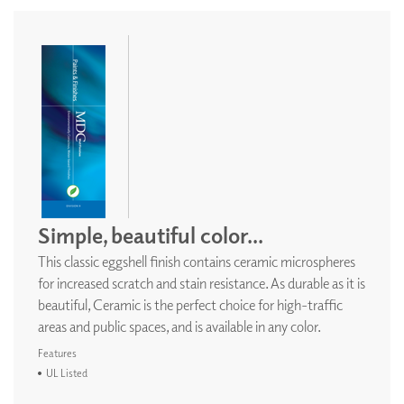
Simple, beautiful color...
This classic eggshell finish contains ceramic microspheres
for increased scratch and stain resistance. As durable as it is
beautiful, Ceramic is the perfect choice for high-traffic
areas and public spaces, and is available in any color.
Features
UL Listed