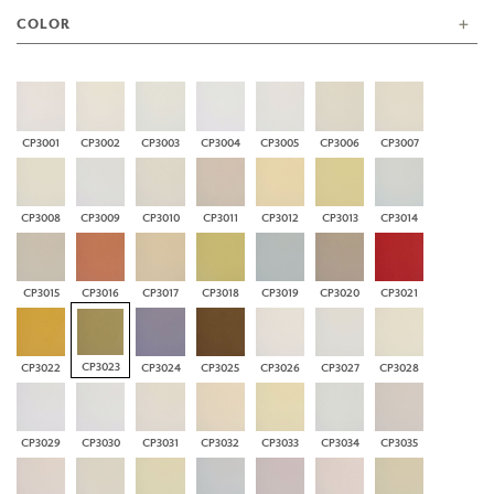
COLOR
CP3001
CP3002
CP3003
CP3004
CP3005
CP3006
CP3007
CP3008
CP3009
CP3010
CP3011
CP3012
CP3013
CP3014
CP3015
CP3016
CP3017
CP3018
CP3019
CP3020
CP3021
CP3023
CP3022
CP3024
CP3025
CP3026
CP3027
CP3028
CP3029
CP3030
CP3031
CP3032
CP3033
CP3034
CP3035