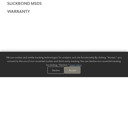
SLICKBOND MSDS
WARRANTY
We use cookies and similar tracking technologies for analytics and site functionality. By clicking "Accept," you
consent to the use of non-essential cookies and third-party tracking. You can decline non-essential tracking
by clicking "Decline."
Learn more
.
Decline
Accept
ALWAYS HAVE A SOLUTION.
SIGN UP FOR THE LATEST
IN
WALLCOVERING TRENDS, NEW PRODUCTS, AND SOLUTIONS.