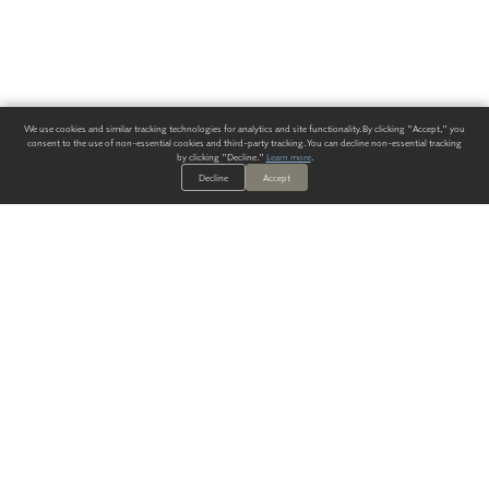
We use cookies and similar tracking technologies for analytics and site functionality. By clicking "Accept," you
consent to the use of non-essential cookies and third-party tracking. You can decline non-essential tracking
by clicking "Decline."
Learn more
.
Decline
Accept
ALWAYS HAVE A SOLUTION.
SIGN UP FOR THE LATEST
IN
WALLCOVERING TRENDS, NEW PRODUCTS, AND SOLUTIONS.
Enter Your Email
SUBMIT