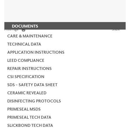
DOCUMENTS
Print Page
Share
CARE & MAINTENANCE
TECHNICAL DATA
APPLICATION INSTRUCTIONS
LEED COMPLIANCE
REPAIR INSTRUCTIONS
CSI SPECIFICATION
SDS - SAFETY DATA SHEET
CERAMIC REVEALED
DISINFECTING PROTOCOLS
PRIMESEAL MSDS
PRIMESEAL TECH DATA
SLICKBOND TECH DATA