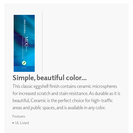
Simple, beautiful color...
This classic eggshell finish contains ceramic microspheres
for increased scratch and stain resistance. As durable as it is
beautiful, Ceramic is the perfect choice for high-traffic
areas and public spaces, and is available in any color.
Features
UL Listed