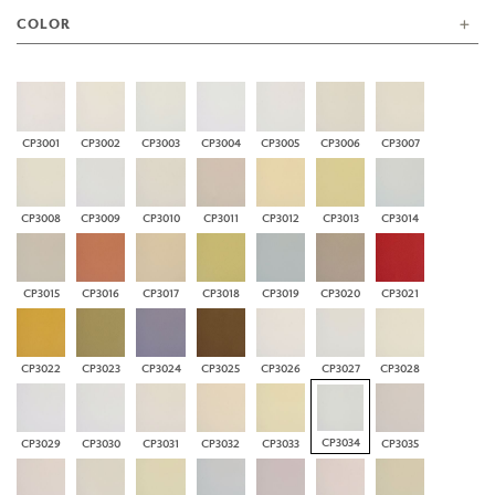
COLOR
CP3001
CP3002
CP3003
CP3004
CP3005
CP3006
CP3007
CP3008
CP3009
CP3010
CP3011
CP3012
CP3013
CP3014
CP3015
CP3016
CP3017
CP3018
CP3019
CP3020
CP3021
CP3022
CP3023
CP3024
CP3025
CP3026
CP3027
CP3028
CP3034
CP3029
CP3030
CP3031
CP3032
CP3033
CP3035