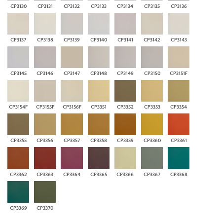
CP3130
CP3131
CP3132
CP3133
CP3134
CP3135
CP3136
CP3137
CP3138
CP3139
CP3140
CP3141
CP3142
CP3143
CP3145
CP3146
CP3147
CP3148
CP3149
CP3150
CP3151F
CP3154F
CP3155F
CP3156F
CP3351
CP3352
CP3353
CP3354
CP3355
CP3356
CP3357
CP3358
CP3359
CP3360
CP3361
CP3362
CP3363
CP3364
CP3365
CP3366
CP3367
CP3368
CP3369
CP3370