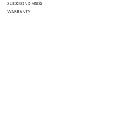
SLICKBOND MSDS
WARRANTY