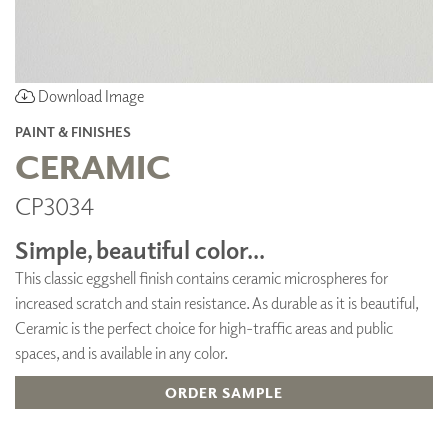
Download Image
PAINT & FINISHES
CERAMIC
CP3034
Simple, beautiful color...
This classic eggshell finish contains ceramic microspheres for
increased scratch and stain resistance. As durable as it is beautiful,
Ceramic is the perfect choice for high-traffic areas and public
spaces, and is available in any color.
ORDER SAMPLE
ADD TO FAVORITES