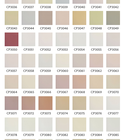
CP3036
CP3037
CP3038
CP3039
CP3040
CP3041
CP3042
CP3043
CP3044
CP3045
CP3046
CP3047
CP3048
CP3049
CP3050
CP3051
CP3052
CP3053
CP3054
CP3055
CP3056
CP3057
CP3058
CP3059
CP3060
CP3061
CP3062
CP3063
CP3064
CP3065
CP3066
CP3067
CP3068
CP3069
CP3070
CP3071
CP3072
CP3073
CP3074
CP3075
CP3076
CP3077
CP3078
CP3079
CP3080
CP3082
CP3083
CP3084
CP3085