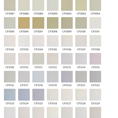
CP3087
CP3088
CP3089
CP3090
CP3092
CP3093
CP3094
CP3095
CP3096
CP3097
CP3098
CP3099
CP3100
CP3101
CP3102
CP3103
CP3104
CP3105
CP3106
CP3107
CP3108
CP3109
CP3110
CP3111
CP3112
CP3113
CP3114
CP3115
CP3116
CP3117
CP3118
CP3119
CP3120
CP3121
CP3122
CP3123
CP3124
CP3125
CP3126
CP3127
CP3128
CP3129