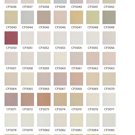
CP3036
CP3037
CP3038
CP3039
CP3040
CP3041
CP3042
CP3043
CP3044
CP3045
CP3046
CP3047
CP3048
CP3049
CP3050
CP3051
CP3052
CP3053
CP3054
CP3055
CP3056
CP3057
CP3058
CP3059
CP3060
CP3061
CP3062
CP3063
CP3064
CP3065
CP3066
CP3067
CP3068
CP3069
CP3070
CP3071
CP3072
CP3073
CP3074
CP3075
CP3076
CP3077
CP3078
CP3079
CP3080
CP3082
CP3083
CP3084
CP3085