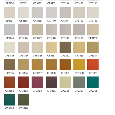
CP3130
CP3131
CP3132
CP3133
CP3134
CP3135
CP3136
CP3137
CP3138
CP3139
CP3140
CP3141
CP3142
CP3143
CP3145
CP3146
CP3147
CP3148
CP3149
CP3150
CP3151F
CP3154F
CP3155F
CP3156F
CP3351
CP3352
CP3353
CP3354
CP3355
CP3356
CP3357
CP3358
CP3359
CP3360
CP3361
CP3362
CP3363
CP3364
CP3365
CP3366
CP3367
CP3368
CP3369
CP3370