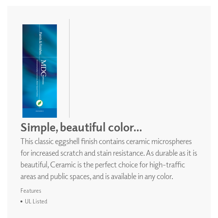
Simple, beautiful color...
This classic eggshell finish contains ceramic microspheres
for increased scratch and stain resistance. As durable as it is
beautiful, Ceramic is the perfect choice for high-traffic
areas and public spaces, and is available in any color.
Features
UL Listed