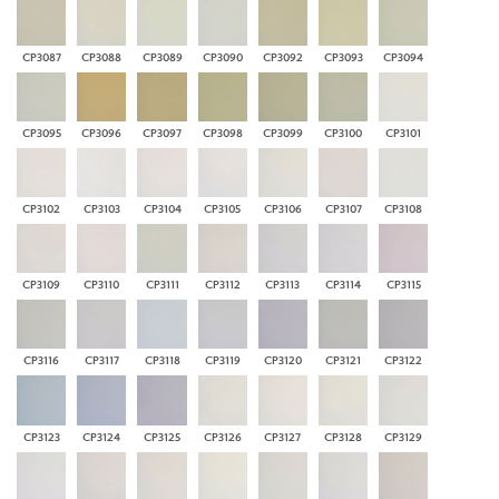
CP3087
CP3088
CP3089
CP3090
CP3092
CP3093
CP3094
CP3095
CP3096
CP3097
CP3098
CP3099
CP3100
CP3101
CP3102
CP3103
CP3104
CP3105
CP3106
CP3107
CP3108
CP3109
CP3110
CP3111
CP3112
CP3113
CP3114
CP3115
CP3116
CP3117
CP3118
CP3119
CP3120
CP3121
CP3122
CP3123
CP3124
CP3125
CP3126
CP3127
CP3128
CP3129