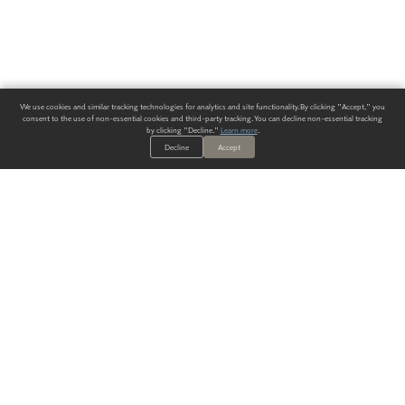
We use cookies and similar tracking technologies for analytics and site functionality. By clicking "Accept," you
consent to the use of non-essential cookies and third-party tracking. You can decline non-essential tracking
by clicking "Decline."
Learn more
.
Decline
Accept
ALWAYS HAVE A SOLUTION.
SIGN UP FOR THE LATEST
IN
WALLCOVERING TRENDS, NEW PRODUCTS, AND SOLUTIONS.
Enter Your Email
SUBMIT