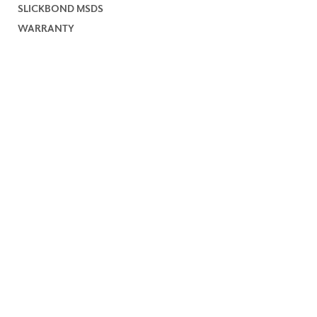
SLICKBOND MSDS
WARRANTY