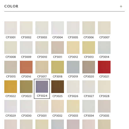
COLOR
CP3001
CP3002
CP3003
CP3004
CP3005
CP3006
CP3007
CP3008
CP3009
CP3010
CP3011
CP3012
CP3013
CP3014
CP3015
CP3016
CP3017
CP3018
CP3019
CP3020
CP3021
CP3024
CP3022
CP3023
CP3025
CP3026
CP3027
CP3028
CP3029
CP3030
CP3031
CP3032
CP3033
CP3034
CP3035