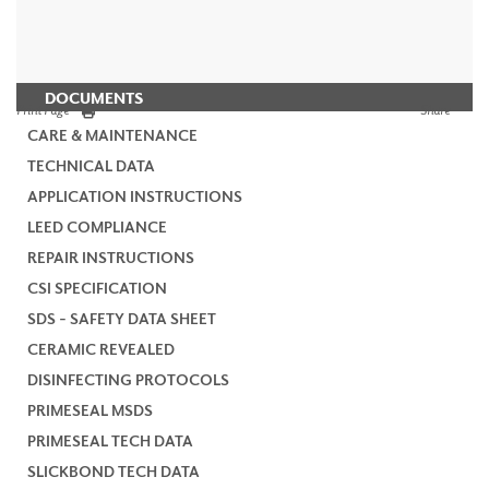
DOCUMENTS
Print Page
Share
CARE & MAINTENANCE
TECHNICAL DATA
APPLICATION INSTRUCTIONS
LEED COMPLIANCE
REPAIR INSTRUCTIONS
CSI SPECIFICATION
SDS - SAFETY DATA SHEET
CERAMIC REVEALED
DISINFECTING PROTOCOLS
PRIMESEAL MSDS
PRIMESEAL TECH DATA
SLICKBOND TECH DATA