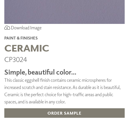
Download Image
PAINT & FINISHES
CERAMIC
CP3024
Simple, beautiful color...
This classic eggshell finish contains ceramic microspheres for
increased scratch and stain resistance. As durable as it is beautiful,
Ceramic is the perfect choice for high-traffic areas and public
spaces, and is available in any color.
ORDER SAMPLE
ADD TO FAVORITES