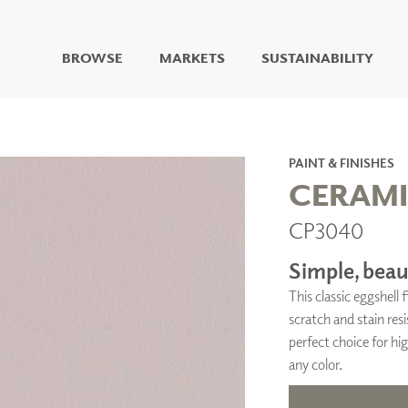
BROWSE
MARKETS
SUSTAINABILITY
DIGITAL STUDIO
DIGITAL IMAGING
ART
PAINT & FINISHES
LIVING WELL MURALS
CERAM
DIGITAL CURATED
CP3040
COLLABORATIVE
SURFACES
Simple, beaut
FUZE DRY ERASE PAINT
This classic eggshell
DRY ERASE WALL
COVERING
scratch and stain resi
GLASS
perfect choice for hig
CORK
any color.
IONS
ARCHITECTURAL