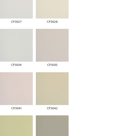
CP3027
CP3028
CP3034
CP3035
CP3041
CP3042