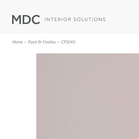
Home
Paint & Finishes
CP3040
WALLCOVERINGS
TYPE II
SPECIALTY EFFECTS
TEXTILES
WALL PROTECTION
ACOUSTIC SOLUT