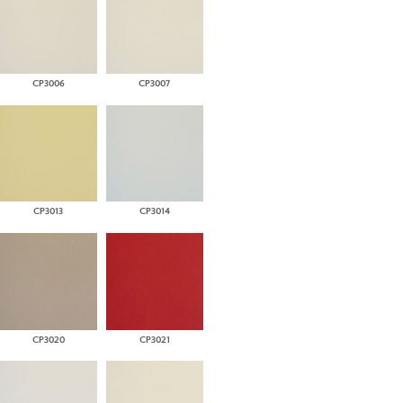
CP3006
CP3007
CP3013
CP3014
CP3020
CP3021