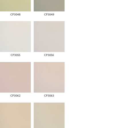
CP3048
CP3049
CP3055
CP3056
CP3062
CP3063