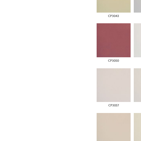
CP3043
CP3050
CP3057