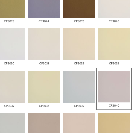
CP3023
CP3024
CP3025
CP3026
CP3030
CP3031
CP3032
CP3033
CP3040
CP3037
CP3038
CP3039