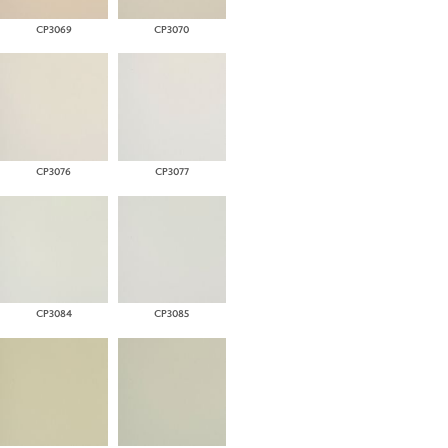
CP3069
CP3070
CP3076
CP3077
CP3084
CP3085