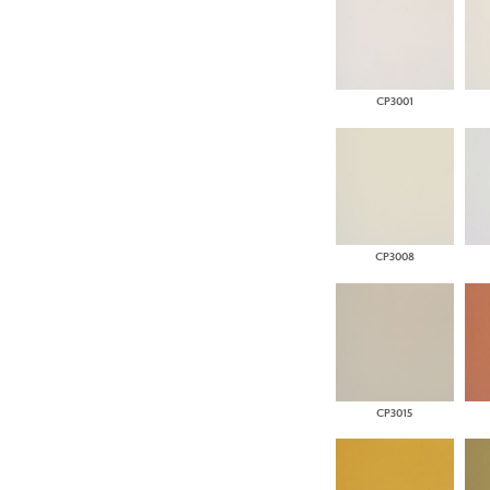
CP3001
CP3008
CP3015