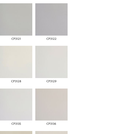
CP3121
CP3122
CP3128
CP3129
CP3135
CP3136