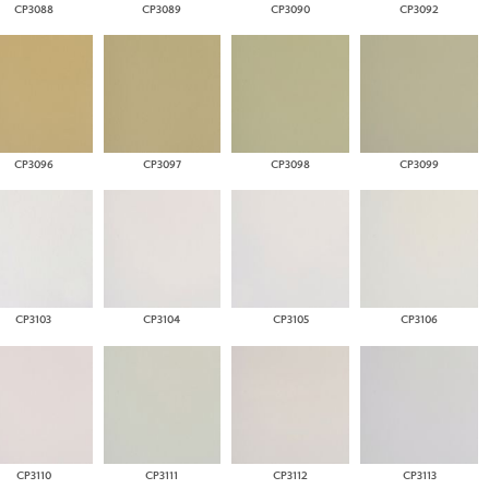
CP3088
CP3089
CP3090
CP3092
CP3096
CP3097
CP3098
CP3099
CP3103
CP3104
CP3105
CP3106
CP3110
CP3111
CP3112
CP3113