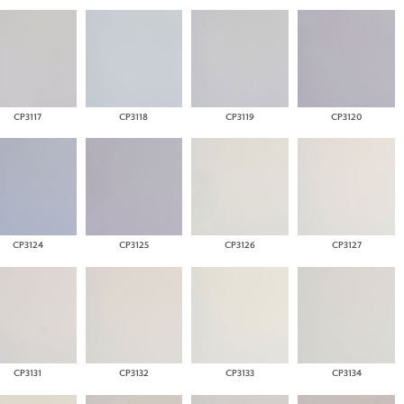
CP3117
CP3118
CP3119
CP3120
CP3124
CP3125
CP3126
CP3127
CP3131
CP3132
CP3133
CP3134