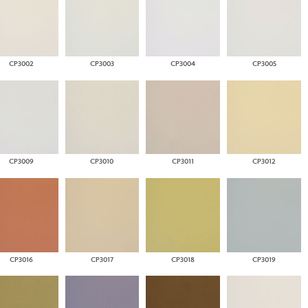
CP3002
CP3003
CP3004
CP3005
CP3009
CP3010
CP3011
CP3012
CP3016
CP3017
CP3018
CP3019