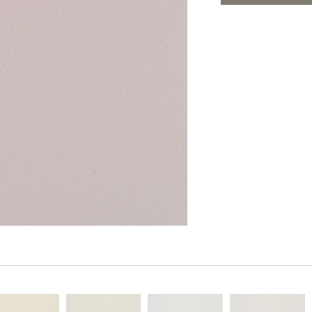
PANELS
ADD TO FAV
DIMENSION WALLS
DIMENSION CEILINGS
ARCHITECTURAL METALS
DOOR SKINS
WOODLAND
ARCHITECTURAL PANELS
MEGA TEXTURES