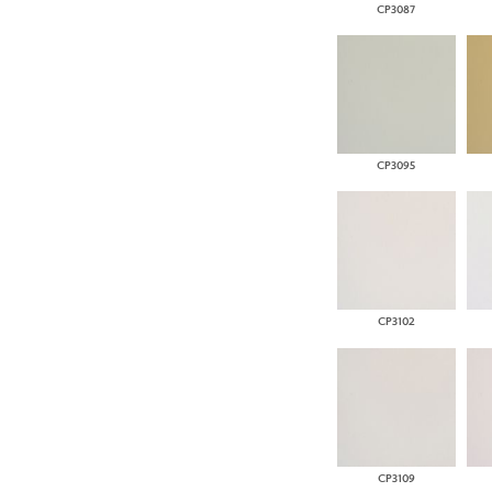
CP3087
CP3095
CP3102
CP3109