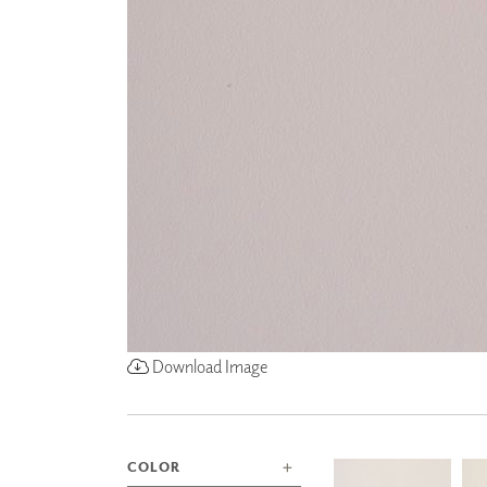
ZINTRA
ACOUSTICAL
WALLCOVERINGS
CLOUD SCULPTURES
Download Image
COLOR