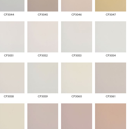
CP3044
CP3045
CP3046
CP3047
CP3051
CP3052
CP3053
CP3054
CP3058
CP3059
CP3060
CP3061