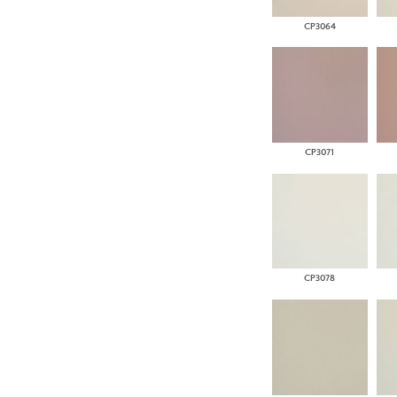
CP3064
CP3071
CP3078