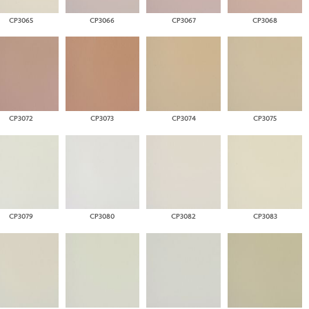
CP3065
CP3066
CP3067
CP3068
CP3072
CP3073
CP3074
CP3075
CP3079
CP3080
CP3082
CP3083