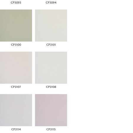
CP3093
CP3094
CP3100
CP3101
CP3107
CP3108
CP3114
CP3115