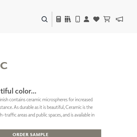
PAINTS & FINISHES
LIQUAPEARL
CERAMIC
IC
DECOR
MIRRORS
iful color...
WALL ART
 finish contains ceramic microspheres for increased
ACCESSORIES
stance. As durable as it is beautiful, Ceramic is the
FURNITURE
TEXTILES
h-traffic areas and public spaces, and is available in
OUTDOOR
ORDER SAMPLE
WINDOW SHADES