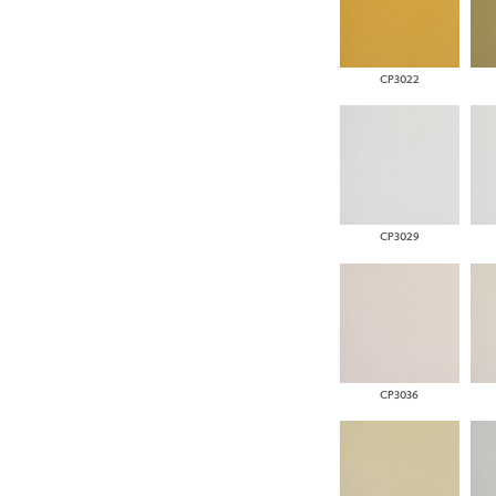
CP3022
CP3029
CP3036