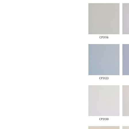
CP3116
CP3123
CP3130