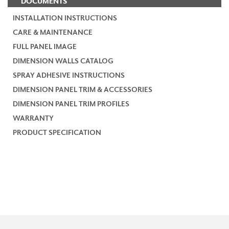
DOCUMENTS
INSTALLATION INSTRUCTIONS
CARE & MAINTENANCE
FULL PANEL IMAGE
DIMENSION WALLS CATALOG
SPRAY ADHESIVE INSTRUCTIONS
DIMENSION PANEL TRIM & ACCESSORIES
DIMENSION PANEL TRIM PROFILES
WARRANTY
PRODUCT SPECIFICATION