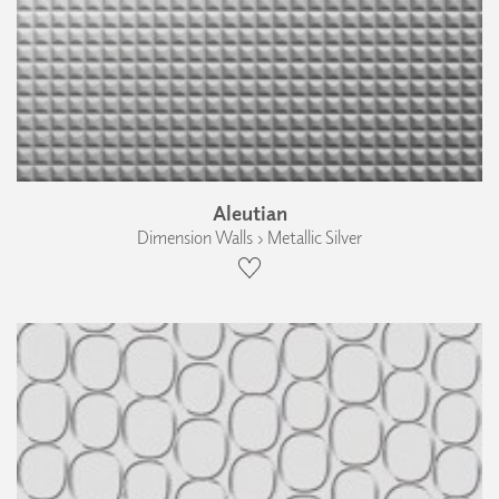
Aleutian
Dimension Walls › Metallic Silver