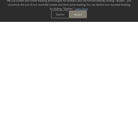
We use cookies and similar tracking technologies for analytics and site functionality. By clicking "Accept," you
consent to the use of non-essential cookies and third-party tracking. You can decline non-essential tracking
by clicking "Decline."
Learn more
.
Decline
Accept
ALWAYS HAVE A SOLUTION.
SIGN UP FOR THE LATEST
IN
WALLCOVERING TRENDS, NEW PRODUCTS, AND SOLUTIONS.
Enter Your Email
SUBMIT
Our Story
Products
Blog