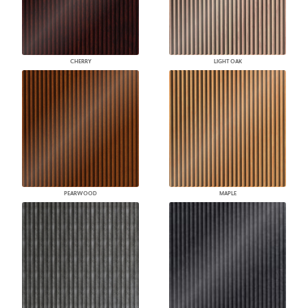
CHERRY
LIGHT OAK
PEARWOOD
MAPLE