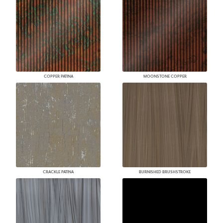
COPPER PATINA
MOONSTONE COPPER
CRACKLE PATINA
BURNISHED BRUSHSTROKE