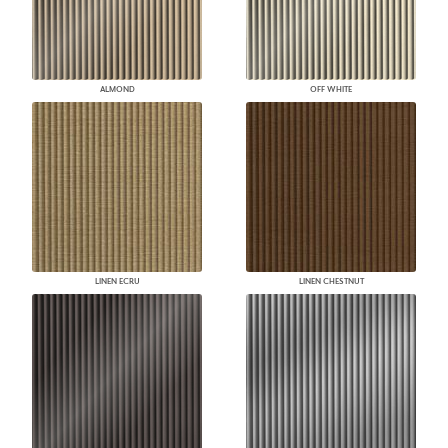
ALMOND
OFF WHITE
LINEN ECRU
LINEN CHESTNUT