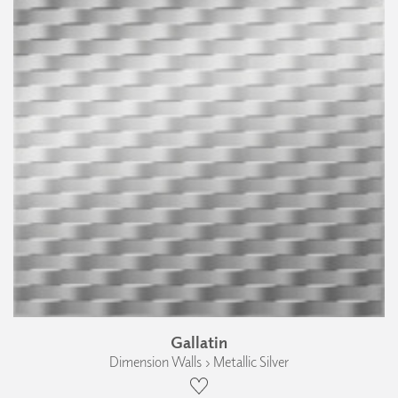
Gallatin
Dimension Walls › Metallic Silver