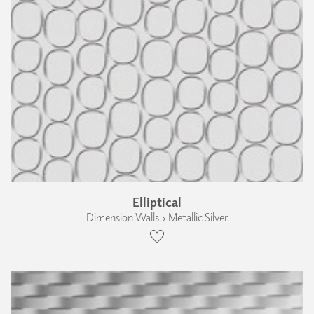
Elliptical
Dimension Walls › Metallic Silver