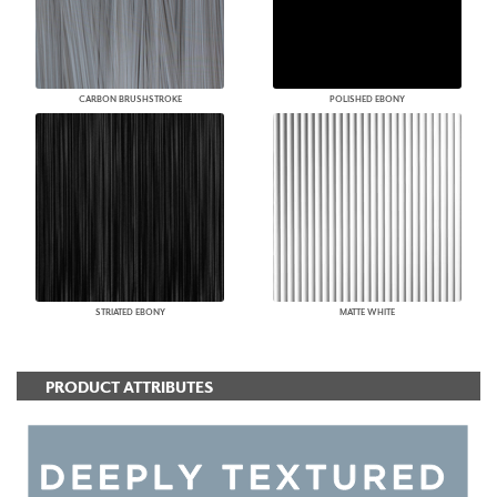
CARBON BRUSHSTROKE
POLISHED EBONY
STRIATED EBONY
MATTE WHITE
PRODUCT ATTRIBUTES