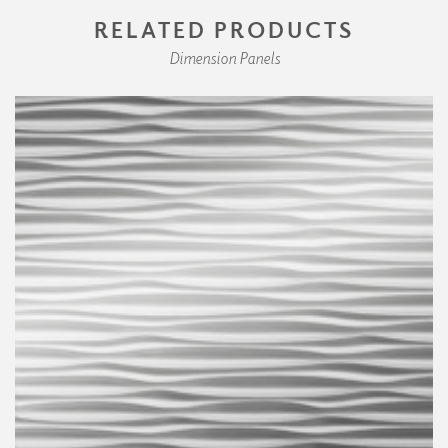
RELATED PRODUCTS
Dimension Panels