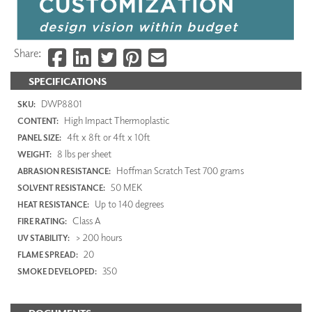
Share:
SPECIFICATIONS
DWP8801
SKU:
High Impact Thermoplastic
CONTENT:
4ft x 8ft or 4ft x 10ft
PANEL SIZE:
8 lbs per sheet
WEIGHT:
Hoffman Scratch Test 700 grams
ABRASION RESISTANCE:
50 MEK
SOLVENT RESISTANCE:
Up to 140 degrees
HEAT RESISTANCE:
Class A
FIRE RATING:
> 200 hours
UV STABILITY:
20
FLAME SPREAD:
350
SMOKE DEVELOPED: