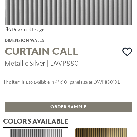
Download Image
DIMENSION WALLS
CURTAIN CALL
Metallic Silver | DWP8801
This item is also available in 4'x10' panel size as DWP8801XL
ORDER SAMPLE
COLORS AVAILABLE