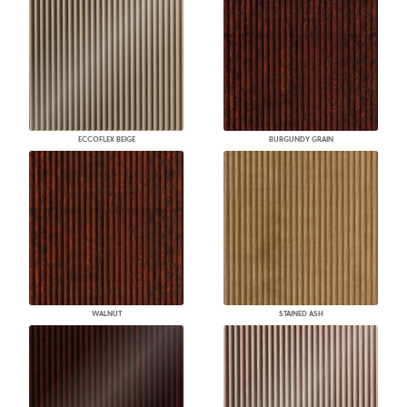
ECCOFLEX BEIGE
BURGUNDY GRAIN
WALNUT
STAINED ASH