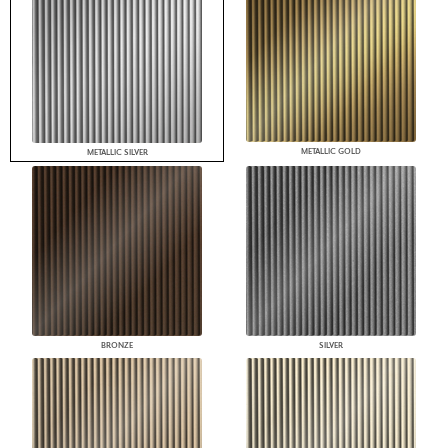
METALLIC GOLD
METALLIC SILVER
BRONZE
SILVER