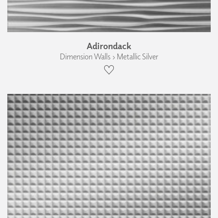
Adirondack
Dimension Walls › Metallic Silver