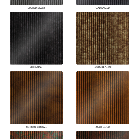
ETCHED SILVER
GALVANIZED
GUNMETAL
AGED BRONZE
ANTIQUE BRONZE
AGED GOLD