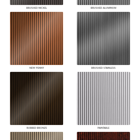
BRUSHED NICKEL
BRUSHED ALUMINUM
NEW PENNY
BRUSHED STAINLESS
RUBBED BRONZE
PAINTABLE