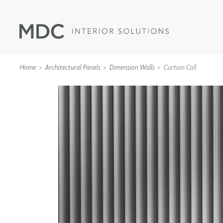
Home
Architectural Panels
Dimension Walls
Curtain Call
WALLCOVERINGS
TYPE II
SPECIALTY EFFECTS
TEXTILES
WALL PROTECTION
ACOUSTIC SOLUT