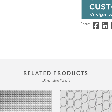
Share:
RELATED PRODUCTS
Dimension Panels