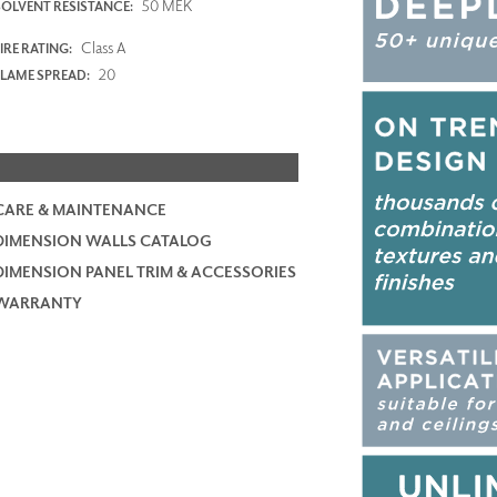
50 MEK
SOLVENT RESISTANCE:
Class A
IRE RATING:
20
FLAME SPREAD:
CARE & MAINTENANCE
DIMENSION WALLS CATALOG
DIMENSION PANEL TRIM & ACCESSORIES
WARRANTY