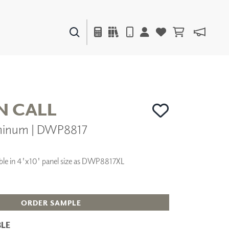
PAINTS & FINISHES
LIQUAPEARL
CERAMIC
N CALL
minum | DWP8817
DECOR
MIRRORS
WALL ART
ilable in 4'x10' panel size as DWP8817XL
ACCESSORIES
FURNITURE
TEXTILES
OUTDOOR
ORDER SAMPLE
LE
WINDOW SHADES