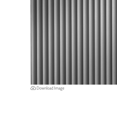
ZINTRA
ACOUSTICAL
WALLCOVERINGS
CLOUD SCULPTURES
Download Image