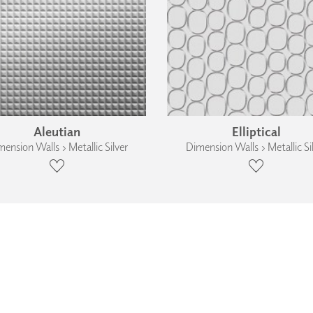
Aleutian
Elliptical
ension Walls › Metallic Silver
Dimension Walls › Metallic Si