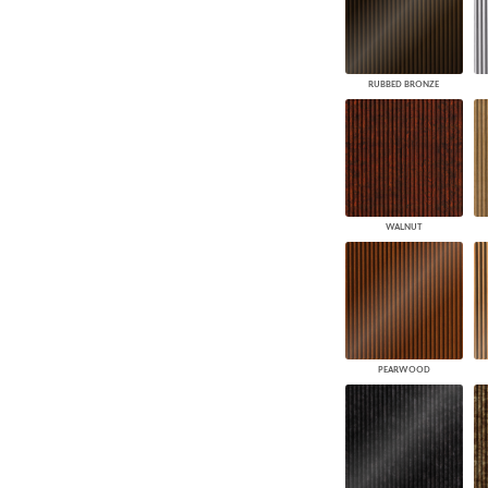
RUBBED BRONZE
WALNUT
PEARWOOD