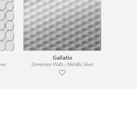
Gallatin
lver
Dimension Walls › Metallic Silver