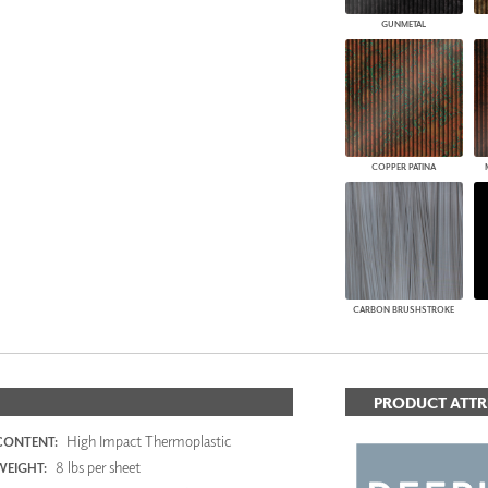
GUNMETAL
COPPER PATINA
CARBON BRUSHSTROKE
PRODUCT ATTR
High Impact Thermoplastic
CONTENT:
8 lbs per sheet
WEIGHT: