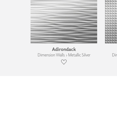
Adirondack
Dimension Walls › Metallic Silver
Dim