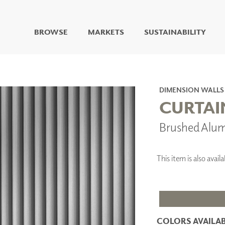
BROWSE
MARKETS
SUSTAINABILITY
DIGITAL STUDIO
DIGITAL IMAGING
ART
DIMENSION WALLS
LIVING WELL MURALS
CURTAI
DIGITAL CURATED
Brushed Alu
COLLABORATIVE
SURFACES
FUZE DRY ERASE PAINT
This item is also ava
DRY ERASE WALL
COVERING
GLASS
CORK
COLORS AVAILAB
IONS
ARCHITECTURAL