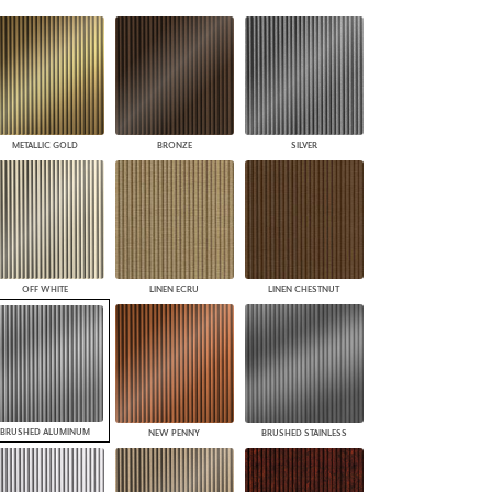
PLUS+ SHADES
CONTRACT PLUS+
ECLIPSE AUTOMATED SUN
CONTROL
ZIPSHADE
CABLE GUIDE
METALLIC GOLD
BRONZE
SILVER
OFF WHITE
LINEN ECRU
LINEN CHESTNUT
BRUSHED ALUMINUM
NEW PENNY
BRUSHED STAINLESS