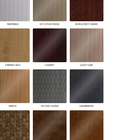
PAINTABLE
ECCOFLEX BEIGE
BURGUNDY GRAIN
STAINED ASH
CHERRY
LIGHT OAK
MAPLE
ETCHED SILVER
GALVANIZED