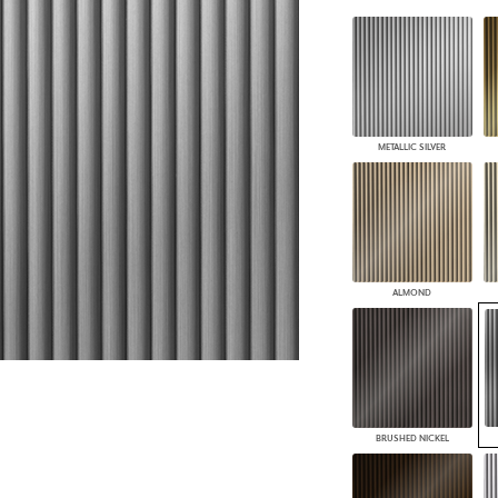
PANELS
DIMENSION WALLS
DIMENSION CEILINGS
ARCHITECTURAL METALS
DOOR SKINS
WOODLAND
METALLIC SILVER
ARCHITECTURAL PANELS
MEGA TEXTURES
ALMOND
BRUSHED NICKEL