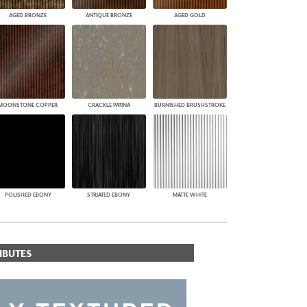
AGED BRONZE
ANTIQUE BRONZE
AGED GOLD
MOONSTONE COPPER
CRACKLE PATINA
BURNISHED BRUSHSTROKE
POLISHED EBONY
STRIATED EBONY
MATTE WHITE
IBUTES