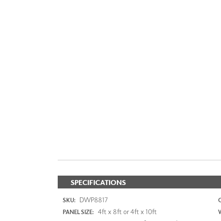
SPECIFICATIONS
DWP8817
SKU:
4ft x 8ft or 4ft x 10ft
PANEL SIZE: