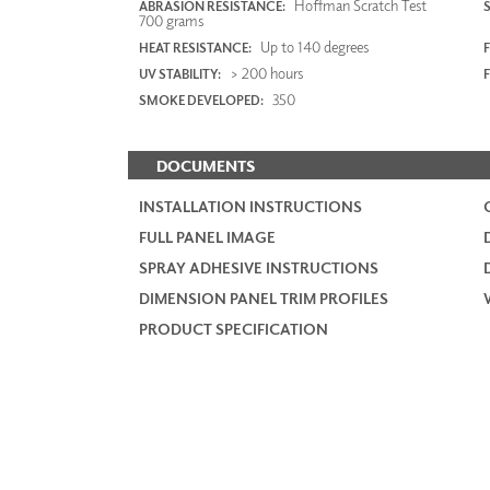
Hoffman Scratch Test
ABRASION RESISTANCE:
700 grams
Up to 140 degrees
HEAT RESISTANCE:
F
> 200 hours
UV STABILITY:
350
SMOKE DEVELOPED:
DOCUMENTS
INSTALLATION INSTRUCTIONS
FULL PANEL IMAGE
SPRAY ADHESIVE INSTRUCTIONS
DIMENSION PANEL TRIM PROFILES
PRODUCT SPECIFICATION