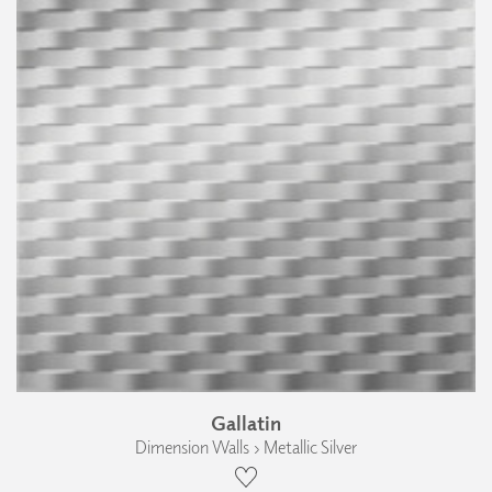
Gallatin
Dimension Walls › Metallic Silver