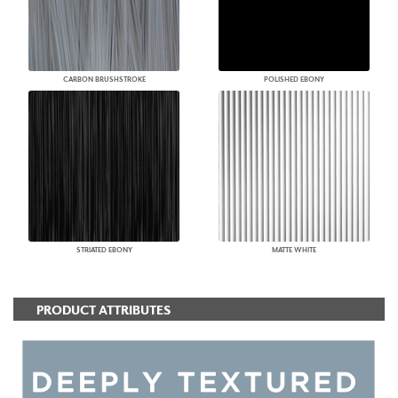
CARBON BRUSHSTROKE
POLISHED EBONY
STRIATED EBONY
MATTE WHITE
PRODUCT ATTRIBUTES