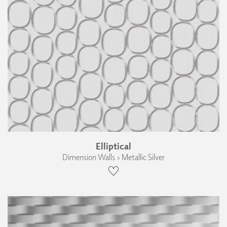
Elliptical
Dimension Walls › Metallic Silver