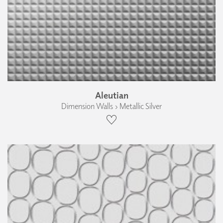
Aleutian
Dimension Walls › Metallic Silver