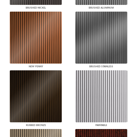
BRUSHED NICKEL
BRUSHED ALUMINUM
NEW PENNY
BRUSHED STAINLESS
RUBBED BRONZE
PAINTABLE