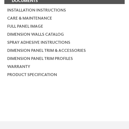
DOCUMENTS
INSTALLATION INSTRUCTIONS
CARE & MAINTENANCE
FULL PANEL IMAGE
DIMENSION WALLS CATALOG
SPRAY ADHESIVE INSTRUCTIONS
DIMENSION PANEL TRIM & ACCESSORIES
DIMENSION PANEL TRIM PROFILES
WARRANTY
PRODUCT SPECIFICATION