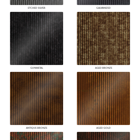
ETCHED SILVER
GALVANIZED
GUNMETAL
AGED BRONZE
ANTIQUE BRONZE
AGED GOLD