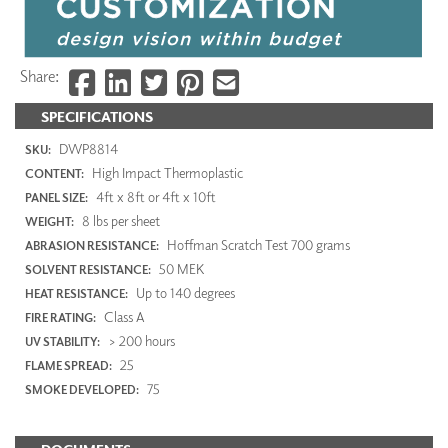
Share:
SPECIFICATIONS
DWP8814
SKU:
High Impact Thermoplastic
CONTENT:
4ft x 8ft or 4ft x 10ft
PANEL SIZE:
8 lbs per sheet
WEIGHT:
Hoffman Scratch Test 700 grams
ABRASION RESISTANCE:
50 MEK
SOLVENT RESISTANCE:
Up to 140 degrees
HEAT RESISTANCE:
Class A
FIRE RATING:
> 200 hours
UV STABILITY:
25
FLAME SPREAD:
75
SMOKE DEVELOPED: