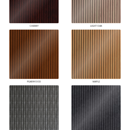
CHERRY
LIGHT OAK
PEARWOOD
MAPLE