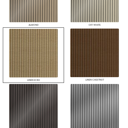
ALMOND
OFF WHITE
LINEN CHESTNUT
LINEN ECRU