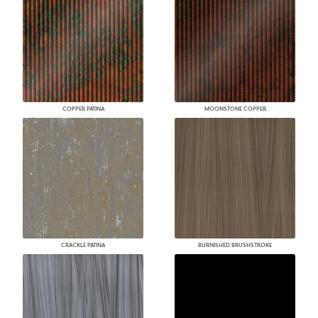
COPPER PATINA
MOONSTONE COPPER
CRACKLE PATINA
BURNISHED BRUSHSTROKE