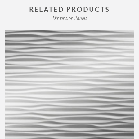
RELATED PRODUCTS
Dimension Panels