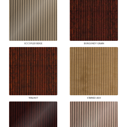
ECCOFLEX BEIGE
BURGUNDY GRAIN
WALNUT
STAINED ASH