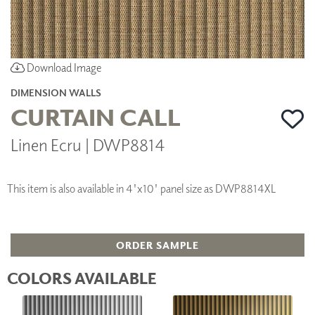
Download Image
DIMENSION WALLS
CURTAIN CALL
Linen Ecru | DWP8814
This item is also available in 4'x10' panel size as DWP8814XL
ORDER SAMPLE
COLORS AVAILABLE