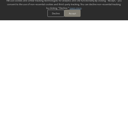
We use cookies and similar tracking technologies for analytics and site functionality. By clicking "Accept," you
consent to the use of non-essential cookies and third-party tracking. You can decline non-essential tracking
by clicking "Decline."
Learn more
.
Decline
Accept
ALWAYS HAVE A SOLUTION.
SIGN UP FOR THE LATEST
IN
WALLCOVERING TRENDS, NEW PRODUCTS, AND SOLUTIONS.
Enter Your Email
SUBMIT
Our Story
Products
Blog