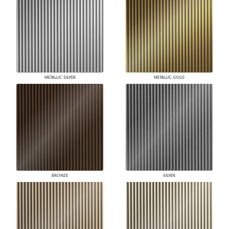
METALLIC SILVER
METALLIC GOLD
BRONZE
SILVER