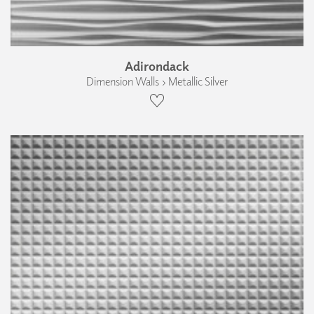
Adirondack
Dimension Walls › Metallic Silver