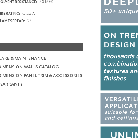
50 MEK
SOLVENT RESISTANCE:
Class A
IRE RATING:
25
FLAME SPREAD:
CARE & MAINTENANCE
DIMENSION WALLS CATALOG
DIMENSION PANEL TRIM & ACCESSORIES
WARRANTY