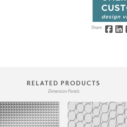
Share:
RELATED PRODUCTS
Dimension Panels