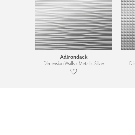
Adirondack
Dimension Walls › Metallic Silver
Dim