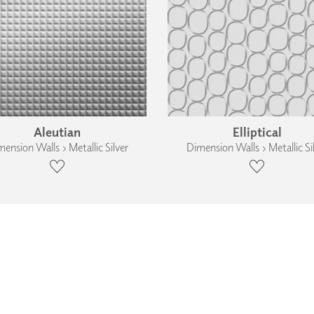
Aleutian
Elliptical
ension Walls › Metallic Silver
Dimension Walls › Metallic Si