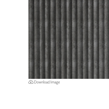
ZINTRA
ACOUSTICAL
WALLCOVERINGS
CLOUD SCULPTURES
Download Image