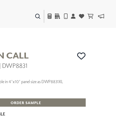
PAINTS & FINISHES
LIQUAPEARL
CERAMIC
N CALL
r | DWP8831
DECOR
MIRRORS
WALL ART
ilable in 4'x10' panel size as DWP8831XL
ACCESSORIES
FURNITURE
TEXTILES
OUTDOOR
ORDER SAMPLE
LE
WINDOW SHADES