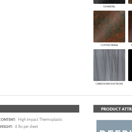
GUNMETAL
COPPER PATINA
CARBON BRUSHSTROKE
PRODUCT ATTR
High Impact Thermoplastic
CONTENT:
8 lbs per sheet
WEIGHT: