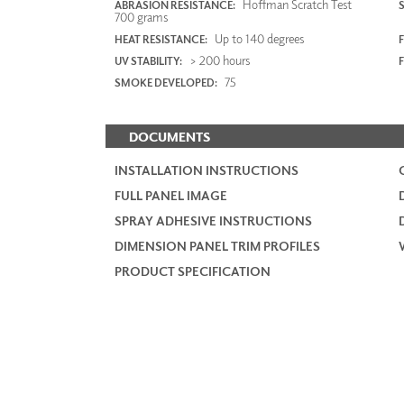
Hoffman Scratch Test
ABRASION RESISTANCE:
700 grams
Up to 140 degrees
HEAT RESISTANCE:
F
> 200 hours
UV STABILITY:
75
SMOKE DEVELOPED:
DOCUMENTS
INSTALLATION INSTRUCTIONS
FULL PANEL IMAGE
SPRAY ADHESIVE INSTRUCTIONS
DIMENSION PANEL TRIM PROFILES
PRODUCT SPECIFICATION