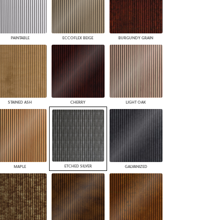
PAINTABLE
ECCOFLEX BEIGE
BURGUNDY GRAIN
STAINED ASH
CHERRY
LIGHT OAK
ETCHED SILVER
MAPLE
GALVANIZED