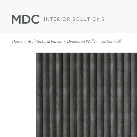
Home
Architectural Panels
Dimension Walls
Curtain Call
WALLCOVERINGS
TYPE II
SPECIALTY EFFECTS
TEXTILES
WALL PROTECTION
ACOUSTIC SOLUT