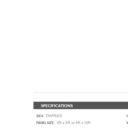
SPECIFICATIONS
DWP8831
SKU:
4ft x 8ft or 4ft x 10ft
PANEL SIZE: