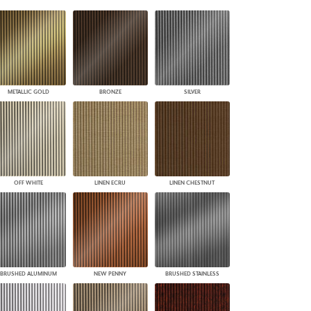
PLUS+ SHADES
CONTRACT PLUS+
ECLIPSE AUTOMATED SUN
CONTROL
ZIPSHADE
CABLE GUIDE
METALLIC GOLD
BRONZE
SILVER
OFF WHITE
LINEN ECRU
LINEN CHESTNUT
BRUSHED ALUMINUM
NEW PENNY
BRUSHED STAINLESS