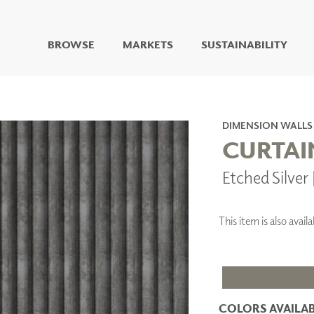
BROWSE
MARKETS
SUSTAINABILITY
DIGITAL STUDIO
DIGITAL IMAGING
ART
DIMENSION WALLS
LIVING WELL MURALS
CURTAI
DIGITAL CURATED
Etched Silve
COLLABORATIVE
SURFACES
FUZE DRY ERASE PAINT
This item is also ava
DRY ERASE WALL
COVERING
GLASS
CORK
COLORS AVAILAB
IONS
ARCHITECTURAL