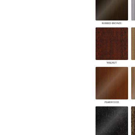
RUBBED BRONZE
WALNUT
PEARWOOD