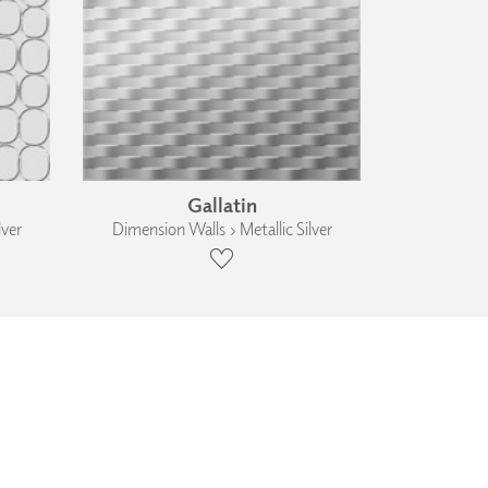
Gallatin
lver
Dimension Walls › Metallic Silver