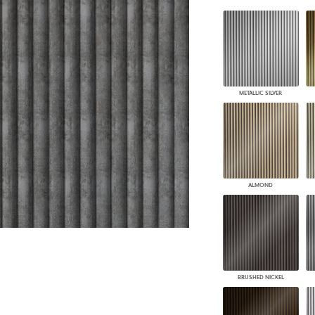
PANELS
DIMENSION WALLS
DIMENSION CEILINGS
ARCHITECTURAL METALS
DOOR SKINS
WOODLAND
METALLIC SILVER
ARCHITECTURAL PANELS
MEGA TEXTURES
ALMOND
BRUSHED NICKEL