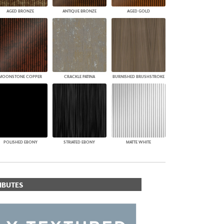
AGED BRONZE
ANTIQUE BRONZE
AGED GOLD
MOONSTONE COPPER
CRACKLE PATINA
BURNISHED BRUSHSTROKE
POLISHED EBONY
STRIATED EBONY
MATTE WHITE
IBUTES