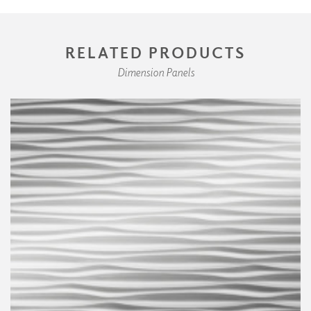
RELATED PRODUCTS
Dimension Panels