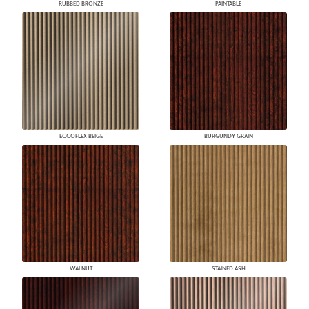
RUBBED BRONZE
PAINTABLE
ECCOFLEX BEIGE
BURGUNDY GRAIN
WALNUT
STAINED ASH