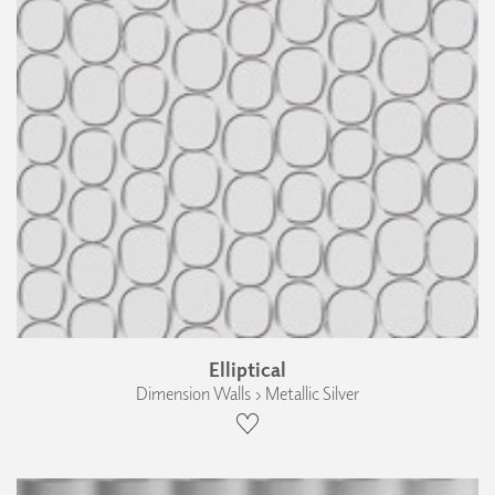
Elliptical
Dimension Walls › Metallic Silver