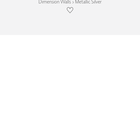
Dimension Walls › Metallic Silver