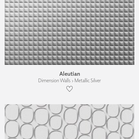
Aleutian
Dimension Walls › Metallic Silver