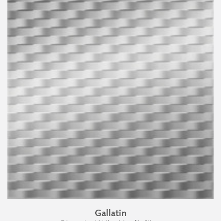
Gallatin