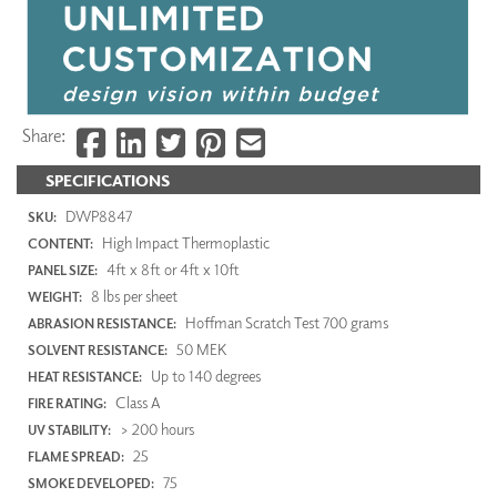
Share:
SPECIFICATIONS
DWP8847
SKU:
High Impact Thermoplastic
CONTENT:
4ft x 8ft or 4ft x 10ft
PANEL SIZE:
8 lbs per sheet
WEIGHT:
Hoffman Scratch Test 700 grams
ABRASION RESISTANCE:
50 MEK
SOLVENT RESISTANCE:
Up to 140 degrees
HEAT RESISTANCE:
Class A
FIRE RATING:
> 200 hours
UV STABILITY:
25
FLAME SPREAD:
75
SMOKE DEVELOPED: