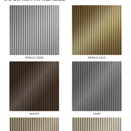
METALLIC SILVER
METALLIC GOLD
BRONZE
SILVER