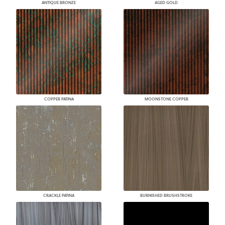
ANTIQUE BRONZE
AGED GOLD
COPPER PATINA
MOONSTONE COPPER
CRACKLE PATINA
BURNISHED BRUSHSTROKE