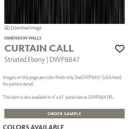
Download Image
DIMENSION WALLS
CURTAIN CALL
Striated Ebony | DWP8847
Images on this page are color finish only. See
DWP8801 (click here)
for pattern detail.
This item is also available in 4'x10' panel size as DWP8847XL
ORDER SAMPLE
COLORS AVAILABLE