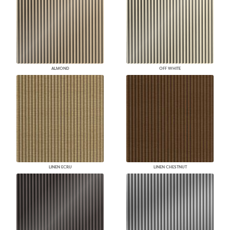
ALMOND
OFF WHITE
LINEN ECRU
LINEN CHESTNUT