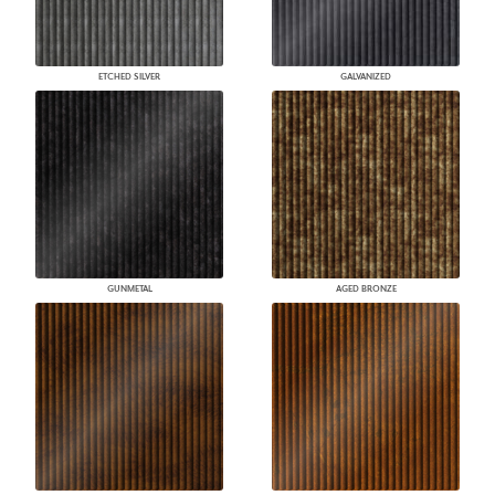
ETCHED SILVER
GALVANIZED
GUNMETAL
AGED BRONZE