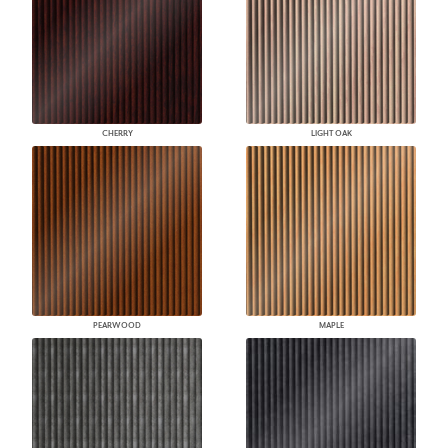
CHERRY
LIGHT OAK
PEARWOOD
MAPLE