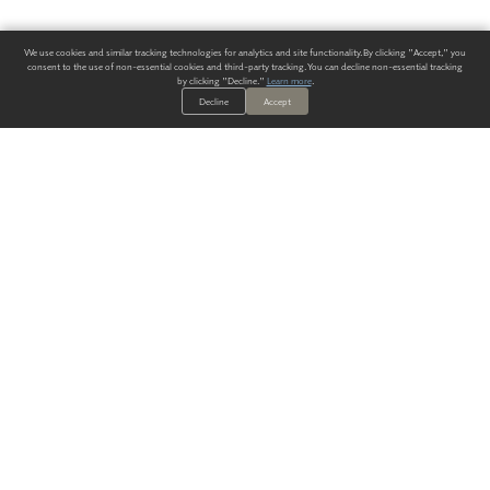
We use cookies and similar tracking technologies for analytics and site functionality. By clicking "Accept," you
consent to the use of non-essential cookies and third-party tracking. You can decline non-essential tracking
by clicking "Decline."
Learn more
.
Decline
Accept
ALWAYS HAVE A SOLUTION.
SIGN UP FOR THE LATEST
IN
WALLCOVERING TRENDS, NEW PRODUCTS, AND SOLUTIONS.
Enter Your Email
SUBMIT