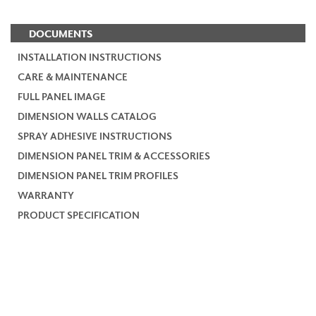
DOCUMENTS
INSTALLATION INSTRUCTIONS
CARE & MAINTENANCE
FULL PANEL IMAGE
DIMENSION WALLS CATALOG
SPRAY ADHESIVE INSTRUCTIONS
DIMENSION PANEL TRIM & ACCESSORIES
DIMENSION PANEL TRIM PROFILES
WARRANTY
PRODUCT SPECIFICATION