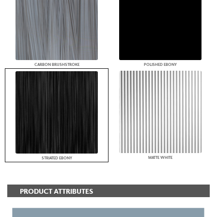
CARBON BRUSHSTROKE
POLISHED EBONY
MATTE WHITE
STRIATED EBONY
PRODUCT ATTRIBUTES