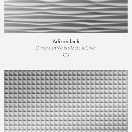
Adirondack
Dimension Walls › Metallic Silver