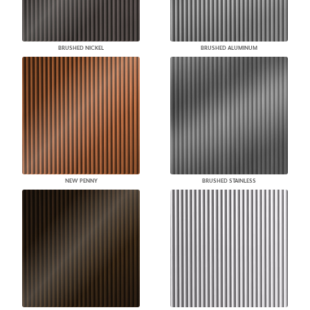
BRUSHED NICKEL
BRUSHED ALUMINUM
NEW PENNY
BRUSHED STAINLESS