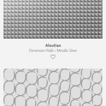
Aleutian
Dimension Walls › Metallic Silver