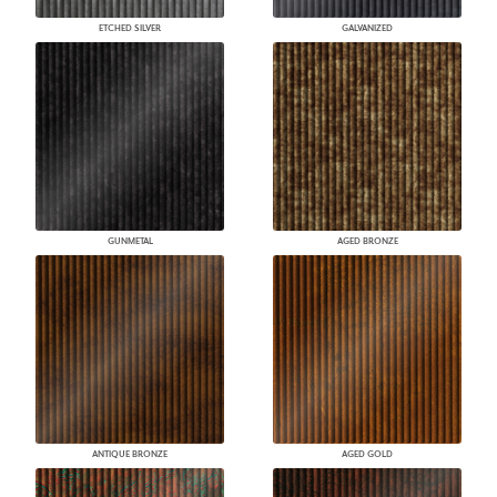
ETCHED SILVER
GALVANIZED
GUNMETAL
AGED BRONZE
ANTIQUE BRONZE
AGED GOLD