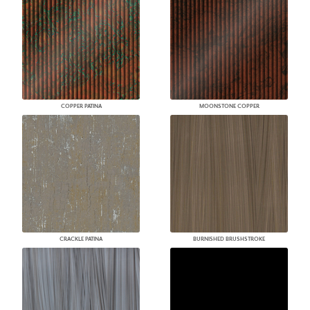
COPPER PATINA
MOONSTONE COPPER
CRACKLE PATINA
BURNISHED BRUSHSTROKE