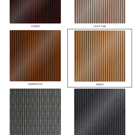
CHERRY
LIGHT OAK
PEARWOOD
MAPLE