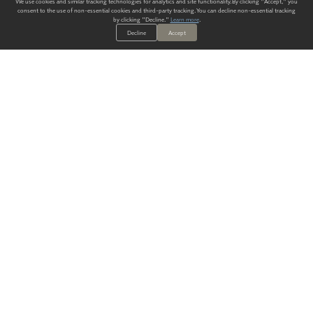
We use cookies and similar tracking technologies for analytics and site functionality. By clicking "Accept," you
consent to the use of non-essential cookies and third-party tracking. You can decline non-essential tracking
by clicking "Decline."
Learn more
.
Decline
Accept
ALWAYS HAVE A SOLUTION.
SIGN UP FOR THE LATEST
IN
WALLCOVERING TRENDS, NEW PRODUCTS, AND SOLUTIONS.
Enter Your Email
SUBMIT
Our Story
Products
Blog