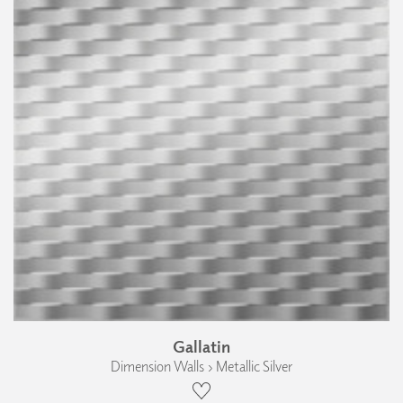
Gallatin
Dimension Walls › Metallic Silver