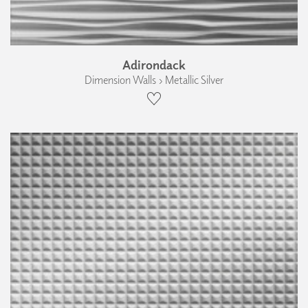
Adirondack
Dimension Walls › Metallic Silver