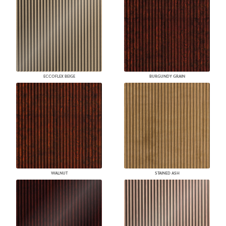
ECCOFLEX BEIGE
BURGUNDY GRAIN
WALNUT
STAINED ASH