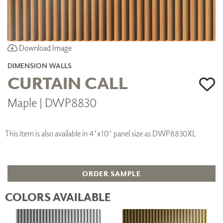
Download Image
DIMENSION WALLS
CURTAIN CALL
Maple | DWP8830
This item is also available in 4'x10' panel size as DWP8830XL
ORDER SAMPLE
COLORS AVAILABLE