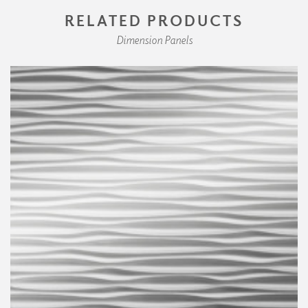
RELATED PRODUCTS
Dimension Panels