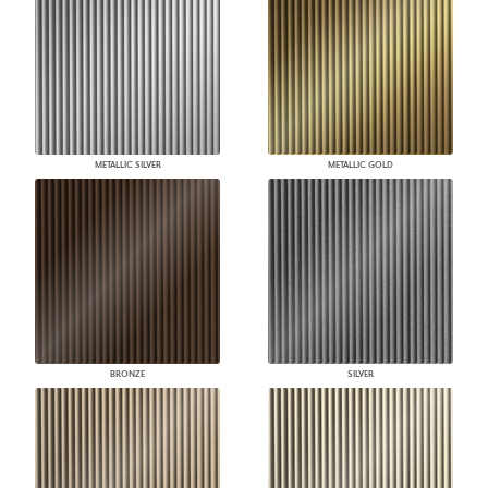
METALLIC SILVER
METALLIC GOLD
BRONZE
SILVER