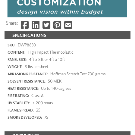
Share:
SPECIFICATIONS
DWP8830
SKU:
High Impact Thermoplastic
CONTENT:
4ft x 8ft or 4ft x 10ft
PANEL SIZE:
8 lbs per sheet
WEIGHT:
Hoffman Scratch Test 700 grams
ABRASION RESISTANCE:
50 MEK
SOLVENT RESISTANCE:
Up to 140 degrees
HEAT RESISTANCE:
Class A
FIRE RATING:
> 200 hours
UV STABILITY:
25
FLAME SPREAD:
75
SMOKE DEVELOPED: