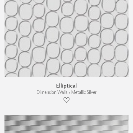
Elliptical
Dimension Walls › Metallic Silver