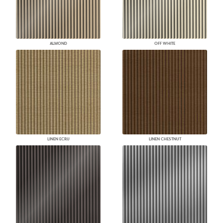
ALMOND
OFF WHITE
LINEN ECRU
LINEN CHESTNUT