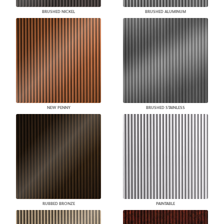
BRUSHED NICKEL
BRUSHED ALUMINUM
NEW PENNY
BRUSHED STAINLESS
RUBBED BRONZE
PAINTABLE