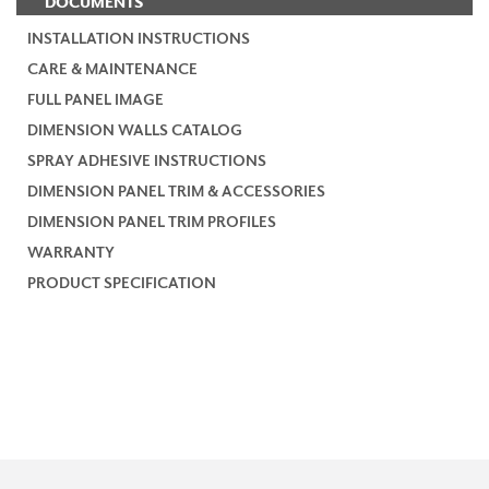
DOCUMENTS
INSTALLATION INSTRUCTIONS
CARE & MAINTENANCE
FULL PANEL IMAGE
DIMENSION WALLS CATALOG
SPRAY ADHESIVE INSTRUCTIONS
DIMENSION PANEL TRIM & ACCESSORIES
DIMENSION PANEL TRIM PROFILES
WARRANTY
PRODUCT SPECIFICATION