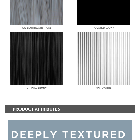
CARBON BRUSHSTROKE
POLISHED EBONY
STRIATED EBONY
MATTE WHITE
PRODUCT ATTRIBUTES