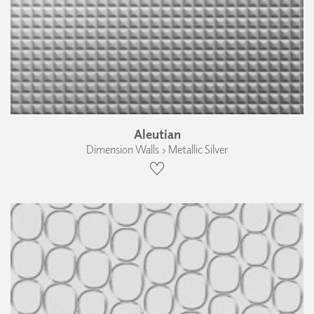
Aleutian
Dimension Walls › Metallic Silver