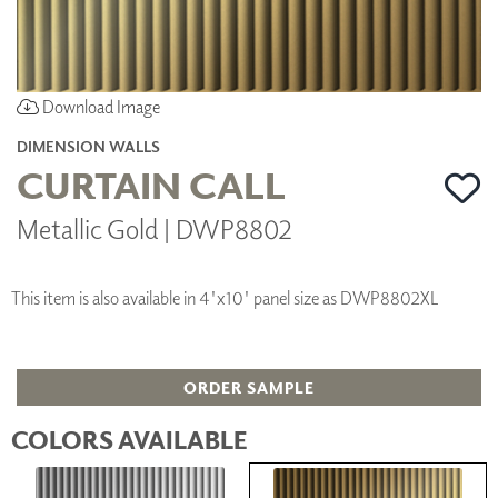
Download Image
DIMENSION WALLS
CURTAIN CALL
Metallic Gold | DWP8802
This item is also available in 4'x10' panel size as DWP8802XL
ORDER SAMPLE
COLORS AVAILABLE