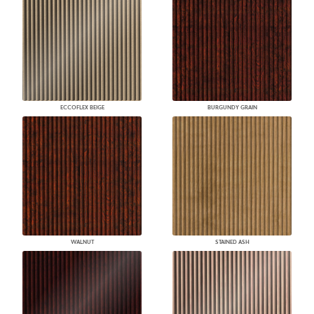
ECCOFLEX BEIGE
BURGUNDY GRAIN
WALNUT
STAINED ASH