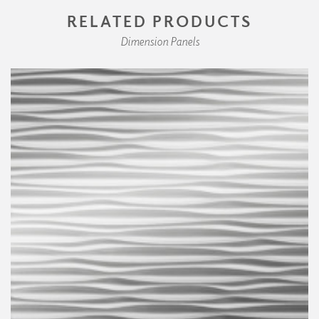
RELATED PRODUCTS
Dimension Panels