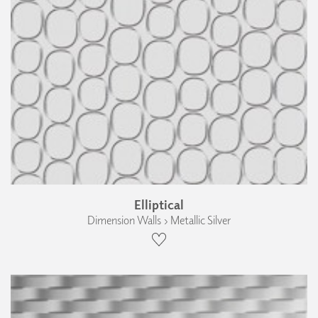
Elliptical
Dimension Walls › Metallic Silver