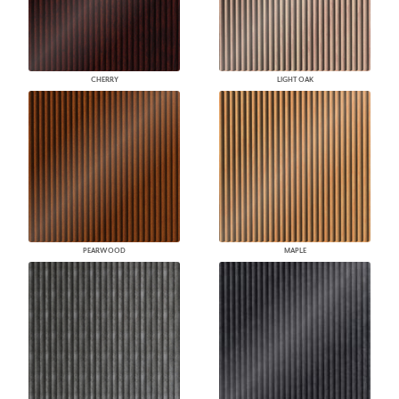
CHERRY
LIGHT OAK
PEARWOOD
MAPLE