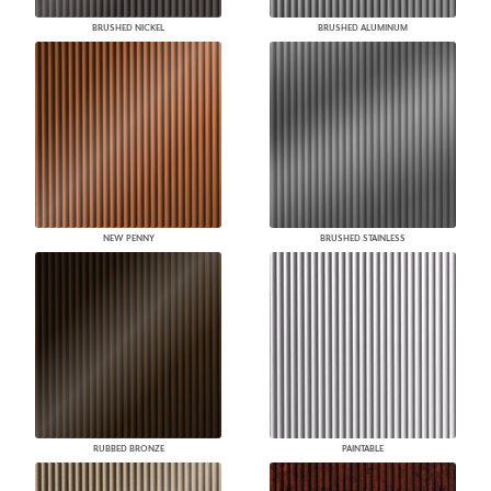
BRUSHED NICKEL
BRUSHED ALUMINUM
NEW PENNY
BRUSHED STAINLESS
RUBBED BRONZE
PAINTABLE