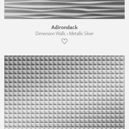
Adirondack
Dimension Walls › Metallic Silver