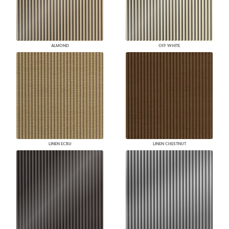
ALMOND
OFF WHITE
LINEN ECRU
LINEN CHESTNUT