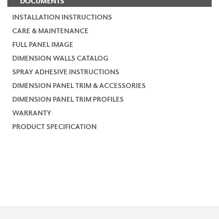
DOCUMENTS
INSTALLATION INSTRUCTIONS
CARE & MAINTENANCE
FULL PANEL IMAGE
DIMENSION WALLS CATALOG
SPRAY ADHESIVE INSTRUCTIONS
DIMENSION PANEL TRIM & ACCESSORIES
DIMENSION PANEL TRIM PROFILES
WARRANTY
PRODUCT SPECIFICATION