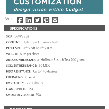
Share:
SPECIFICATIONS
DWP8802
SKU:
High Impact Thermoplastic
CONTENT:
4ft x 8ft or 4ft x 10ft
PANEL SIZE:
8 lbs per sheet
WEIGHT:
Hoffman Scratch Test 700 grams
ABRASION RESISTANCE:
50 MEK
SOLVENT RESISTANCE:
Up to 140 degrees
HEAT RESISTANCE:
Class A
FIRE RATING:
> 200 hours
UV STABILITY:
20
FLAME SPREAD:
350
SMOKE DEVELOPED: