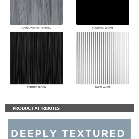
CARBON BRUSHSTROKE
POLISHED EBONY
STRIATED EBONY
MATTE WHITE
PRODUCT ATTRIBUTES