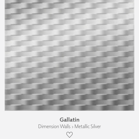
Gallatin
Dimension Walls › Metallic Silver