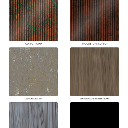
COPPER PATINA
MOONSTONE COPPER
CRACKLE PATINA
BURNISHED BRUSHSTROKE