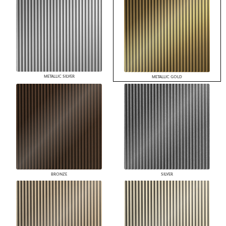
METALLIC SILVER
METALLIC GOLD
BRONZE
SILVER