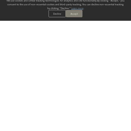
We use cookies and similar tracking technologies for analytics and site functionality. By clicking "Accept," you
consent to the use of non-essential cookies and third-party tracking. You can decline non-essential tracking
by clicking "Decline."
Learn more
.
Decline
Accept
ALWAYS HAVE A SOLUTION.
SIGN UP FOR THE LATEST
IN
WALLCOVERING TRENDS, NEW PRODUCTS, AND SOLUTIONS.
Enter Your Email
SUBMIT
Our Story
Products
Blog