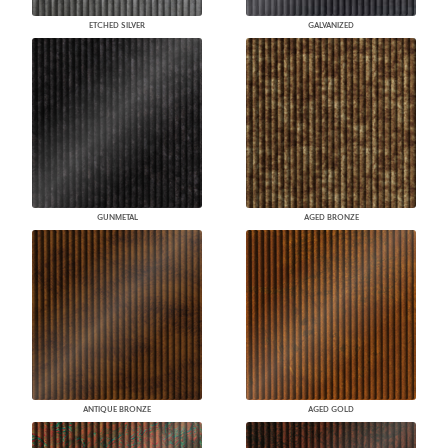
ETCHED SILVER
GALVANIZED
GUNMETAL
AGED BRONZE
ANTIQUE BRONZE
AGED GOLD