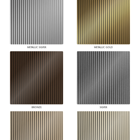
METALLIC SILVER
METALLIC GOLD
BRONZE
SILVER