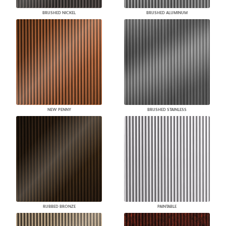
BRUSHED NICKEL
BRUSHED ALUMINUM
NEW PENNY
BRUSHED STAINLESS
RUBBED BRONZE
PAINTABLE