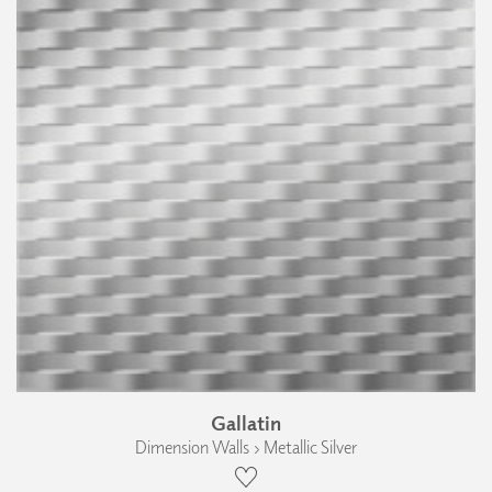
Gallatin
Dimension Walls › Metallic Silver