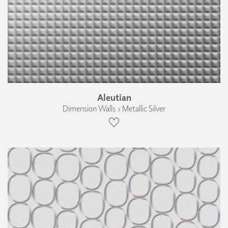
Aleutian
Dimension Walls › Metallic Silver