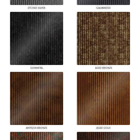
ETCHED SILVER
GALVANIZED
GUNMETAL
AGED BRONZE
ANTIQUE BRONZE
AGED GOLD