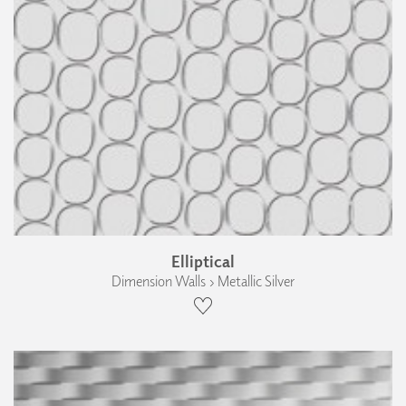
Elliptical
Dimension Walls › Metallic Silver