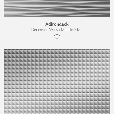
Adirondack
Dimension Walls › Metallic Silver