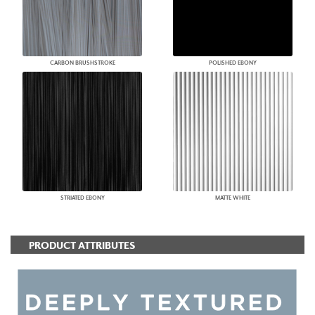
CARBON BRUSHSTROKE
POLISHED EBONY
STRIATED EBONY
MATTE WHITE
PRODUCT ATTRIBUTES