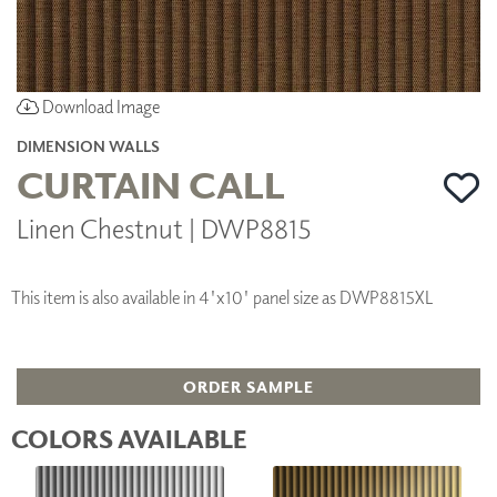
Download Image
DIMENSION WALLS
CURTAIN CALL
Linen Chestnut | DWP8815
This item is also available in 4'x10' panel size as DWP8815XL
ORDER SAMPLE
COLORS AVAILABLE