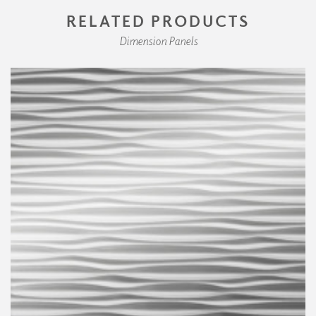
RELATED PRODUCTS
Dimension Panels