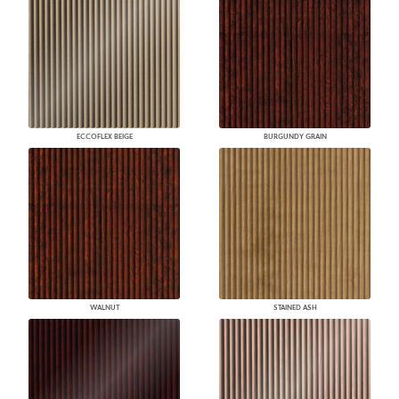
ECCOFLEX BEIGE
BURGUNDY GRAIN
WALNUT
STAINED ASH