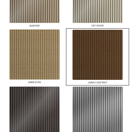
ALMOND
OFF WHITE
LINEN ECRU
LINEN CHESTNUT