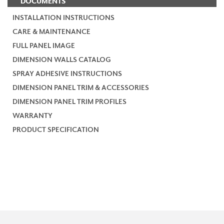
DOCUMENTS
INSTALLATION INSTRUCTIONS
CARE & MAINTENANCE
FULL PANEL IMAGE
DIMENSION WALLS CATALOG
SPRAY ADHESIVE INSTRUCTIONS
DIMENSION PANEL TRIM & ACCESSORIES
DIMENSION PANEL TRIM PROFILES
WARRANTY
PRODUCT SPECIFICATION