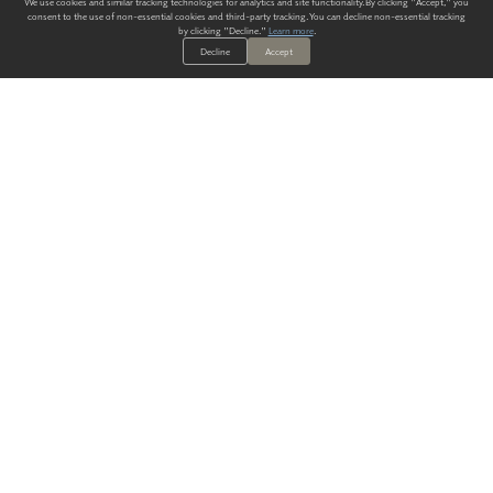
We use cookies and similar tracking technologies for analytics and site functionality. By clicking "Accept," you
consent to the use of non-essential cookies and third-party tracking. You can decline non-essential tracking
by clicking "Decline."
Learn more
.
Decline
Accept
ALWAYS HAVE A SOLUTION.
SIGN UP FOR THE LATEST
IN
WALLCOVERING TRENDS, NEW PRODUCTS, AND SOLUTIONS.
Enter Your Email
SUBMIT
Our Story
Products
Blog