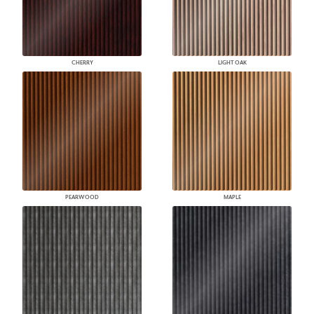
CHERRY
LIGHT OAK
PEARWOOD
MAPLE