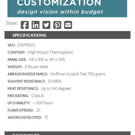
Share:
SPECIFICATIONS
DWP8815
SKU:
High Impact Thermoplastic
CONTENT:
4ft x 8ft or 4ft x 10ft
PANEL SIZE:
8 lbs per sheet
WEIGHT:
Hoffman Scratch Test 700 grams
ABRASION RESISTANCE:
50 MEK
SOLVENT RESISTANCE:
Up to 140 degrees
HEAT RESISTANCE:
Class A
FIRE RATING:
> 200 hours
UV STABILITY:
25
FLAME SPREAD:
75
SMOKE DEVELOPED: