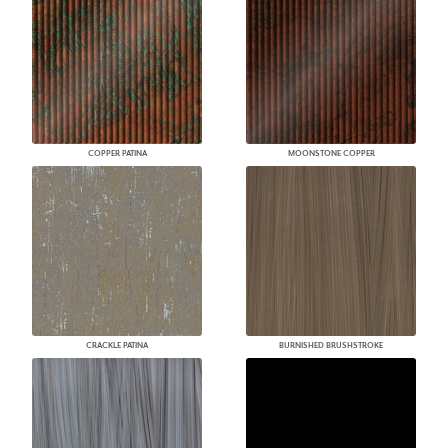
COPPER PATINA
MOONSTONE COPPER
CRACKLE PATINA
BURNISHED BRUSHSTROKE