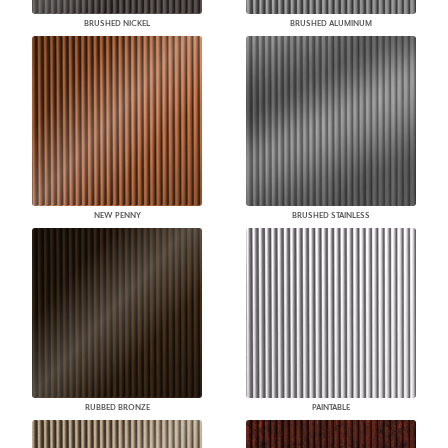
BRUSHED NICKEL
BRUSHED ALUMINUM
NEW PENNY
BRUSHED STAINLESS
RUBBED BRONZE
PAINTABLE