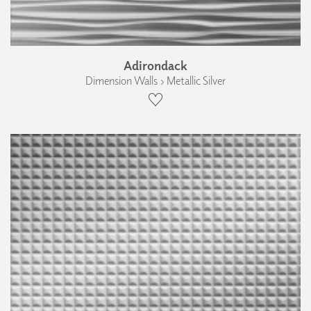
Adirondack
Dimension Walls › Metallic Silver