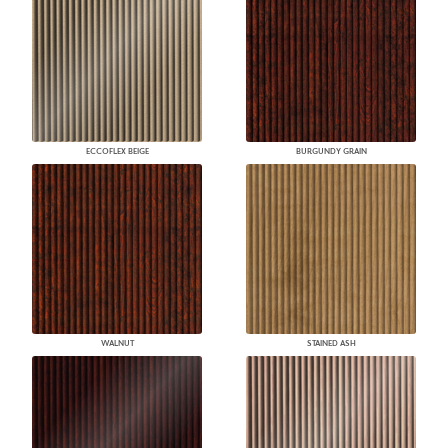
ECCOFLEX BEIGE
BURGUNDY GRAIN
WALNUT
STAINED ASH