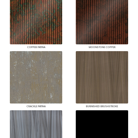
COPPER PATINA
MOONSTONE COPPER
CRACKLE PATINA
BURNISHED BRUSHSTROKE