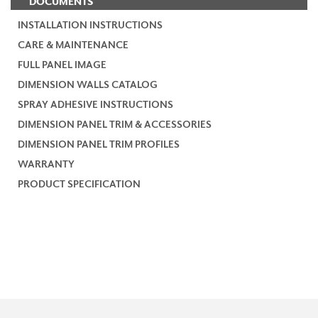
DOCUMENTS
INSTALLATION INSTRUCTIONS
CARE & MAINTENANCE
FULL PANEL IMAGE
DIMENSION WALLS CATALOG
SPRAY ADHESIVE INSTRUCTIONS
DIMENSION PANEL TRIM & ACCESSORIES
DIMENSION PANEL TRIM PROFILES
WARRANTY
PRODUCT SPECIFICATION