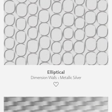
Elliptical
Dimension Walls › Metallic Silver