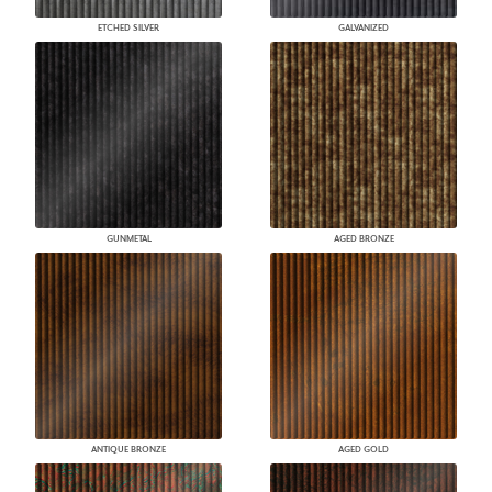
ETCHED SILVER
GALVANIZED
GUNMETAL
AGED BRONZE
ANTIQUE BRONZE
AGED GOLD