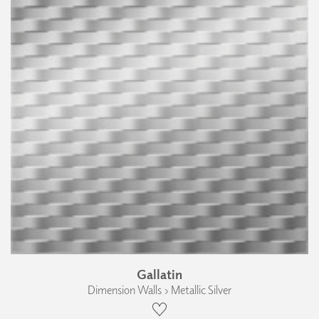
Gallatin
Dimension Walls › Metallic Silver