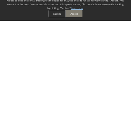
We use cookies and similar tracking technologies for analytics and site functionality. By clicking "Accept," you
consent to the use of non-essential cookies and third-party tracking. You can decline non-essential tracking
by clicking "Decline."
Learn more
.
Decline
Accept
ALWAYS HAVE A SOLUTION.
SIGN UP FOR THE LATEST
IN
WALLCOVERING TRENDS, NEW PRODUCTS, AND SOLUTIONS.
Enter Your Email
SUBMIT
Our Story
Products
Blog