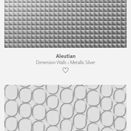
Aleutian
Dimension Walls › Metallic Silver