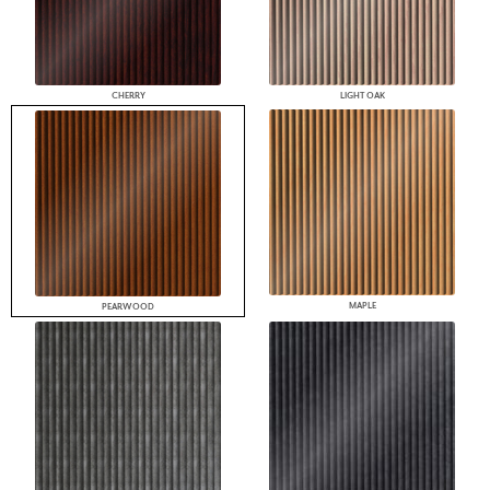
CHERRY
LIGHT OAK
MAPLE
PEARWOOD