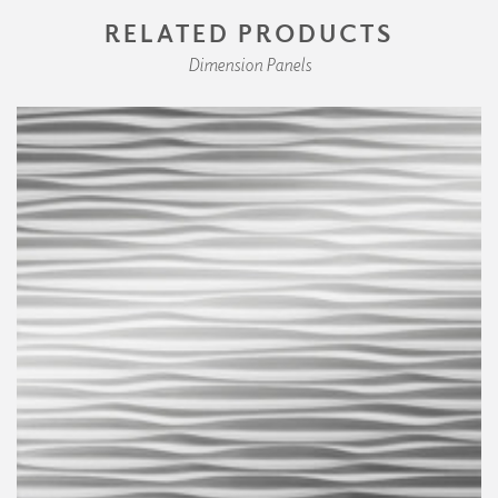
RELATED PRODUCTS
Dimension Panels