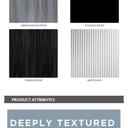
CARBON BRUSHSTROKE
POLISHED EBONY
STRIATED EBONY
MATTE WHITE
PRODUCT ATTRIBUTES