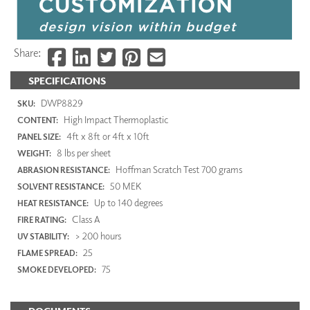
Share:
SPECIFICATIONS
DWP8829
SKU:
High Impact Thermoplastic
CONTENT:
4ft x 8ft or 4ft x 10ft
PANEL SIZE:
8 lbs per sheet
WEIGHT:
Hoffman Scratch Test 700 grams
ABRASION RESISTANCE:
50 MEK
SOLVENT RESISTANCE:
Up to 140 degrees
HEAT RESISTANCE:
Class A
FIRE RATING:
> 200 hours
UV STABILITY:
25
FLAME SPREAD:
75
SMOKE DEVELOPED: