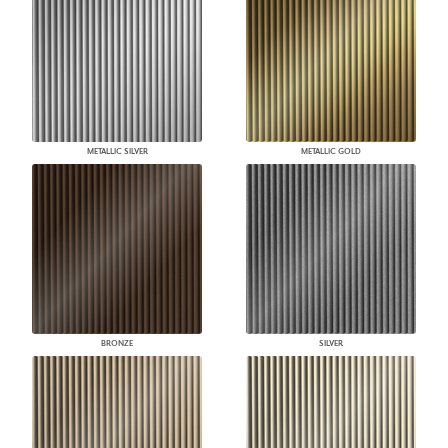
METALLIC SILVER
METALLIC GOLD
BRONZE
SILVER