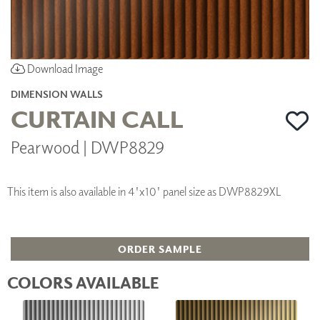
Download Image
DIMENSION WALLS
CURTAIN CALL
Pearwood | DWP8829
This item is also available in 4'x10' panel size as DWP8829XL
ORDER SAMPLE
COLORS AVAILABLE