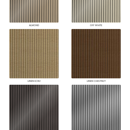
ALMOND
OFF WHITE
LINEN ECRU
LINEN CHESTNUT