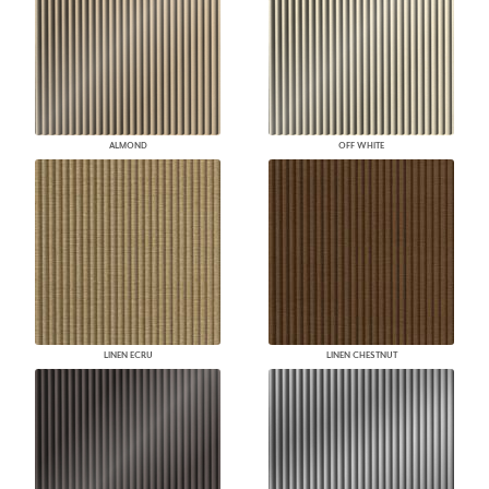
ALMOND
OFF WHITE
LINEN ECRU
LINEN CHESTNUT