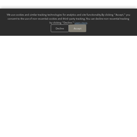
We use cookies and similar tracking technologies for analytics and site functionality. By clicking "Accept," you
consent to the use of non-essential cookies and third-party tracking. You can decline non-essential tracking
by clicking "Decline."
Learn more
.
Decline
Accept
ALWAYS HAVE A SOLUTION.
SIGN UP FOR THE LATEST
IN
WALLCOVERING TRENDS, NEW PRODUCTS, AND SOLUTIONS.
Enter Your Email
SUBMIT