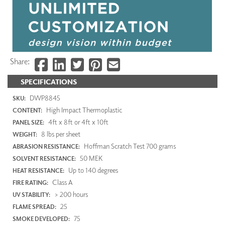
Share:
SPECIFICATIONS
DWP8845
SKU:
High Impact Thermoplastic
CONTENT:
4ft x 8ft or 4ft x 10ft
PANEL SIZE:
8 lbs per sheet
WEIGHT:
Hoffman Scratch Test 700 grams
ABRASION RESISTANCE:
50 MEK
SOLVENT RESISTANCE:
Up to 140 degrees
HEAT RESISTANCE:
Class A
FIRE RATING:
> 200 hours
UV STABILITY:
25
FLAME SPREAD:
75
SMOKE DEVELOPED: