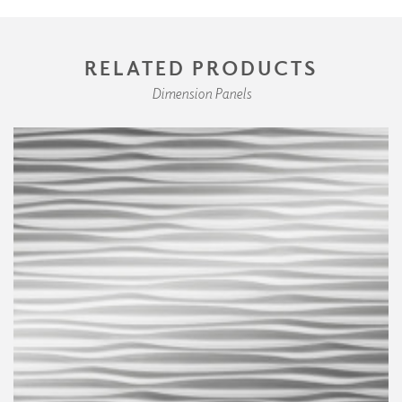
RELATED PRODUCTS
Dimension Panels