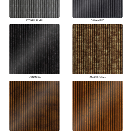
ETCHED SILVER
GALVANIZED
GUNMETAL
AGED BRONZE