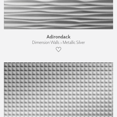
Adirondack
Dimension Walls › Metallic Silver