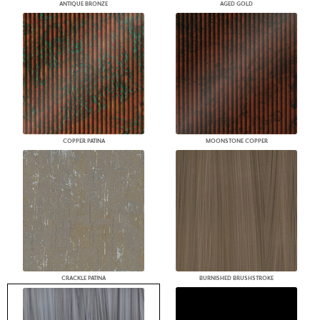
ANTIQUE BRONZE
AGED GOLD
COPPER PATINA
MOONSTONE COPPER
CRACKLE PATINA
BURNISHED BRUSHSTROKE