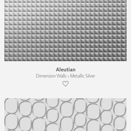
Aleutian
Dimension Walls › Metallic Silver