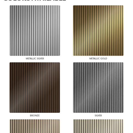
METALLIC SILVER
METALLIC GOLD
BRONZE
SILVER