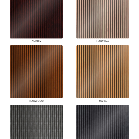
CHERRY
LIGHT OAK
PEARWOOD
MAPLE