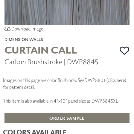
Download Image
DIMENSION WALLS
CURTAIN CALL
Carbon Brushstroke | DWP8845
Images on this page are color finish only. See
DWP8801 (click here)
for pattern detail.
This item is also available in 4'x10' panel size as DWP8845XL
ORDER SAMPLE
COLORS AVAILABLE