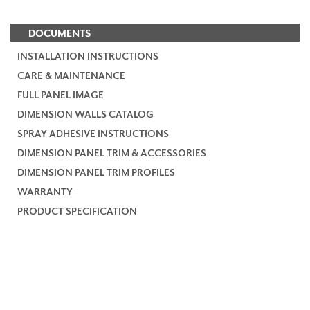
DOCUMENTS
INSTALLATION INSTRUCTIONS
CARE & MAINTENANCE
FULL PANEL IMAGE
DIMENSION WALLS CATALOG
SPRAY ADHESIVE INSTRUCTIONS
DIMENSION PANEL TRIM & ACCESSORIES
DIMENSION PANEL TRIM PROFILES
WARRANTY
PRODUCT SPECIFICATION