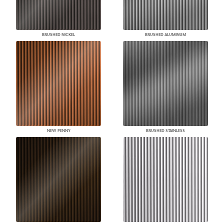
BRUSHED NICKEL
BRUSHED ALUMINUM
NEW PENNY
BRUSHED STAINLESS