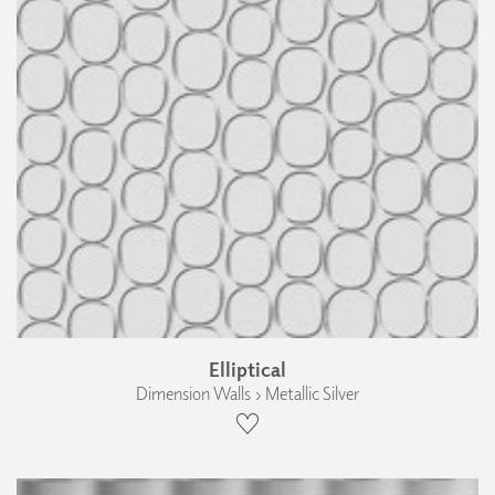
Elliptical
Dimension Walls › Metallic Silver