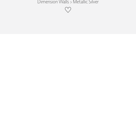
Dimension Walls › Metallic Silver