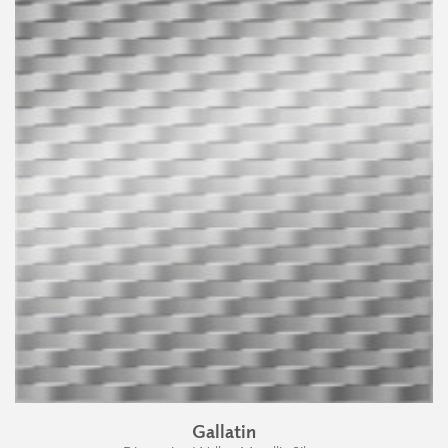
Gallatin