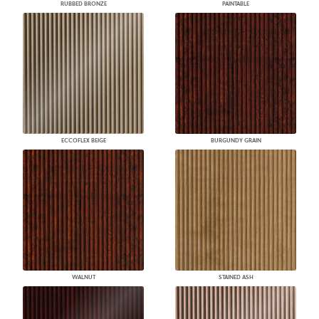
RUBBED BRONZE
PAINTABLE
ECCOFLEX BEIGE
BURGUNDY GRAIN
WALNUT
STAINED ASH