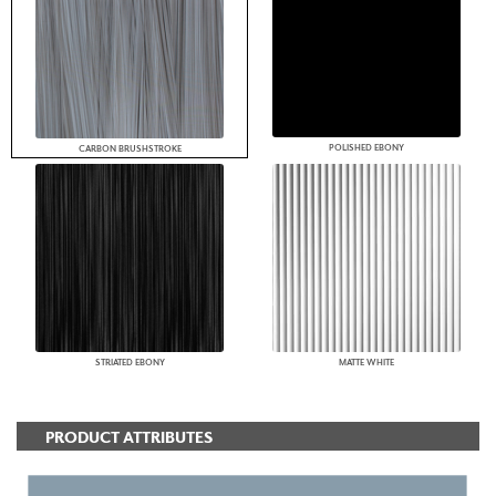
POLISHED EBONY
CARBON BRUSHSTROKE
STRIATED EBONY
MATTE WHITE
PRODUCT ATTRIBUTES