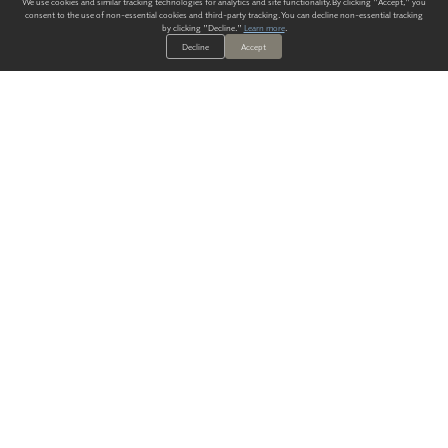
We use cookies and similar tracking technologies for analytics and site functionality. By clicking "Accept," you
consent to the use of non-essential cookies and third-party tracking. You can decline non-essential tracking
by clicking "Decline."
Learn more
.
Decline
Accept
ALWAYS HAVE A SOLUTION.
SIGN UP FOR THE LATEST
IN
WALLCOVERING TRENDS, NEW PRODUCTS, AND SOLUTIONS.
Enter Your Email
SUBMIT
Our Story
Products
Blog