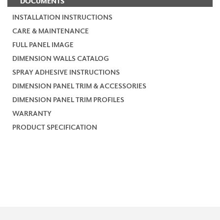
DOCUMENTS
INSTALLATION INSTRUCTIONS
CARE & MAINTENANCE
FULL PANEL IMAGE
DIMENSION WALLS CATALOG
SPRAY ADHESIVE INSTRUCTIONS
DIMENSION PANEL TRIM & ACCESSORIES
DIMENSION PANEL TRIM PROFILES
WARRANTY
PRODUCT SPECIFICATION