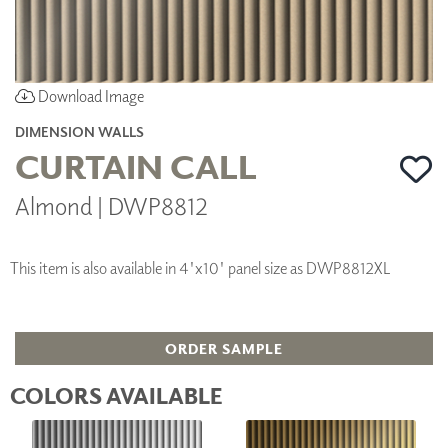
Download Image
DIMENSION WALLS
CURTAIN CALL
Almond | DWP8812
This item is also available in 4'x10' panel size as DWP8812XL
ORDER SAMPLE
COLORS AVAILABLE