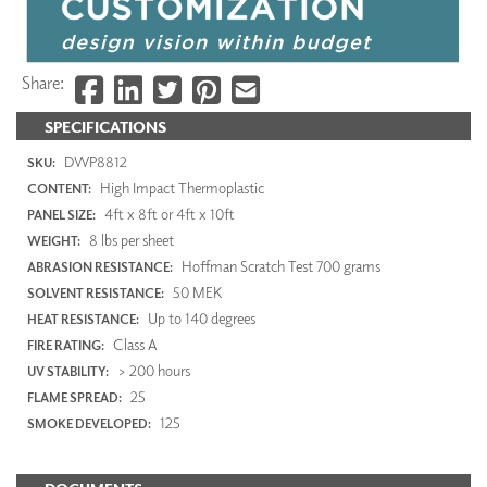
Share:
SPECIFICATIONS
DWP8812
SKU:
High Impact Thermoplastic
CONTENT:
4ft x 8ft or 4ft x 10ft
PANEL SIZE:
8 lbs per sheet
WEIGHT:
Hoffman Scratch Test 700 grams
ABRASION RESISTANCE:
50 MEK
SOLVENT RESISTANCE:
Up to 140 degrees
HEAT RESISTANCE:
Class A
FIRE RATING:
> 200 hours
UV STABILITY:
25
FLAME SPREAD:
125
SMOKE DEVELOPED: