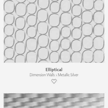
Elliptical
Dimension Walls › Metallic Silver