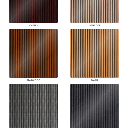
CHERRY
LIGHT OAK
PEARWOOD
MAPLE