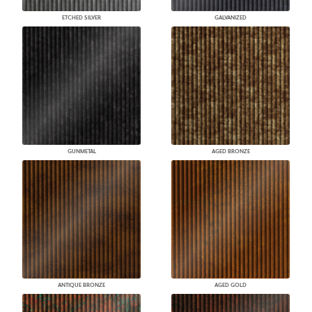
ETCHED SILVER
GALVANIZED
GUNMETAL
AGED BRONZE
ANTIQUE BRONZE
AGED GOLD