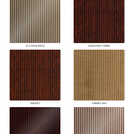
ECCOFLEX BEIGE
BURGUNDY GRAIN
WALNUT
STAINED ASH