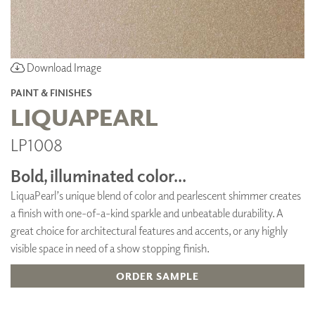
Download Image
PAINT & FINISHES
LIQUAPEARL
LP1008
Bold, illuminated color...
LiquaPearl’s unique blend of color and pearlescent shimmer creates
a finish with one-of-a-kind sparkle and unbeatable durability. A
great choice for architectural features and accents, or any highly
visible space in need of a show stopping finish.
ORDER SAMPLE
ADD TO FAVORITES