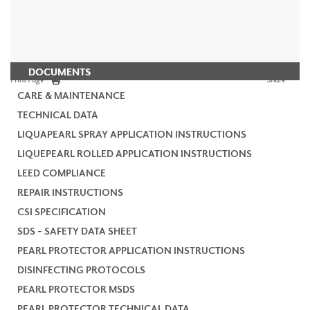
DOCUMENTS
Print Page
Share
CARE & MAINTENANCE
TECHNICAL DATA
LIQUAPEARL SPRAY APPLICATION INSTRUCTIONS
LIQUEPEARL ROLLED APPLICATION INSTRUCTIONS
LEED COMPLIANCE
REPAIR INSTRUCTIONS
CSI SPECIFICATION
SDS - SAFETY DATA SHEET
PEARL PROTECTOR APPLICATION INSTRUCTIONS
DISINFECTING PROTOCOLS
PEARL PROTECTOR MSDS
PEARL PROTECTOR TECHNICAL DATA