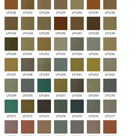
LP1236
LP1237
LP1238
LP1239
LP1240
LP1241
LP1242
LP1243
LP1244
LP1245
LP1246
LP1247
LP1248
LP1249
LP1250
LP1251
LP1252
LP1253
LP1254
LP1255
LP1256
LP1257
LP1258
LP1259
LP1260
LP1261
LP1262
LP1263
LP1264
LP1265
LP1266
LP1267
LP1268
LP1269
LP1270
LP1271
LP1272
LP1273
LP1274
LP1275
LP1276
LP1277