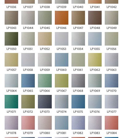
LP1036
LP1037
LP1038
LP1039
LP1040
LP1041
LP1042
LP1043
LP1044
LP1045
LP1046
LP1047
LP1048
LP1049
LP1050
LP1051
LP1052
LP1053
LP1054
LP1055
LP1056
LP1057
LP1058
LP1059
LP1060
LP1061
LP1062
LP1063
LP1064
LP1065
LP1066
LP1067
LP1068
LP1069
LP1070
LP1071
LP1072
LP1073
LP1074
LP1075
LP1076
LP1077
LP1078
LP1079
LP1080
LP1081
LP1082
LP1083
LP1084