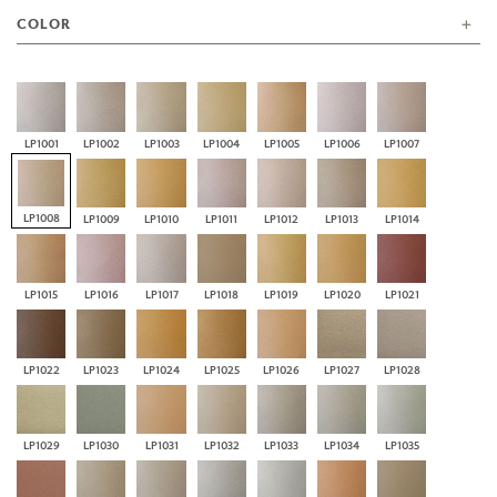
COLOR
LP1001
LP1002
LP1003
LP1004
LP1005
LP1006
LP1007
LP1008
LP1009
LP1010
LP1011
LP1012
LP1013
LP1014
LP1015
LP1016
LP1017
LP1018
LP1019
LP1020
LP1021
LP1022
LP1023
LP1024
LP1025
LP1026
LP1027
LP1028
LP1029
LP1030
LP1031
LP1032
LP1033
LP1034
LP1035