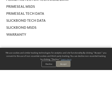
PRIMESEAL MSDS
PRIMESEAL TECH DATA
SLICKBOND TECH DATA
SLICKBOND MSDS
WARRANTY
We use cookies and similar tracking technologies for analytics and site functionality. By clicking "Accept," you
consent to the use of non-essential cookies and third-party tracking. You can decline non-essential tracking
by clicking "Decline."
Learn more
.
Decline
Accept
ALWAYS HAVE A SOLUTION.
SIGN UP FOR THE LATEST
IN