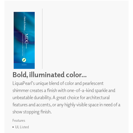
Bold, illuminated color...
LiquaPearl’s unique blend of color and pearlescent
shimmer creates a finish with one-of-a-kind sparkle and
unbeatable durability. A great choice for architectural
features and accents, or any highly visible space in need of a
show stopping finish.
Features
UL Listed