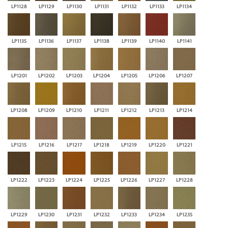
LP1128
LP1129
LP1130
LP1131
LP1132
LP1133
LP1134
LP1135
LP1136
LP1137
LP1138
LP1139
LP1140
LP1141
LP1201
LP1202
LP1203
LP1204
LP1205
LP1206
LP1207
LP1208
LP1209
LP1210
LP1211
LP1212
LP1213
LP1214
LP1215
LP1216
LP1217
LP1218
LP1219
LP1220
LP1221
LP1222
LP1223
LP1224
LP1225
LP1226
LP1227
LP1228
LP1229
LP1230
LP1231
LP1232
LP1233
LP1234
LP1235