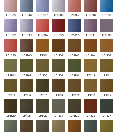
LP1085
LP1086
LP1087
LP1088
LP1089
LP1090
LP1091
LP1092
LP1093
LP1094
LP1095
LP1096
LP1097
LP1098
LP1099
LP1100
LP1101
LP1102
LP1103
LP1104
LP1105
LP1106
LP1107
LP1108
LP1109
LP1110
LP1111
LP1112
LP1113
LP1114
LP1115
LP1116
LP1117
LP1118
LP1119
LP1120
LP1121
LP1123
LP1124
LP1125
LP1126
LP1127