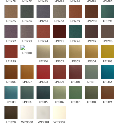
LP1278
LP1279
LP1280
LP1281
LP1282
LP1283
LP1284
LP1285
LP1286
LP1287
LP1288
LP1289
LP1290
LP1291
LP1292
LP1293
LP1294
LP1295
LP1296
LP1297
LP1298
LP1300
LP1299
LP1301
LP1302
LP1303
LP1304
LP1305
LP1306
LP1307
LP1308
LP1309
LP1310
LP1311
LP1312
LP1313
LP1314
LP1315
LP1316
LP1317
LP1318
LP1319
LP1320
WP9300
WP9301
WP9302