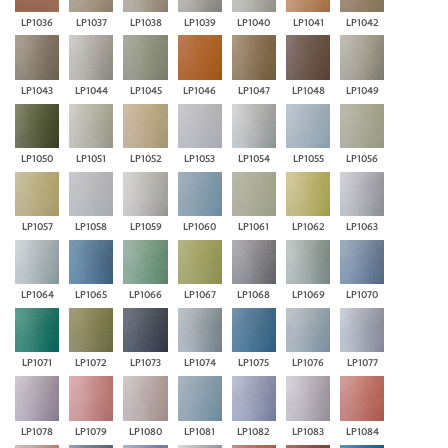
LP1036
LP1037
LP1038
LP1039
LP1040
LP1041
LP1042
LP1043
LP1044
LP1045
LP1046
LP1047
LP1048
LP1049
LP1050
LP1051
LP1052
LP1053
LP1054
LP1055
LP1056
LP1057
LP1058
LP1059
LP1060
LP1061
LP1062
LP1063
LP1064
LP1065
LP1066
LP1067
LP1068
LP1069
LP1070
LP1071
LP1072
LP1073
LP1074
LP1075
LP1076
LP1077
LP1078
LP1079
LP1080
LP1081
LP1082
LP1083
LP1084