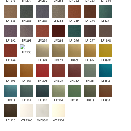
LP1278
LP1279
LP1280
LP1281
LP1282
LP1283
LP1284
LP1285
LP1286
LP1287
LP1288
LP1289
LP1290
LP1291
LP1292
LP1293
LP1294
LP1295
LP1296
LP1297
LP1298
LP1300
LP1299
LP1301
LP1302
LP1303
LP1304
LP1305
LP1306
LP1307
LP1308
LP1309
LP1310
LP1311
LP1312
LP1313
LP1314
LP1315
LP1316
LP1317
LP1318
LP1319
LP1320
WP9300
WP9301
WP9302