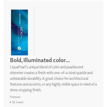
Bold, illuminated color...
LiquaPearl’s unique blend of color and pearlescent
shimmer creates a finish with one-of-a-kind sparkle and
unbeatable durability. A great choice for architectural
features and accents, or any highly visible space in need of a
show stopping finish.
Features
UL Listed