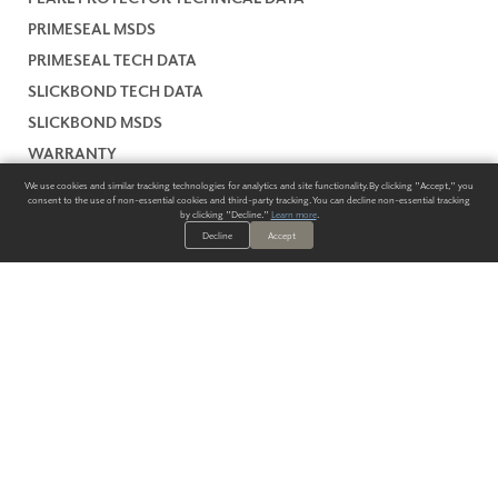
PRIMESEAL MSDS
PRIMESEAL TECH DATA
SLICKBOND TECH DATA
SLICKBOND MSDS
WARRANTY
We use cookies and similar tracking technologies for analytics and site functionality. By clicking "Accept," you
consent to the use of non-essential cookies and third-party tracking. You can decline non-essential tracking
by clicking "Decline."
Learn more
.
Decline
Accept
ALWAYS HAVE A SOLUTION.
SIGN UP FOR THE LATEST
IN
WALLCOVERING TRENDS, NEW PRODUCTS, AND SOLUTIONS.
Enter Your Email