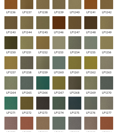
LP1236
LP1237
LP1238
LP1239
LP1240
LP1241
LP1242
LP1243
LP1244
LP1245
LP1246
LP1247
LP1248
LP1249
LP1250
LP1251
LP1252
LP1253
LP1254
LP1255
LP1256
LP1257
LP1258
LP1259
LP1260
LP1261
LP1262
LP1263
LP1264
LP1265
LP1266
LP1267
LP1268
LP1269
LP1270
LP1271
LP1272
LP1273
LP1274
LP1275
LP1276
LP1277