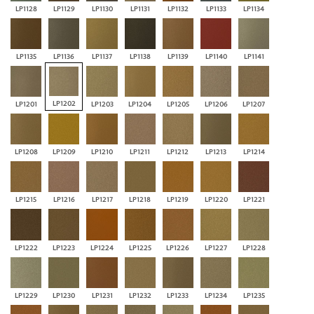
LP1128
LP1129
LP1130
LP1131
LP1132
LP1133
LP1134
LP1135
LP1136
LP1137
LP1138
LP1139
LP1140
LP1141
LP1202
LP1201
LP1203
LP1204
LP1205
LP1206
LP1207
LP1208
LP1209
LP1210
LP1211
LP1212
LP1213
LP1214
LP1215
LP1216
LP1217
LP1218
LP1219
LP1220
LP1221
LP1222
LP1223
LP1224
LP1225
LP1226
LP1227
LP1228
LP1229
LP1230
LP1231
LP1232
LP1233
LP1234
LP1235