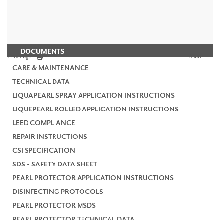
DOCUMENTS
Print Page
Share
CARE & MAINTENANCE
TECHNICAL DATA
LIQUAPEARL SPRAY APPLICATION INSTRUCTIONS
LIQUEPEARL ROLLED APPLICATION INSTRUCTIONS
LEED COMPLIANCE
REPAIR INSTRUCTIONS
CSI SPECIFICATION
SDS - SAFETY DATA SHEET
PEARL PROTECTOR APPLICATION INSTRUCTIONS
DISINFECTING PROTOCOLS
PEARL PROTECTOR MSDS
PEARL PROTECTOR TECHNICAL DATA