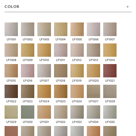
COLOR
LP1001
LP1002
LP1003
LP1004
LP1005
LP1006
LP1007
LP1008
LP1009
LP1010
LP1011
LP1012
LP1013
LP1014
LP1015
LP1016
LP1017
LP1018
LP1019
LP1020
LP1021
LP1022
LP1023
LP1024
LP1025
LP1026
LP1027
LP1028
LP1029
LP1030
LP1031
LP1032
LP1033
LP1034
LP1035