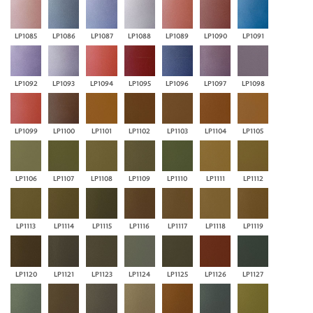
LP1085
LP1086
LP1087
LP1088
LP1089
LP1090
LP1091
LP1092
LP1093
LP1094
LP1095
LP1096
LP1097
LP1098
LP1099
LP1100
LP1101
LP1102
LP1103
LP1104
LP1105
LP1106
LP1107
LP1108
LP1109
LP1110
LP1111
LP1112
LP1113
LP1114
LP1115
LP1116
LP1117
LP1118
LP1119
LP1120
LP1121
LP1123
LP1124
LP1125
LP1126
LP1127