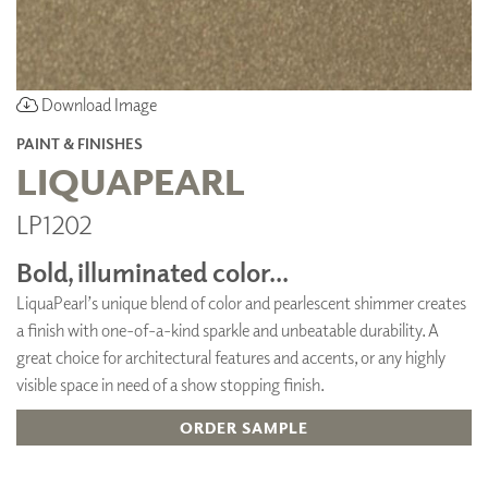
Download Image
PAINT & FINISHES
LIQUAPEARL
LP1202
Bold, illuminated color...
LiquaPearl’s unique blend of color and pearlescent shimmer creates
a finish with one-of-a-kind sparkle and unbeatable durability. A
great choice for architectural features and accents, or any highly
visible space in need of a show stopping finish.
ORDER SAMPLE
ADD TO FAVORITES