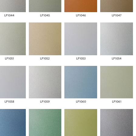
LP1044
LP1045
LP1046
LP1047
LP1051
LP1052
LP1053
LP1054
LP1058
LP1059
LP1060
LP1061