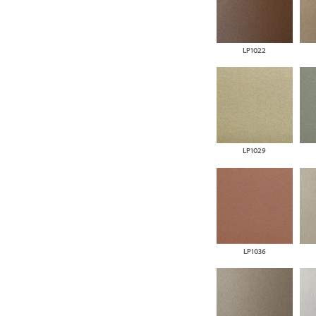
LP1022
LP1029
LP1036