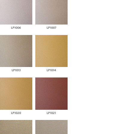
LP1006
LP1007
LP1013
LP1014
LP1020
LP1021