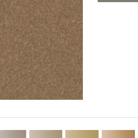
PANELS
ADD TO FAV
DIMENSION WALLS
DIMENSION CEILINGS
ARCHITECTURAL METALS
DOOR SKINS
WOODLAND
ARCHITECTURAL PANELS
MEGA TEXTURES