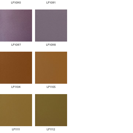
LP1090
LP1091
LP1097
LP1098
LP1104
LP1105
LP1111
LP1112