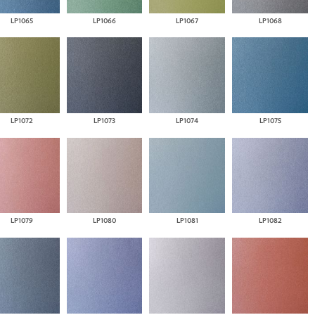
LP1065
LP1066
LP1067
LP1068
LP1072
LP1073
LP1074
LP1075
LP1079
LP1080
LP1081
LP1082