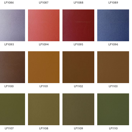
LP1086
LP1087
LP1088
LP1089
LP1093
LP1094
LP1095
LP1096
LP1100
LP1101
LP1102
LP1103
LP1107
LP1108
LP1109
LP1110