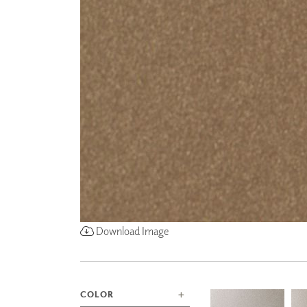
ZINTRA
ACOUSTICAL
WALLCOVERINGS
CLOUD SCULPTURES
Download Image
COLOR