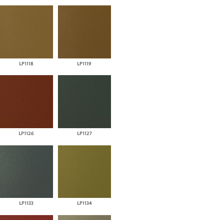
LP1118
LP1119
LP1126
LP1127
LP1133
LP1134