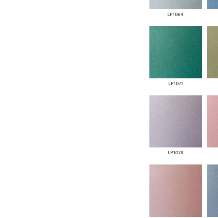
LP1064
LP1071
LP1078