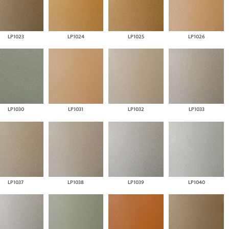
LP1023
LP1024
LP1025
LP1026
LP1030
LP1031
LP1032
LP1033
LP1037
LP1038
LP1039
LP1040