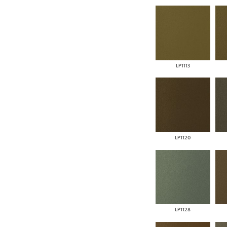
LP1113
LP1120
LP1128