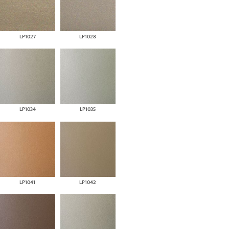
LP1027
LP1028
LP1034
LP1035
LP1041
LP1042