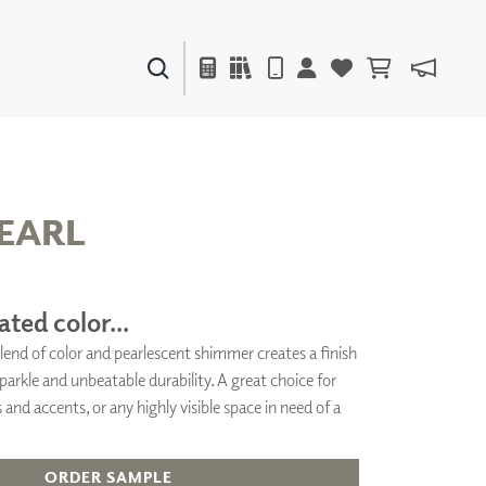
PAINTS & FINISHES
LIQUAPEARL
CERAMIC
EARL
DECOR
MIRRORS
ated color...
WALL ART
lend of color and pearlescent shimmer creates a finish
ACCESSORIES
arkle and unbeatable durability. A great choice for
FURNITURE
TEXTILES
 and accents, or any highly visible space in need of a
OUTDOOR
.
ORDER SAMPLE
WINDOW SHADES