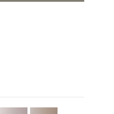
PLUS+ SHADES
ORITES
CONTRACT PLUS+
ECLIPSE AUTOMATED SUN
CONTROL
ZIPSHADE
CABLE GUIDE