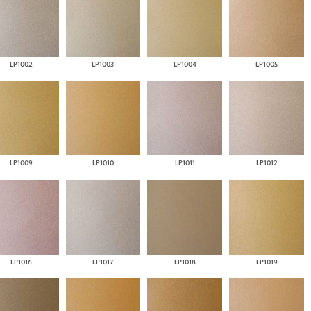
LP1002
LP1003
LP1004
LP1005
LP1009
LP1010
LP1011
LP1012
LP1016
LP1017
LP1018
LP1019