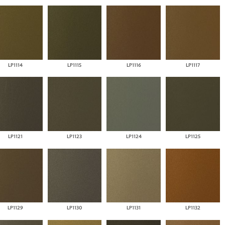
LP1114
LP1115
LP1116
LP1117
LP1121
LP1123
LP1124
LP1125
LP1129
LP1130
LP1131
LP1132