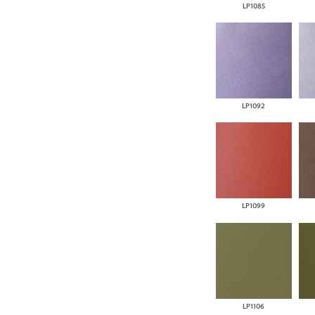
LP1085
LP1092
LP1099
LP1106