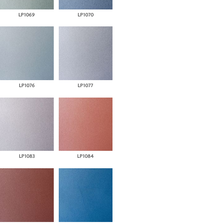
LP1069
LP1070
LP1076
LP1077
LP1083
LP1084