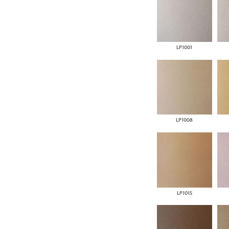
LP1001
LP1008
LP1015