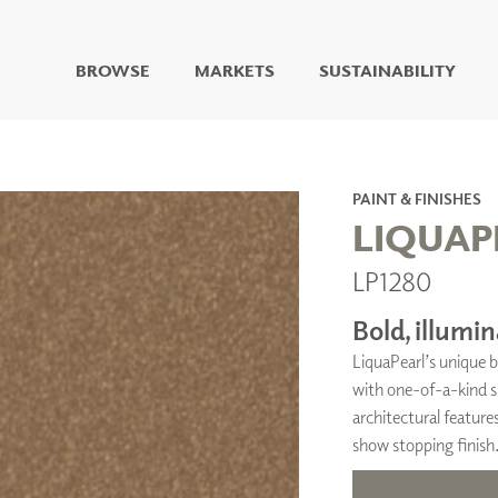
BROWSE
MARKETS
SUSTAINABILITY
DIGITAL STUDIO
DIGITAL IMAGING
ART
PAINT & FINISHES
LIVING WELL MURALS
LIQUAP
DIGITAL CURATED
LP1280
COLLABORATIVE
SURFACES
Bold, illumin
FUZE DRY ERASE PAINT
LiquaPearl’s unique b
DRY ERASE WALL
COVERING
with one-of-a-kind sp
GLASS
architectural features
CORK
show stopping finish
IONS
ARCHITECTURAL