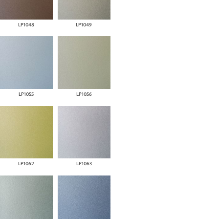
LP1048
LP1049
LP1055
LP1056
LP1062
LP1063