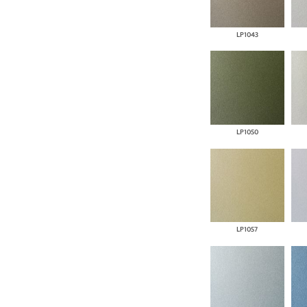
LP1043
LP1050
LP1057