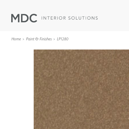
Home
Paint & Finishes
LP1280
WALLCOVERINGS
TYPE II
SPECIALTY EFFECTS
TEXTILES
WALL PROTECTION
ACOUSTIC SOLUT