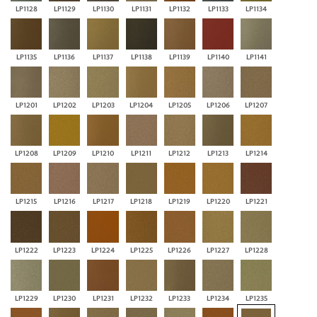
LP1128
LP1129
LP1130
LP1131
LP1132
LP1133
LP1134
LP1135
LP1136
LP1137
LP1138
LP1139
LP1140
LP1141
LP1201
LP1202
LP1203
LP1204
LP1205
LP1206
LP1207
LP1208
LP1209
LP1210
LP1211
LP1212
LP1213
LP1214
LP1215
LP1216
LP1217
LP1218
LP1219
LP1220
LP1221
LP1222
LP1223
LP1224
LP1225
LP1226
LP1227
LP1228
LP1229
LP1230
LP1231
LP1232
LP1233
LP1234
LP1235