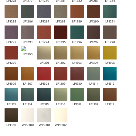
LP1278
LP1279
LP1280
LP1281
LP1282
LP1283
LP1284
LP1285
LP1286
LP1287
LP1288
LP1289
LP1290
LP1291
LP1292
LP1293
LP1294
LP1295
LP1296
LP1297
LP1298
LP1300
LP1299
LP1301
LP1302
LP1303
LP1304
LP1305
LP1306
LP1307
LP1308
LP1309
LP1310
LP1311
LP1312
LP1313
LP1314
LP1315
LP1316
LP1317
LP1318
LP1319
LP1320
WP9300
WP9301
WP9302