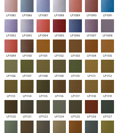
LP1085
LP1086
LP1087
LP1088
LP1089
LP1090
LP1091
LP1092
LP1093
LP1094
LP1095
LP1096
LP1097
LP1098
LP1099
LP1100
LP1101
LP1102
LP1103
LP1104
LP1105
LP1106
LP1107
LP1108
LP1109
LP1110
LP1111
LP1112
LP1113
LP1114
LP1115
LP1116
LP1117
LP1118
LP1119
LP1120
LP1121
LP1123
LP1124
LP1125
LP1126
LP1127