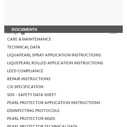
DOCUMENTS
Print Page
Share
CARE & MAINTENANCE
TECHNICAL DATA
LIQUAPEARL SPRAY APPLICATION INSTRUCTIONS
LIQUEPEARL ROLLED APPLICATION INSTRUCTIONS
LEED COMPLIANCE
REPAIR INSTRUCTIONS
CSI SPECIFICATION
SDS - SAFETY DATA SHEET
PEARL PROTECTOR APPLICATION INSTRUCTIONS
DISINFECTING PROTOCOLS
PEARL PROTECTOR MSDS
PEARL PROTECTOR TECHNICAL DATA