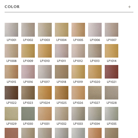
COLOR
LP1001
LP1002
LP1003
LP1004
LP1005
LP1006
LP1007
LP1008
LP1009
LP1010
LP1011
LP1012
LP1013
LP1014
LP1015
LP1016
LP1017
LP1018
LP1019
LP1020
LP1021
LP1022
LP1023
LP1024
LP1025
LP1026
LP1027
LP1028
LP1029
LP1030
LP1031
LP1032
LP1033
LP1034
LP1035