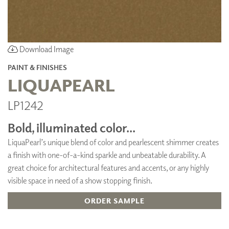
Download Image
PAINT & FINISHES
LIQUAPEARL
LP1242
Bold, illuminated color...
LiquaPearl’s unique blend of color and pearlescent shimmer creates
a finish with one-of-a-kind sparkle and unbeatable durability. A
great choice for architectural features and accents, or any highly
visible space in need of a show stopping finish.
ORDER SAMPLE
ADD TO FAVORITES