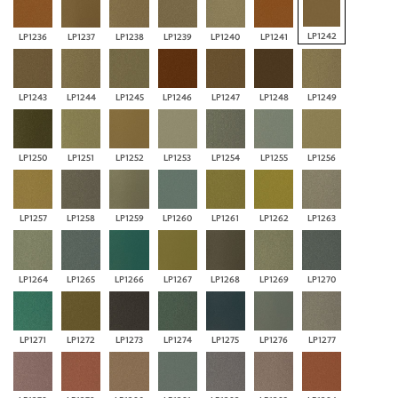
LP1242
LP1236
LP1237
LP1238
LP1239
LP1240
LP1241
LP1243
LP1244
LP1245
LP1246
LP1247
LP1248
LP1249
LP1250
LP1251
LP1252
LP1253
LP1254
LP1255
LP1256
LP1257
LP1258
LP1259
LP1260
LP1261
LP1262
LP1263
LP1264
LP1265
LP1266
LP1267
LP1268
LP1269
LP1270
LP1271
LP1272
LP1273
LP1274
LP1275
LP1276
LP1277