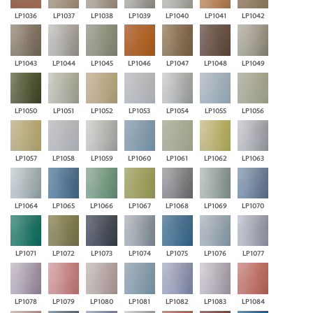
LP1036
LP1037
LP1038
LP1039
LP1040
LP1041
LP1042
LP1043
LP1044
LP1045
LP1046
LP1047
LP1048
LP1049
LP1050
LP1051
LP1052
LP1053
LP1054
LP1055
LP1056
LP1057
LP1058
LP1059
LP1060
LP1061
LP1062
LP1063
LP1064
LP1065
LP1066
LP1067
LP1068
LP1069
LP1070
LP1071
LP1072
LP1073
LP1074
LP1075
LP1076
LP1077
LP1078
LP1079
LP1080
LP1081
LP1082
LP1083
LP1084