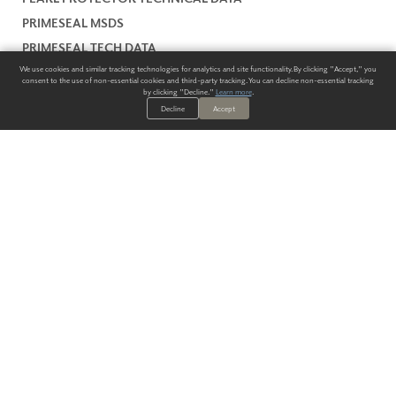
PRIMESEAL MSDS
PRIMESEAL TECH DATA
We use cookies and similar tracking technologies for analytics and site functionality. By clicking "Accept," you
SLICKBOND TECH DATA
consent to the use of non-essential cookies and third-party tracking. You can decline non-essential tracking
by clicking "Decline."
Learn more
.
SLICKBOND MSDS
Decline
Accept
WARRANTY
ALWAYS HAVE A SOLUTION.
SIGN UP FOR THE LATEST
IN
WALLCOVERING TRENDS, NEW PRODUCTS, AND SOLUTIONS.
Enter Your Email
SUBMIT