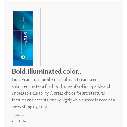
Bold, illuminated color...
LiquaPearl’s unique blend of color and pearlescent
shimmer creates a finish with one-of-a-kind sparkle and
unbeatable durability. A great choice for architectural
features and accents, or any highly visible space in need of a
show stopping finish.
Features
UL Listed